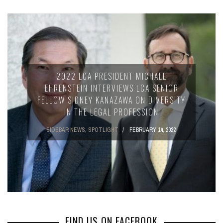
2022 LCA PRESIDENT MICHAEL
EHRENSTEIN INTERVIEWS LCA SENIOR
FELLOW SIDNEY KANAZAWA ON DIVERSITY
IN THE LEGAL PROFESSION
SIDEBAR NEWS
,
SPOTLIGHT
FEBRUARY 14, 2022
FIND US ON FACEBOOK