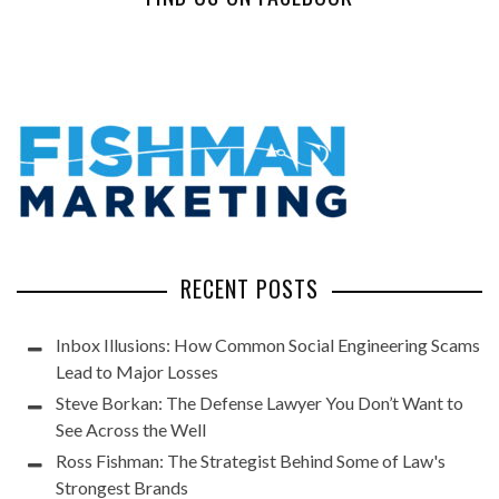
RECENT POSTS
Inbox Illusions: How Common Social Engineering Scams
Lead to Major Losses
Steve Borkan: The Defense Lawyer You Don’t Want to
See Across the Well
Ross Fishman: The Strategist Behind Some of Law's
Strongest Brands