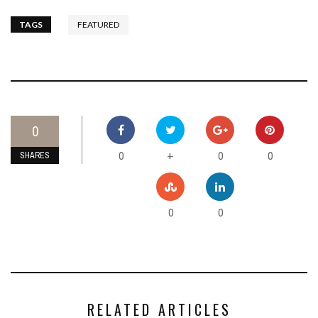
TAGS
FEATURED
0
0
0
0
+
SHARES
0
0
RELATED ARTICLES