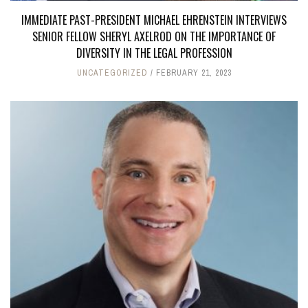
IMMEDIATE PAST-PRESIDENT MICHAEL EHRENSTEIN INTERVIEWS
SENIOR FELLOW SHERYL AXELROD ON THE IMPORTANCE OF
DIVERSITY IN THE LEGAL PROFESSION
UNCATEGORIZED
FEBRUARY 21, 2023