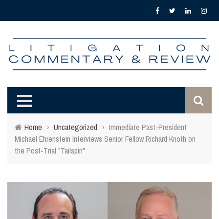
Home
›
Uncategorized
›
Immediate Past-President
Michael Ehrenstein Interviews Senior Fellow Richard Knoth on
the Post-Trial "Tailspin"