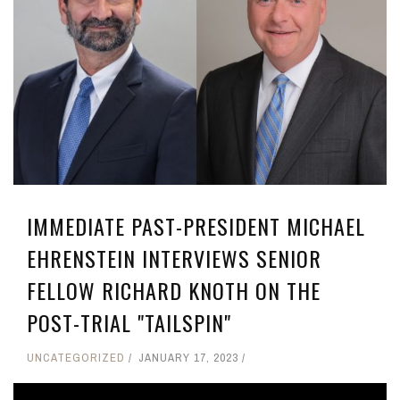
IMMEDIATE PAST-PRESIDENT MICHAEL
EHRENSTEIN INTERVIEWS SENIOR
FELLOW RICHARD KNOTH ON THE
POST-TRIAL "TAILSPIN"
UNCATEGORIZED
JANUARY 17, 2023