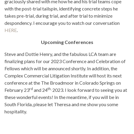
graciously shared with me how he and his trial teams cope
with the post-trial tailspin, identifying concrete steps he
takes pre-trial, during trial, and after trial to minimize
despondency. I encourage you to watch our conversation
HERE
.
Upcoming Conferences
Steve and Dottie Henry, and the fabulous LCA team are
finalizing plans for our 2023 Conference and Celebration of
Fellows which will be announced shortly. In addition, the
Complex Commercial Litigation Institute will host its next
conference at the The Broadmoor in Colorado Springs on
rd
th,
February 23
and 24
2023. I look forward to seeing you at
these wonderful events! In the meantime, if you will be in
South Florida, please let Theresa and me show you some
hospitality.