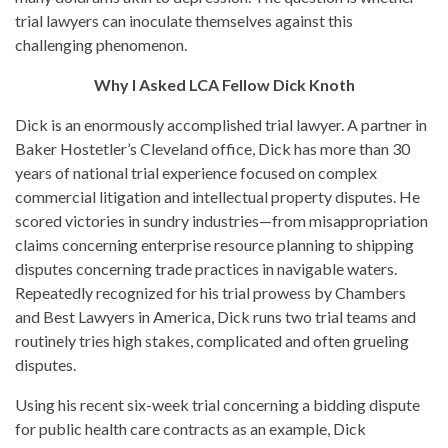
trial lawyers can inoculate themselves against this
challenging phenomenon.
Why I Asked LCA Fellow Dick Knoth
Dick is an enormously accomplished trial lawyer. A partner in
Baker Hostetler’s Cleveland office, Dick has more than 30
years of national trial experience focused on complex
commercial litigation and intellectual property disputes. He
scored victories in sundry industries—from misappropriation
claims concerning enterprise resource planning to shipping
disputes concerning trade practices in navigable waters.
Repeatedly recognized for his trial prowess by Chambers
and Best Lawyers in America, Dick runs two trial teams and
routinely tries high stakes, complicated and often grueling
disputes.
Using his recent six-week trial concerning a bidding dispute
for public health care contracts as an example, Dick