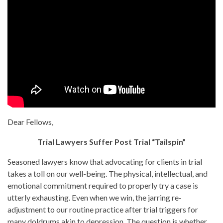
Dear Fellows,
Trial Lawyers Suffer Post Trial “Tailspin”
Seasoned lawyers know that advocating for clients in trial
takes a toll on our well-being. The physical, intellectual, and
emotional commitment required to properly try a case is
utterly exhausting. Even when we win, the jarring re-
adjustment to our routine practice after trial triggers for
many doldrums akin to depression. The question is whether