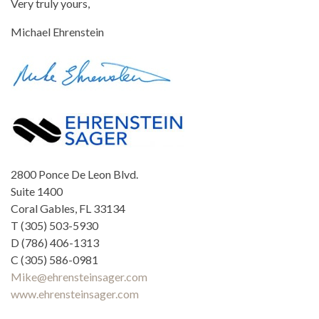
Very truly yours,
Michael Ehrenstein
2800 Ponce De Leon Blvd.
Suite 1400
Coral Gables, FL 33134
T (305) 503-5930
D (786) 406-1313
C (305) 586-0981
Mike@ehrensteinsager.com
www.ehrensteinsager.com