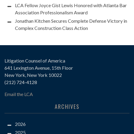
LCA Fellow Joyce Gist Lewis Honored with Atlanta Bar
Association Professionalism Award
Jonathan Kitchen Secures Complete Defense Victory in
Complex Construction Class Action
Litigation Counsel of America
641 Lexington Avenue, 15th Floor
New York, New York 10022
(212) 724-4128
Email the LCA
ARCHIVES
2026
2025