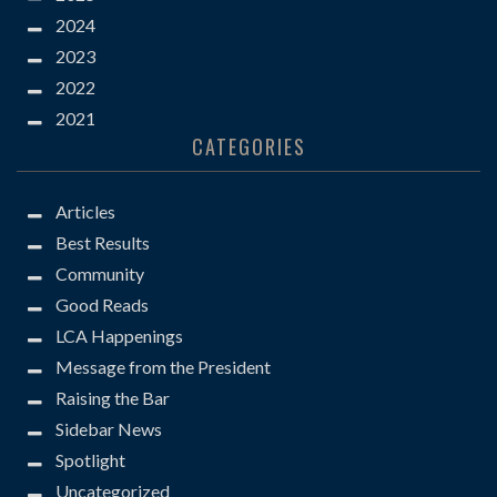
2024
2023
2022
2021
CATEGORIES
Articles
Best Results
Community
Good Reads
LCA Happenings
Message from the President
Raising the Bar
Sidebar News
Spotlight
Uncategorized