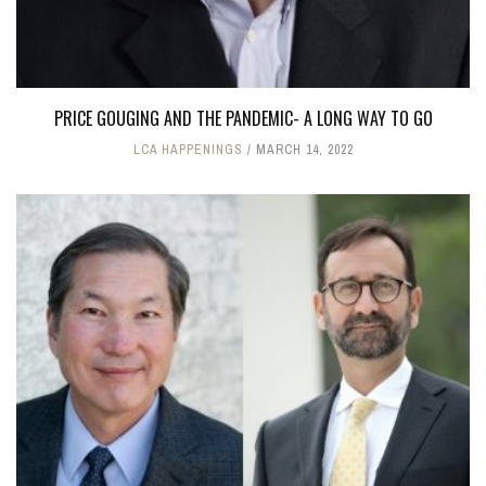
PRICE GOUGING AND THE PANDEMIC- A LONG WAY TO GO
LCA HAPPENINGS
MARCH 14, 2022