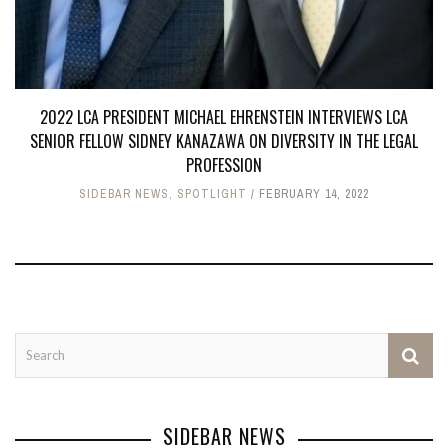
2022 LCA PRESIDENT MICHAEL EHRENSTEIN INTERVIEWS LCA
SENIOR FELLOW SIDNEY KANAZAWA ON DIVERSITY IN THE LEGAL
PROFESSION
SIDEBAR NEWS
,
SPOTLIGHT
FEBRUARY 14, 2022
SIDEBAR NEWS