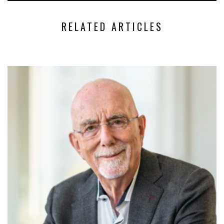
RELATED ARTICLES