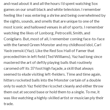
and read about it and all the hours I’d spent watching Sox
games on our small black and white television. I remember
feeling like I was entering a shrine and being overwhelmed by
the sights, sounds, and smells that are unique to one of the
most iconic and hallowed venues in all of sports. I remember
watching the likes of Lonborg, Petrocelli, Smith, and
Conigliaro. But, most of all, I remember coming face-to-face
with the famed Green Monster and my childhood idol, Carl
Yastrzemski (Yaz). Like the Red Sox Hall of Famer that
preceded him in left field (Ted Williams), Yaz had long since
mastered the art of deftly playing balls that routinely
caromed off its 37 foot high façade, a skill that always
seemed to elude visiting left-fielders. Time and time again,
hitters rocketed balls into the Monster certain of a double
only to watch Yaz field the ricochet cleanly and either throw
them out at second base or hold them to a single. To me, it
was like watching a highly-skilled artist or musician ply their
trade.