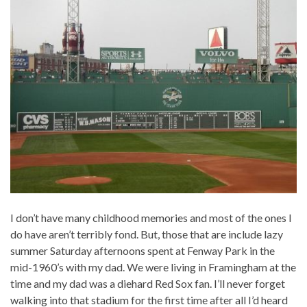
I don’t have many childhood memories and most of the ones I
do have aren’t terribly fond. But, those that are include lazy
summer Saturday afternoons spent at Fenway Park in the
mid-1960’s with my dad. We were living in Framingham at the
time and my dad was a diehard Red Sox fan. I’ll never forget
walking into that stadium for the first time after all I’d heard