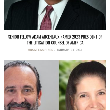
SENIOR FELLOW ADAM ARCENEAUX NAMED 2023 PRESIDENT OF
THE LITIGATION COUNSEL OF AMERICA
UNCATEGORIZED
JANUARY 13, 2023