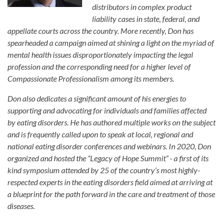
distributors in complex product
liability cases in state, federal, and
appellate courts across the country. More recently, Don has
spearheaded a campaign aimed at shining a light on the myriad of
mental health issues disproportionately impacting the legal
profession and the corresponding need for a higher level of
Compassionate Professionalism among its members.
Don also dedicates a significant amount of his energies to
supporting and advocating for individuals and families affected
by eating disorders. He has authored multiple works on the subject
and is frequently called upon to speak at local, regional and
national eating disorder conferences and webinars. In 2020, Don
organized and hosted the “Legacy of Hope Summit” - a first of its
kind symposium attended by 25 of the country’s most highly-
respected experts in the eating disorders field aimed at arriving at
a blueprint for the path forward in the care and treatment of those
diseases.