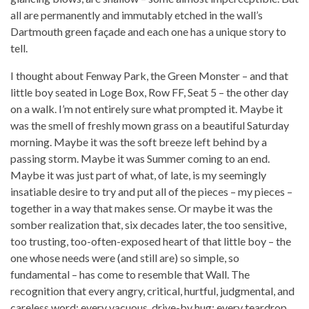
all are permanently and immutably etched in the wall’s
Dartmouth green façade and each one has a unique story to
tell.
I thought about Fenway Park, the Green Monster – and that
little boy seated in Loge Box, Row FF, Seat 5 – the other day
on a walk. I’m not entirely sure what prompted it. Maybe it
was the smell of freshly mown grass on a beautiful Saturday
morning. Maybe it was the soft breeze left behind by a
passing storm. Maybe it was Summer coming to an end.
Maybe it was just part of what, of late, is my seemingly
insatiable desire to try and put all of the pieces – my pieces –
together in a way that makes sense. Or maybe it was the
somber realization that, six decades later, the too sensitive,
too trusting, too-often-exposed heart of that little boy – the
one whose needs were (and still are) so simple, so
fundamental – has come to resemble that Wall. The
recognition that every angry, critical, hurtful, judgmental, and
careless word; every vacuous, drive-by hug; every teardrop