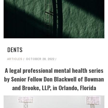
DENTS
ARTICLES
OCTOBER 28, 2022
A legal professional mental health series
by Senior Fellow Don Blackwell of Bowman
and Brooke, LLP, in Orlando, Florida