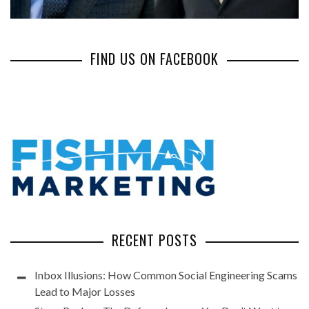
FIND US ON FACEBOOK
RECENT POSTS
Inbox Illusions: How Common Social Engineering Scams
Lead to Major Losses