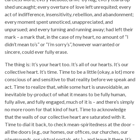
shed uncaught; every overture of love left unrequited; every
act of indifference, insensitivity, rebellion, and abandonment;
every moment spent unnoticed, unappreciated, and
unpursued; and every turning and running away; had left their
mark – a mark that, in the case of my heart, no amount of “I
didn’t mean to’s” or “I’m sorry’s”, however warranted or
sincere, could ever fully erase.
The thing is: It’s your heart too. It’s all of our hearts. It’s our
collective heart. It’s time. Time to be a little (okay, a lot) more
conscious of and sensitive to that reality before we speak and
act. Time to realize that, while some hurt is unavoidable, an
inevitable by-product of what it means to be fully human,
fully alive, and fully engaged, much of it is – and there’s simply
no more room for that kind of hurt. Time to acknowledge
that the walls of our collective heart are saturated with it.
Time to dial it back, to check mean-spiritedness at the door –
all the doors (e.g., our homes, our offices, our churches, our
playgrounds, our virtual portals, etc.) – and leave it there. It’s