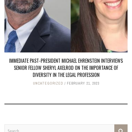
IMMEDIATE PAST-PRESIDENT MICHAEL EHRENSTEIN INTERVIEWS
SENIOR FELLOW SHERYL AXELROD ON THE IMPORTANCE OF
DIVERSITY IN THE LEGAL PROFESSION
UNCATEGORIZED
FEBRUARY 21, 2023