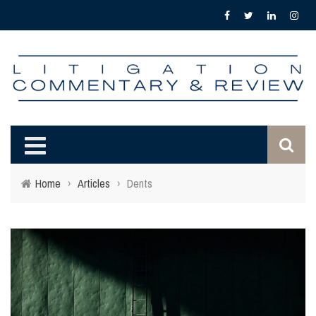
Home
›
Articles
›
Dents