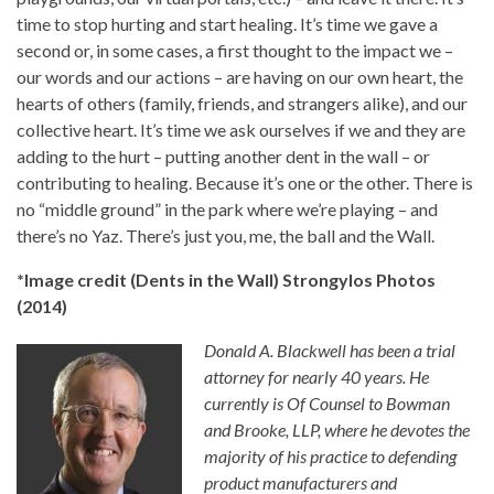
time to stop hurting and start healing. It’s time we gave a
second or, in some cases, a first thought to the impact we –
our words and our actions – are having on our own heart, the
hearts of others (family, friends, and strangers alike), and our
collective heart. It’s time we ask ourselves if we and they are
adding to the hurt – putting another dent in the wall – or
contributing to healing. Because it’s one or the other. There is
no “middle ground” in the park where we’re playing – and
there’s no Yaz. There’s just you, me, the ball and the Wall.
*Image credit (Dents in the Wall) Strongylos Photos
(2014)
Donald A. Blackwell has been a trial
attorney for nearly 40 years. He
currently is Of Counsel to Bowman
and Brooke, LLP, where he devotes the
majority of his practice to defending
product manufacturers and