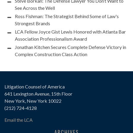
Steve Borkan: The Defense Lawyer You Don’t Want to
See Across the Well
Ross Fishman: The Strategist Behind Some of Law's
Strongest Brands
LCA Fellow Joyce Gist Lewis Honored with Atlanta Bar
Association Professionalism Award
Jonathan Kitchen Secures Complete Defense Victory in
Complex Construction Class Action
Litigation Counsel of America
641 Lexington Avenue, 15th Floor
New York, New York 10022
(212) 724-4128
Email the LCA
ARCHIVES