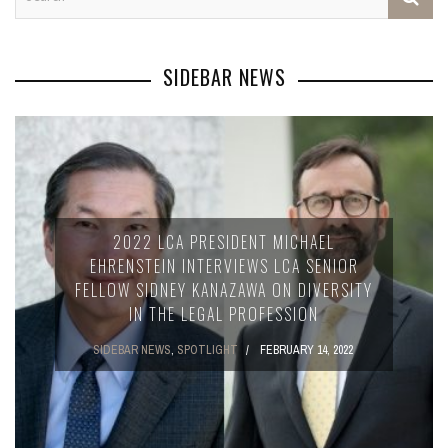
SIDEBAR NEWS
2022 LCA PRESIDENT MICHAEL
EHRENSTEIN INTERVIEWS LCA SENIOR
FELLOW SIDNEY KANAZAWA ON DIVERSITY
IN THE LEGAL PROFESSION
SIDEBAR NEWS
,
SPOTLIGHT
FEBRUARY 14, 2022