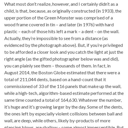
What most don’t realize, however, and I certainly didn’t as a
child, is that, because, as originally constructed (in 1933), the
upper portion of the Green Monster was comprised of a
wood frame covered in tin – and later (in 1976) with hard
plastic – each of those hits left a mark – a dent – on the wall.
Actually, they’re impossible to see from a distance (as
evidenced by the photograph above). But, if you’re privileged
to be afforded a closer look and you catch the light at just the
right angle (as the gifted photographer below was and did),
you can plainly see them – thousands of them. In fact, in
August 2014, the Boston Globe estimated that there were a
total of 211,044 dents, based on a hand-count that it
commissioned of 33 of the 116 panels that make up the wall,
while a high-tech, algorithm-based estimate performed at the
same time counted a total of 164,630. Whatever the number,
it’s huge and it’s growing larger by the day. Some of the dents,
the ones left by especially violent collisions between ball and
wall, are deep, while others, likely by-products of more
glancing blows, are shallow – some almost imperceptible. But