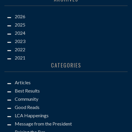
2026
2025
2024
2023
2022
2021
CATEGORIES
Articles
Best Results
Community
Good Reads
LCA Happenings
Message from the President
Raising the Bar