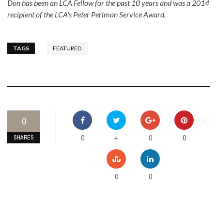
Don has been an LCA Fellow for the past 10 years and was a 2014
recipient of the LCA's Peter Perlman Service Award.
TAGS
FEATURED
0
0
0
0
+
SHARES
0
0