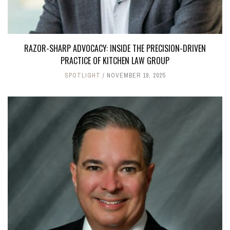
RAZOR-SHARP ADVOCACY: INSIDE THE PRECISION-DRIVEN
PRACTICE OF KITCHEN LAW GROUP
SPOTLIGHT
NOVEMBER 18, 2025