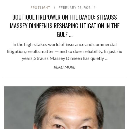
SPOTLIGHT
FEBRUARY 26, 2026
BOUTIQUE FIREPOWER ON THE BAYOU: STRAUSS
MASSEY DINNEEN IS RESHAPING LITIGATION IN THE
GULF ...
In the high-stakes world of insurance and commercial
litigation, results matter — and so does reliability. In just six
years, Strauss Massey Dinneen has quietly ...
READ MORE