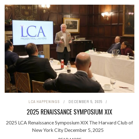
LCA HAPPENINGS
DECEMBER 5, 2025
2025 RENAISSANCE SYMPOSIUM XIX
2025 LCA Renaissance Symposium XIX The Harvard Club of
New York City December 5, 2025