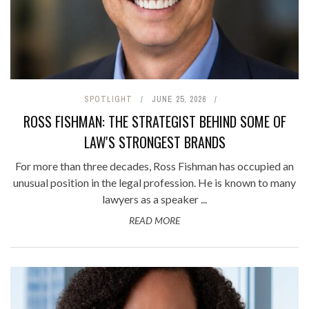
SPOTLIGHT
JUNE 25, 2026
ROSS FISHMAN: THE STRATEGIST BEHIND SOME OF
LAW'S STRONGEST BRANDS
For more than three decades, Ross Fishman has occupied an
unusual position in the legal profession. He is known to many
lawyers as a speaker ...
READ MORE