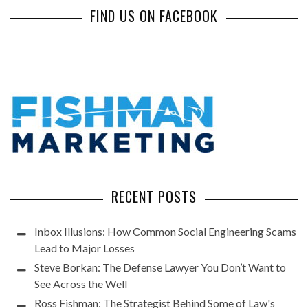
FIND US ON FACEBOOK
RECENT POSTS
Inbox Illusions: How Common Social Engineering Scams
Lead to Major Losses
Steve Borkan: The Defense Lawyer You Don’t Want to
See Across the Well
Ross Fishman: The Strategist Behind Some of Law's