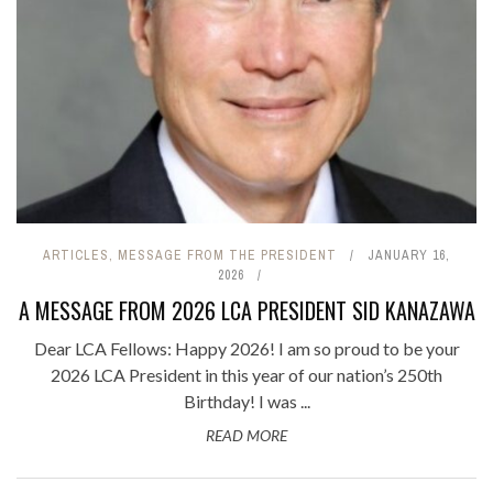
ARTICLES
,
MESSAGE FROM THE PRESIDENT
JANUARY 16,
2026
A MESSAGE FROM 2026 LCA PRESIDENT SID KANAZAWA
Dear LCA Fellows: Happy 2026! I am so proud to be your
2026 LCA President in this year of our nation’s 250th
Birthday! I was ...
READ MORE