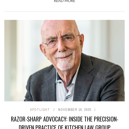
READ MORE
SPOTLIGHT
NOVEMBER 18, 2025
RAZOR-SHARP ADVOCACY: INSIDE THE PRECISION-
DRIVEN PRACTICE OF KITCHEN LAW GROUP