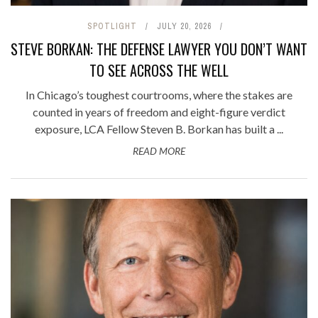
SPOTLIGHT
JULY 20, 2026
STEVE BORKAN: THE DEFENSE LAWYER YOU DON’T WANT
TO SEE ACROSS THE WELL
In Chicago’s toughest courtrooms, where the stakes are
counted in years of freedom and eight-figure verdict
exposure, LCA Fellow Steven B. Borkan has built a ...
READ MORE