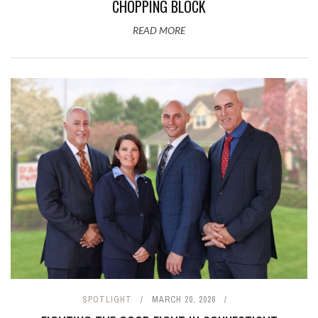
CHOPPING BLOCK
READ MORE
SPOTLIGHT
MARCH 20, 2026