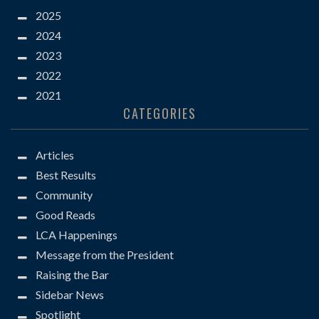
2025
2024
2023
2022
2021
CATEGORIES
Articles
Best Results
Community
Good Reads
LCA Happenings
Message from the President
Raising the Bar
Sidebar News
Spotlight