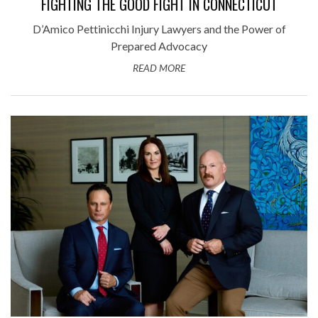
FIGHTING THE GOOD FIGHT IN CONNECTICUT
D’Amico Pettinicchi Injury Lawyers and the Power of
Prepared Advocacy
READ MORE