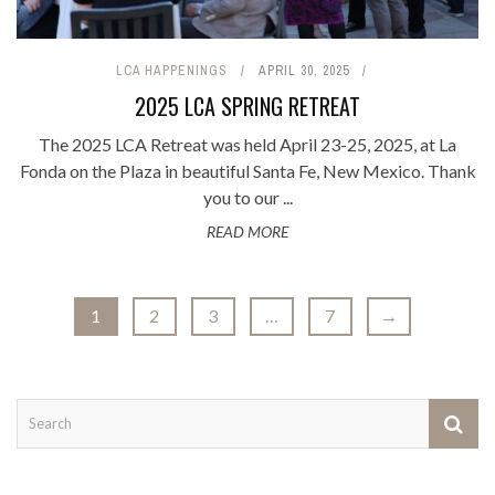
LCA HAPPENINGS
APRIL 30, 2025
2025 LCA SPRING RETREAT
The 2025 LCA Retreat was held April 23-25, 2025, at La
Fonda on the Plaza in beautiful Santa Fe, New Mexico. Thank
you to our ...
READ MORE
1
2
3
…
7
→