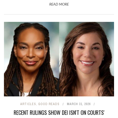
READ MORE
ARTICLES
,
GOOD READS
MARCH 31, 2026
RECENT RULINGS SHOW DEI ISN'T ON COURTS'