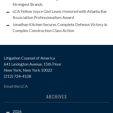
Strongest Brands
LCA Fellow Joyce Gist Lewis Honored with Atlanta Bar
Association Professionalism Award
Jonathan Kitchen Secures Complete Defense Victory in
Complex Construction Class Action
Litigation Counsel of America
641 Lexington Avenue, 15th Floor
New York, New York 10022
(212) 724-4128
Email the LCA
ARCHIVES
2026