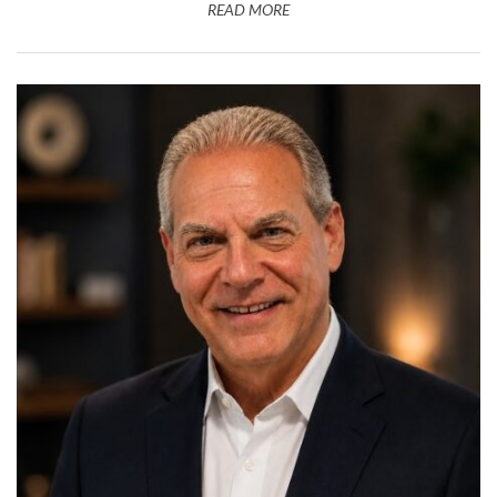
READ MORE