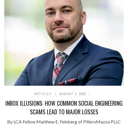
ARTICLES
AUGUST 3, 2026
INBOX ILLUSIONS: HOW COMMON SOCIAL ENGINEERING
SCAMS LEAD TO MAJOR LOSSES
By LCA Fellow Matthew E. Feinberg of PilieroMazza PLLC