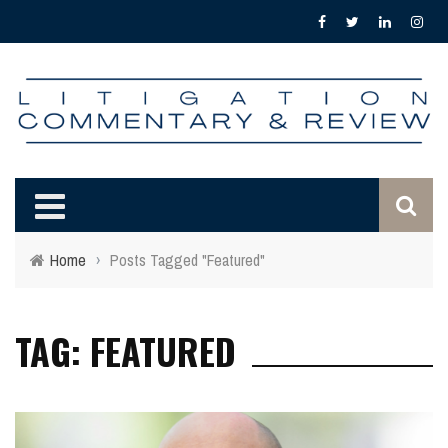
Home
›
Posts Tagged "Featured"
TAG: FEATURED