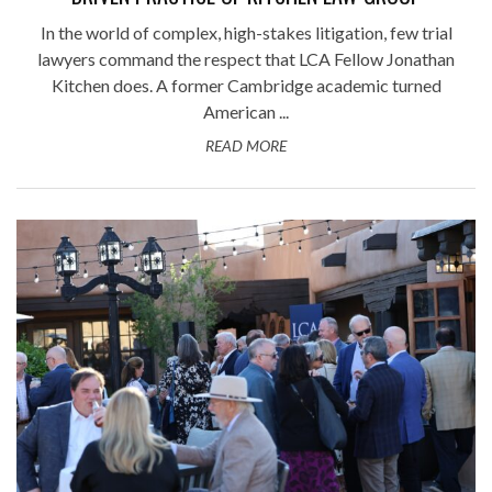
In the world of complex, high-stakes litigation, few trial
lawyers command the respect that LCA Fellow Jonathan
Kitchen does. A former Cambridge academic turned
American ...
READ MORE