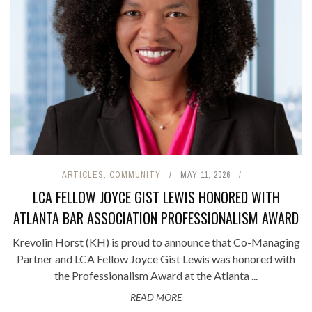
ARTICLES
,
COMMUNITY
MAY 11, 2026
LCA FELLOW JOYCE GIST LEWIS HONORED WITH
ATLANTA BAR ASSOCIATION PROFESSIONALISM AWARD
Krevolin Horst (KH) is proud to announce that Co-Managing
Partner and LCA Fellow Joyce Gist Lewis was honored with
the Professionalism Award at the Atlanta ...
READ MORE