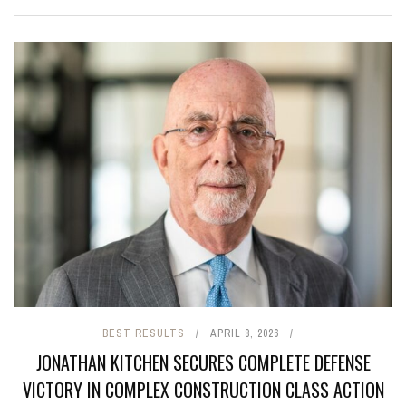
BEST RESULTS
APRIL 8, 2026
JONATHAN KITCHEN SECURES COMPLETE DEFENSE
VICTORY IN COMPLEX CONSTRUCTION CLASS ACTION