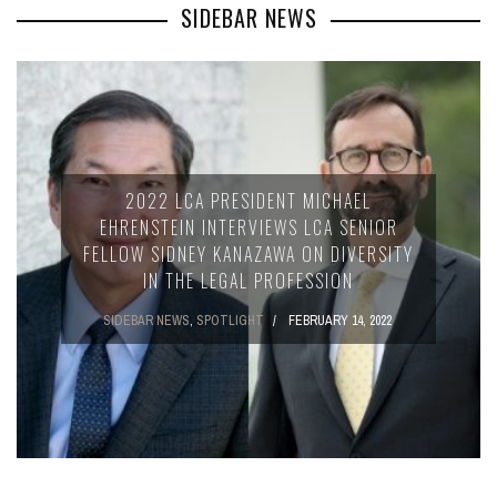
SIDEBAR NEWS
2022 LCA PRESIDENT MICHAEL
EHRENSTEIN INTERVIEWS LCA SENIOR
FELLOW SIDNEY KANAZAWA ON DIVERSITY
IN THE LEGAL PROFESSION
SIDEBAR NEWS
,
SPOTLIGHT
FEBRUARY 14, 2022