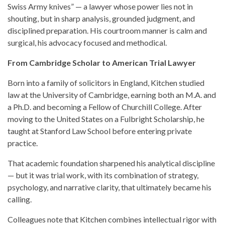
Swiss Army knives” — a lawyer whose power lies not in
shouting, but in sharp analysis, grounded judgment, and
disciplined preparation. His courtroom manner is calm and
surgical, his advocacy focused and methodical.
From Cambridge Scholar to American Trial Lawyer
Born into a family of solicitors in England, Kitchen studied
law at the University of Cambridge, earning both an M.A. and
a Ph.D. and becoming a Fellow of Churchill College. After
moving to the United States on a Fulbright Scholarship, he
taught at Stanford Law School before entering private
practice.
That academic foundation sharpened his analytical discipline
— but it was trial work, with its combination of strategy,
psychology, and narrative clarity, that ultimately became his
calling.
Colleagues note that Kitchen combines intellectual rigor with