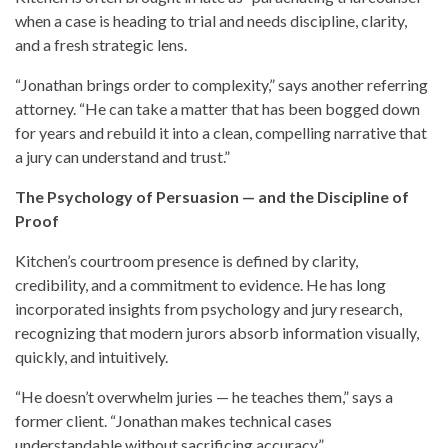
when a case is heading to trial and needs discipline, clarity,
and a fresh strategic lens.
“Jonathan brings order to complexity,” says another referring
attorney. “He can take a matter that has been bogged down
for years and rebuild it into a clean, compelling narrative that
a jury can understand and trust.”
The Psychology of Persuasion — and the Discipline of
Proof
Kitchen’s courtroom presence is defined by clarity,
credibility, and a commitment to evidence. He has long
incorporated insights from psychology and jury research,
recognizing that modern jurors absorb information visually,
quickly, and intuitively.
“He doesn’t overwhelm juries — he teaches them,” says a
former client. “Jonathan makes technical cases
understandable without sacrificing accuracy.”