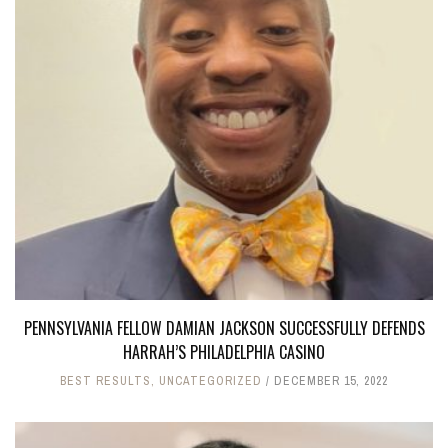
PENNSYLVANIA FELLOW DAMIAN JACKSON SUCCESSFULLY DEFENDS
HARRAH’S PHILADELPHIA CASINO
BEST RESULTS
,
UNCATEGORIZED
DECEMBER 15, 2022