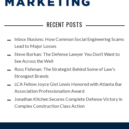
RECENT POSTS
Inbox Illusions: How Common Social Engineering Scams
Lead to Major Losses
Steve Borkan: The Defense Lawyer You Don’t Want to
See Across the Well
Ross Fishman: The Strategist Behind Some of Law's
Strongest Brands
LCA Fellow Joyce Gist Lewis Honored with Atlanta Bar
Association Professionalism Award
Jonathan Kitchen Secures Complete Defense Victory in
Complex Construction Class Action