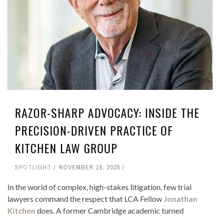
RAZOR-SHARP ADVOCACY: INSIDE THE
PRECISION-DRIVEN PRACTICE OF
KITCHEN LAW GROUP
SPOTLIGHT
NOVEMBER 18, 2025
In the world of complex, high-stakes litigation, few trial
lawyers command the respect that LCA Fellow
Jonathan
Kitchen
does. A former Cambridge academic turned