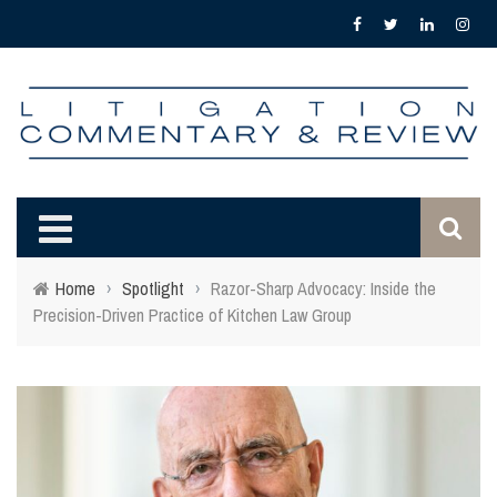
Home
›
Spotlight
›
Razor-Sharp Advocacy: Inside the
Precision-Driven Practice of Kitchen Law Group