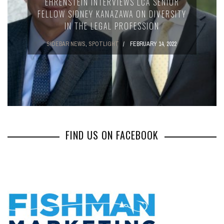
EHRENSTEIN INTERVIEWS LCA SENIOR
FELLOW SIDNEY KANAZAWA ON DIVERSITY
IN THE LEGAL PROFESSION
SIDEBAR NEWS
,
SPOTLIGHT
FEBRUARY 14, 2022
FIND US ON FACEBOOK