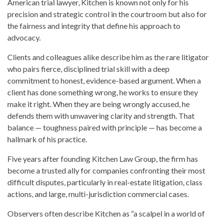
American trial lawyer, Kitchen is known not only for his
precision and strategic control in the courtroom but also for
the fairness and integrity that define his approach to
advocacy.
Clients and colleagues alike describe him as the rare litigator
who pairs fierce, disciplined trial skill with a deep
commitment to honest, evidence-based argument. When a
client has done something wrong, he works to ensure they
make it right. When they are being wrongly accused, he
defends them with unwavering clarity and strength. That
balance — toughness paired with principle — has become a
hallmark of his practice.
Five years after founding Kitchen Law Group, the firm has
become a trusted ally for companies confronting their most
difficult disputes, particularly in real-estate litigation, class
actions, and large, multi-jurisdiction commercial cases.
Observers often describe Kitchen as “a scalpel in a world of