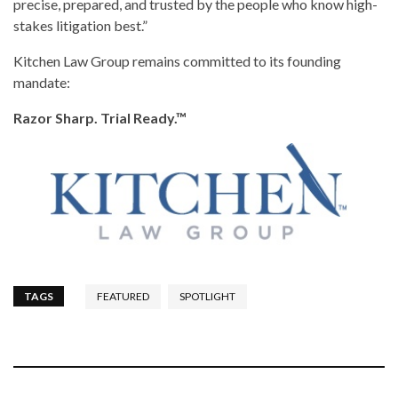
precise, prepared, and trusted by the people who know high-
stakes litigation best.”
Kitchen Law Group remains committed to its founding
mandate:
Razor Sharp. Trial Ready.™
TAGS
FEATURED
SPOTLIGHT