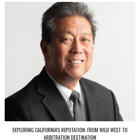
EXPLORING CALIFORNIA'S REPUTATION: FROM WILD WEST TO
ARBITRATION DESTINATION