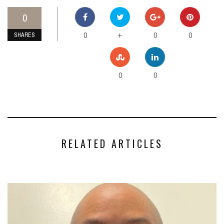
0
0
0
0
+
SHARES
0
0
RELATED ARTICLES