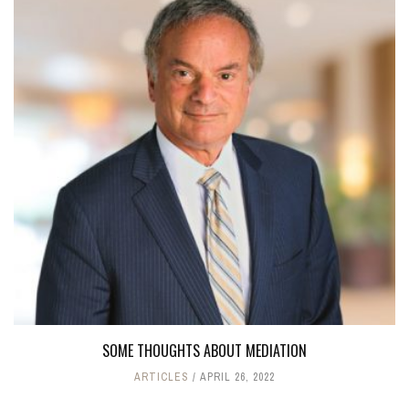
SOME THOUGHTS ABOUT MEDIATION
ARTICLES
APRIL 26, 2022