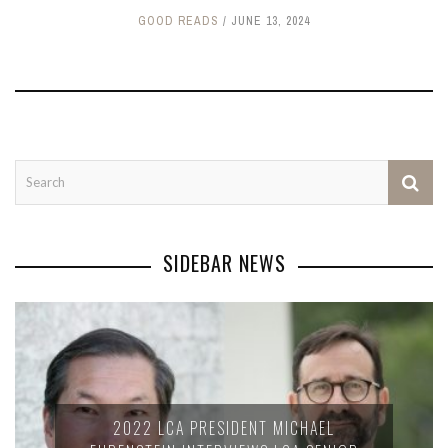
GOOD READS
JUNE 13, 2024
SIDEBAR NEWS
2022 LCA PRESIDENT MICHAEL