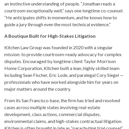
an instinctive understanding of people. “Jonathan reads a
courtroom exceptionally well,” says one longtime co-counsel.
“He anticipates shifts in momentum, and he knows how to
guide a jury through even the most technical evidence.”
A Boutique Built for High-Stakes Litigation
Kitchen Law Group was founded in 2020 with a singular
mission: to provide courtroom-ready advocacy for complex
disputes. Encouraged by longtime client Taylor Morrison
Home Corporation, Kitchen built a lean, highly skilled team
including Sean Fischer, Eric Lode, and paralegal Cory Siegel —
professionals who have worked alongside him for years on
major matters around the country.
From its San Francisco base, the firm has tried and resolved
cases across multiple states involving real-estate
development, class actions, commercial disputes,
environmental claims, and high-stakes contractual litigation.
Kitchen is often brought in late as “parachuting trial counsel”