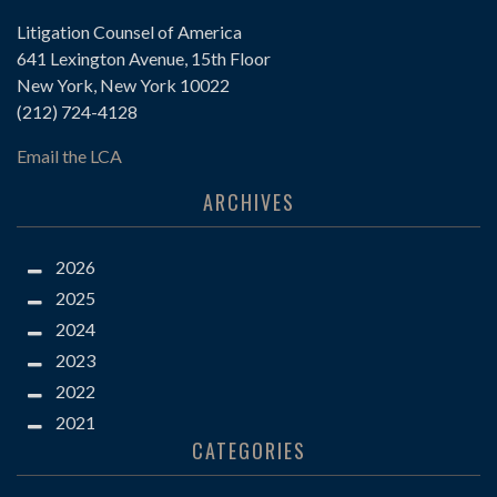
Litigation Counsel of America
641 Lexington Avenue, 15th Floor
New York, New York 10022
(212) 724-4128
Email the LCA
ARCHIVES
2026
2025
2024
2023
2022
2021
CATEGORIES