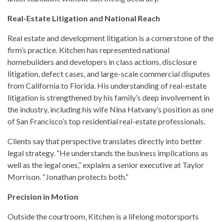
Real-Estate Litigation and National Reach
Real estate and development litigation is a cornerstone of the
firm’s practice. Kitchen has represented national
homebuilders and developers in class actions, disclosure
litigation, defect cases, and large-scale commercial disputes
from California to Florida. His understanding of real-estate
litigation is strengthened by his family’s deep involvement in
the industry, including his wife Nina Hatvany’s position as one
of San Francisco’s top residential real-estate professionals.
Clients say that perspective translates directly into better
legal strategy. “He understands the business implications as
well as the legal ones,” explains a senior executive at Taylor
Morrison. “Jonathan protects both.”
Precision in Motion
Outside the courtroom, Kitchen is a lifelong motorsports