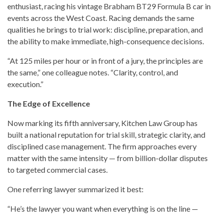
enthusiast, racing his vintage Brabham BT29 Formula B car in
events across the West Coast. Racing demands the same
qualities he brings to trial work: discipline, preparation, and
the ability to make immediate, high-consequence decisions.
“At 125 miles per hour or in front of a jury, the principles are
the same,” one colleague notes. “Clarity, control, and
execution.”
The Edge of Excellence
Now marking its fifth anniversary, Kitchen Law Group has
built a national reputation for trial skill, strategic clarity, and
disciplined case management. The firm approaches every
matter with the same intensity — from billion-dollar disputes
to targeted commercial cases.
One referring lawyer summarized it best:
“He’s the lawyer you want when everything is on the line —