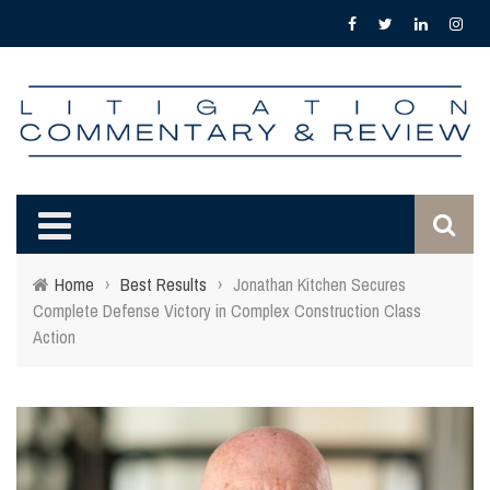
Home
›
Best Results
›
Jonathan Kitchen Secures
Complete Defense Victory in Complex Construction Class
Action