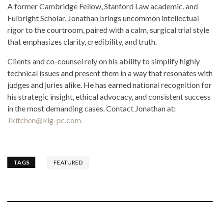
A former Cambridge Fellow, Stanford Law academic, and
Fulbright Scholar, Jonathan brings uncommon intellectual
rigor to the courtroom, paired with a calm, surgical trial style
that emphasizes clarity, credibility, and truth.
Clients and co-counsel rely on his ability to simplify highly
technical issues and present them in a way that resonates with
judges and juries alike. He has earned national recognition for
his strategic insight, ethical advocacy, and consistent success
in the most demanding cases. Contact Jonathan at:
Jkitchen@klg-pc.com.
TAGS
FEATURED