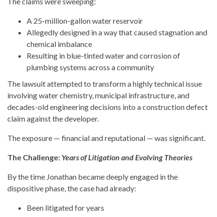
The claims were sweeping:
A 25-million-gallon water reservoir
Allegedly designed in a way that caused stagnation and
chemical imbalance
Resulting in blue-tinted water and corrosion of
plumbing systems across a community
The lawsuit attempted to transform a highly technical issue
involving water chemistry, municipal infrastructure, and
decades-old engineering decisions into a construction defect
claim against the developer.
The exposure — financial and reputational — was significant.
The Challenge:
Years of Litigation and Evolving Theories
By the time Jonathan became deeply engaged in the
dispositive phase, the case had already:
Been litigated for years