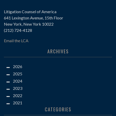
Litigation Counsel of America
641 Lexington Avenue, 15th Floor
New York, New York 10022
(212) 724-4128
Email the LCA
ARCHIVES
2026
2025
2024
2023
2022
2021
CATEGORIES