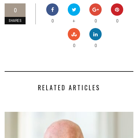
0
0
0
0
+
SHARES
0
0
RELATED ARTICLES