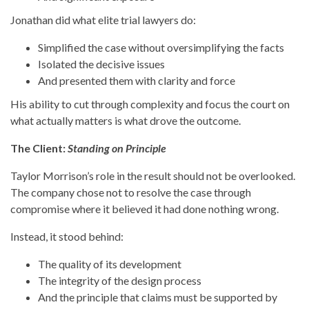
Jonathan did what elite trial lawyers do:
Simplified the case without oversimplifying the facts
Isolated the decisive issues
And presented them with clarity and force
His ability to cut through complexity and focus the court on
what actually matters is what drove the outcome.
The Client:
Standing on Principle
Taylor Morrison’s role in the result should not be overlooked.
The company chose not to resolve the case through
compromise where it believed it had done nothing wrong.
Instead, it stood behind:
The quality of its development
The integrity of the design process
And the principle that claims must be supported by