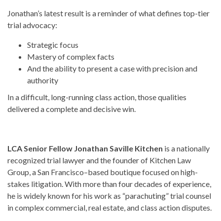
Jonathan’s latest result is a reminder of what defines top-tier
trial advocacy:
Strategic focus
Mastery of complex facts
And the ability to present a case with precision and
authority
In a difficult, long-running class action, those qualities
delivered a complete and decisive win.
LCA Senior Fellow Jonathan Saville Kitchen
is a nationally
recognized trial lawyer and the founder of Kitchen Law
Group, a San Francisco–based boutique focused on high-
stakes litigation. With more than four decades of experience,
he is widely known for his work as “parachuting” trial counsel
in complex commercial, real estate, and class action disputes.