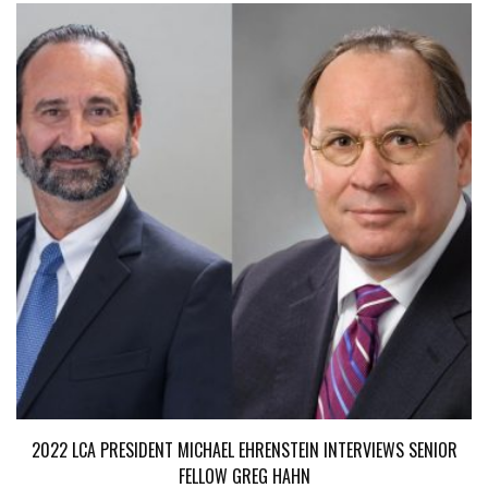
2022 LCA PRESIDENT MICHAEL EHRENSTEIN INTERVIEWS SENIOR
FELLOW GREG HAHN