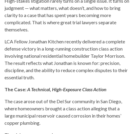
High-stakes litigation rarely turns on a single issue. It turns on
judgment — what matters, what doesn’t, and how to bring
clarity to a case that has spent years becoming more
complicated. That is where great trial lawyers separate
themselves.
LCA Fellow Jonathan Kitchen recently delivered a complete
defense victory in a long-running construction class action
involving national residential homebuilder Taylor Morrison.
The result reflects what Jonathan is known for: precision,
discipline, and the ability to reduce complex disputes to their
essential truth.
The Case:
A Technical, High-Exposure Class Action
The case arose out of the Del Sur community in San Diego,
where homeowners brought a class action alleging that a
large municipal reservoir caused corrosion in their homes’
copper plumbing.