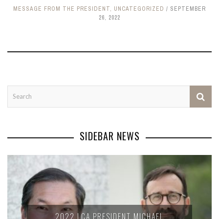
MESSAGE FROM THE PRESIDENT
,
UNCATEGORIZED
SEPTEMBER
26, 2022
SIDEBAR NEWS
2022 LCA PRESIDENT MICHAEL