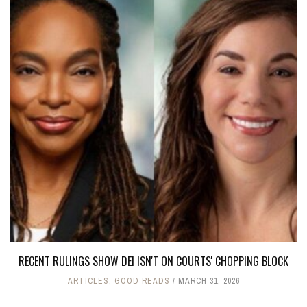
RECENT RULINGS SHOW DEI ISN'T ON COURTS' CHOPPING BLOCK
ARTICLES
,
GOOD READS
MARCH 31, 2026