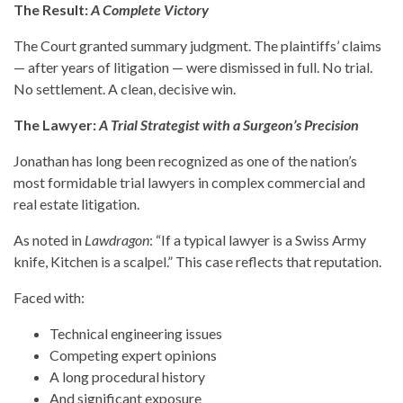
The Result:
A Complete Victory
The Court granted summary judgment. The plaintiffs’ claims
— after years of litigation — were dismissed in full. No trial.
No settlement. A clean, decisive win.
The Lawyer:
A Trial Strategist with a Surgeon’s Precision
Jonathan has long been recognized as one of the nation’s
most formidable trial lawyers in complex commercial and
real estate litigation.
As noted in
Lawdragon
: “If a typical lawyer is a Swiss Army
knife, Kitchen is a scalpel.” This case reflects that reputation.
Faced with:
Technical engineering issues
Competing expert opinions
A long procedural history
And significant exposure