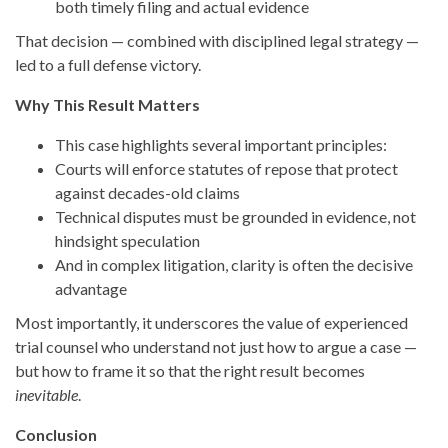
both timely filing and actual evidence
That decision — combined with disciplined legal strategy —
led to a full defense victory.
Why This Result Matters
This case highlights several important principles:
Courts will enforce statutes of repose that protect
against decades-old claims
Technical disputes must be grounded in evidence, not
hindsight speculation
And in complex litigation, clarity is often the decisive
advantage
Most importantly, it underscores the value of experienced
trial counsel who understand not just how to argue a case —
but how to frame it so that the right result becomes
inevitable
.
Conclusion