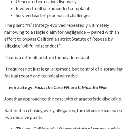
Generated extensive discovery
Involved multiple amended complaints
Survived earlier procedural challenges
The plaintiffs’ strategy evolved repeatedly, ultimately
narrowing to a single claim for negligence — paired with an
effort to bypass California’s strict Statute of Repose by
alleging “willful misconduct.”
That is a difficult posture for any defendant.
It requires not just legal argument, but control of a sprawling
factual record and technical narrative.
The Strategy:
Focus the Case Where It Must Be Won
Jonathan approached the case with characteristic discipline.
Rather than chasing every allegation, the defense focused on
two decisive points:
The law: California’s 10-year statute of repose, which