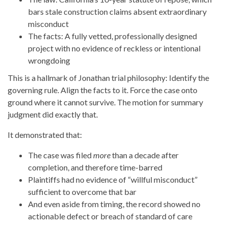
bars stale construction claims absent extraordinary
misconduct
The facts: A fully vetted, professionally designed
project with no evidence of reckless or intentional
wrongdoing
This is a hallmark of Jonathan trial philosophy: Identify the
governing rule. Align the facts to it. Force the case onto
ground where it cannot survive. The motion for summary
judgment did exactly that.
It demonstrated that:
The case was filed
more
than a decade after
completion, and therefore time-barred
Plaintiffs had no evidence of “willful misconduct”
sufficient to overcome that bar
And even aside from timing, the record showed no
actionable defect or breach of standard of care