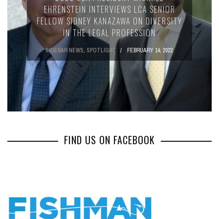
EHRENSTEIN INTERVIEWS LCA SENIOR
FELLOW SIDNEY KANAZAWA ON DIVERSITY
IN THE LEGAL PROFESSION
SIDEBAR NEWS
,
SPOTLIGHT
FEBRUARY 14, 2022
FIND US ON FACEBOOK