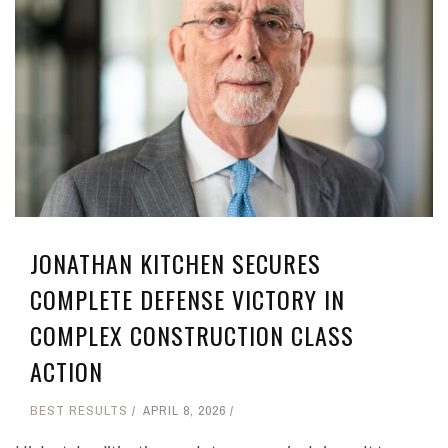
JONATHAN KITCHEN SECURES
COMPLETE DEFENSE VICTORY IN
COMPLEX CONSTRUCTION CLASS
ACTION
BEST RESULTS
APRIL 8, 2026