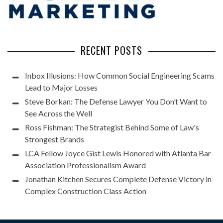
RECENT POSTS
Inbox Illusions: How Common Social Engineering Scams
Lead to Major Losses
Steve Borkan: The Defense Lawyer You Don’t Want to
See Across the Well
Ross Fishman: The Strategist Behind Some of Law's
Strongest Brands
LCA Fellow Joyce Gist Lewis Honored with Atlanta Bar
Association Professionalism Award
Jonathan Kitchen Secures Complete Defense Victory in
Complex Construction Class Action