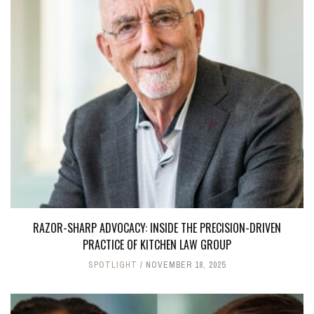
RAZOR-SHARP ADVOCACY: INSIDE THE PRECISION-DRIVEN
PRACTICE OF KITCHEN LAW GROUP
SPOTLIGHT
NOVEMBER 18, 2025