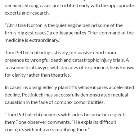
declined. Strong cases are fortified early with the appropriate
experts and research.
“Christine Norton is the quiet engine behind some of the
firm’s biggest cases,” a colleague notes. “Her command of the
medicine is extraordinary.”
Tom Pettinicchi brings steady, persuasive courtroom
presence to wrongful death and catastrophic injury trials. A
seasoned trial lawyer with decades of experience, he is known
for clarity rather than theatrics.
In cases involving elderly plaintiffs whose injuries accelerated
decline, Pettinicchi has successfully demonstrated medical
causation in the face of complex comorbidities.
“Tom Pettinicchi connects with juries because he respects
them,” one observer comments. “He explains difficult
concepts without oversimplifying them.”