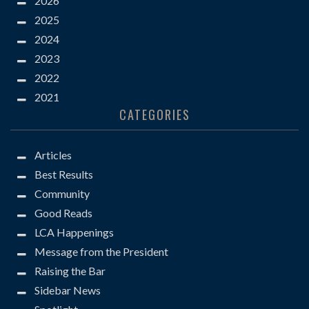
2026
2025
2024
2023
2022
2021
CATEGORIES
Articles
Best Results
Community
Good Reads
LCA Happenings
Message from the President
Raising the Bar
Sidebar News