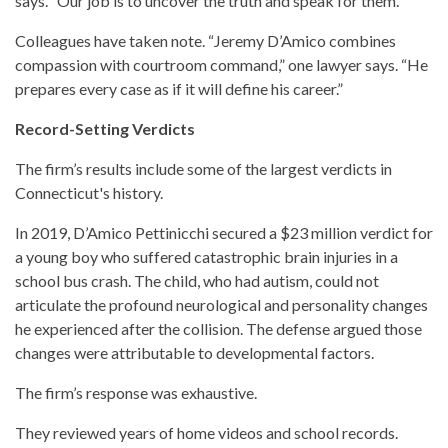
says. “Our job is to uncover the truth and speak for them.”
Colleagues have taken note. “Jeremy D’Amico combines
compassion with courtroom command,” one lawyer says. “He
prepares every case as if it will define his career.”
Record-Setting Verdicts
The firm’s results include some of the largest verdicts in
Connecticut's history.
In 2019, D’Amico Pettinicchi secured a $23 million verdict for
a young boy who suffered catastrophic brain injuries in a
school bus crash. The child, who had autism, could not
articulate the profound neurological and personality changes
he experienced after the collision. The defense argued those
changes were attributable to developmental factors.
The firm’s response was exhaustive.
They reviewed years of home videos and school records.