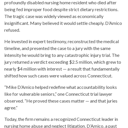
profoundly disabled nursing home resident who died after
being fed improper food despite strict dietary restrictions.
The tragic case was widely viewed as economically
insignificant. Many believed it would settle cheaply. D’Amico
refused.
He invested in expert testimony, reconstructed the medical
timeline, and presented the case to a jury with the same
intensity he would bring to any catastrophic injury trial. The
jury returned a verdict exceeding $2.5 million, which grew to
nearly $4 million with interest — a result that fundamentally
shifted how such cases were valued across Connecticut.
“Mike D’Amico helped redefine what accountability looks
like for vulnerable seniors,” one Connecticut trial lawyer
observed. “He proved these cases matter — and that juries
agree.”
Today, the firm remains a recognized Connecticut leader in
nursing home abuse and neglect litigation. D’Amico, a past