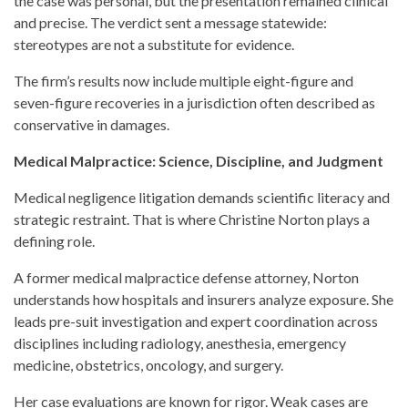
the case was personal, but the presentation remained clinical
and precise. The verdict sent a message statewide:
stereotypes are not a substitute for evidence.
The firm’s results now include multiple eight-figure and
seven-figure recoveries in a jurisdiction often described as
conservative in damages.
Medical Malpractice: Science, Discipline, and Judgment
Medical negligence litigation demands scientific literacy and
strategic restraint. That is where Christine Norton plays a
defining role.
A former medical malpractice defense attorney, Norton
understands how hospitals and insurers analyze exposure. She
leads pre-suit investigation and expert coordination across
disciplines including radiology, anesthesia, emergency
medicine, obstetrics, oncology, and surgery.
Her case evaluations are known for rigor. Weak cases are