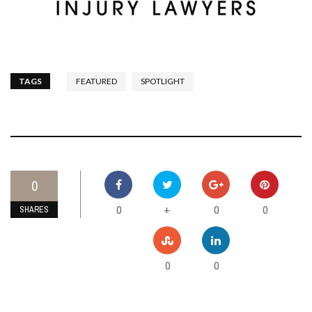
TAGS
FEATURED
SPOTLIGHT
0
0
0
0
+
SHARES
0
0