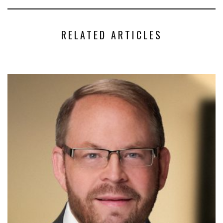
RELATED ARTICLES