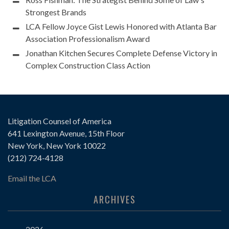
Strongest Brands
LCA Fellow Joyce Gist Lewis Honored with Atlanta Bar
Association Professionalism Award
Jonathan Kitchen Secures Complete Defense Victory in
Complex Construction Class Action
Litigation Counsel of America
641 Lexington Avenue, 15th Floor
New York, New York 10022
(212) 724-4128
Email the LCA
ARCHIVES