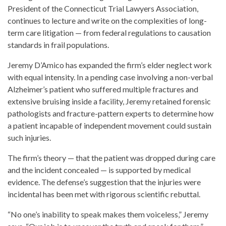
President of the Connecticut Trial Lawyers Association,
continues to lecture and write on the complexities of long-
term care litigation — from federal regulations to causation
standards in frail populations.
Jeremy D’Amico has expanded the firm’s elder neglect work
with equal intensity. In a pending case involving a non-verbal
Alzheimer’s patient who suffered multiple fractures and
extensive bruising inside a facility, Jeremy retained forensic
pathologists and fracture-pattern experts to determine how
a patient incapable of independent movement could sustain
such injuries.
The firm’s theory — that the patient was dropped during care
and the incident concealed — is supported by medical
evidence. The defense’s suggestion that the injuries were
incidental has been met with rigorous scientific rebuttal.
“No one’s inability to speak makes them voiceless,” Jeremy