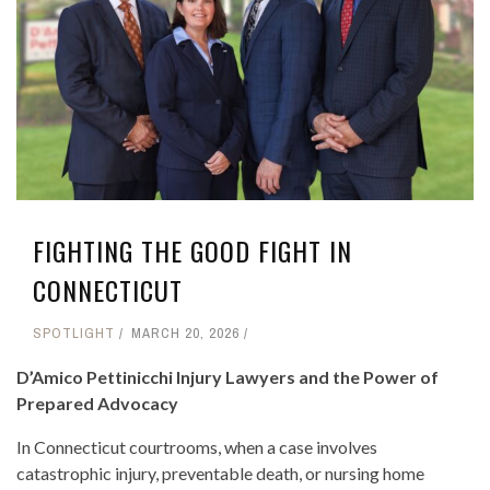
FIGHTING THE GOOD FIGHT IN
CONNECTICUT
SPOTLIGHT
MARCH 20, 2026
D’Amico Pettinicchi Injury Lawyers and the Power of
Prepared Advocacy
In Connecticut courtrooms, when a case involves
catastrophic injury, preventable death, or nursing home