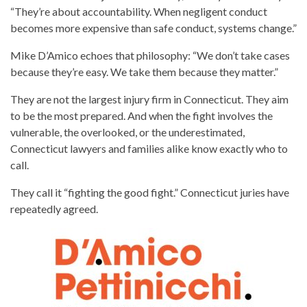
“They’re about accountability. When negligent conduct
becomes more expensive than safe conduct, systems change.”
Mike D’Amico echoes that philosophy: “We don’t take cases
because they’re easy. We take them because they matter.”
They are not the largest injury firm in Connecticut. They aim
to be the most prepared. And when the fight involves the
vulnerable, the overlooked, or the underestimated,
Connecticut lawyers and families alike know exactly who to
call.
They call it “fighting the good fight.” Connecticut juries have
repeatedly agreed.