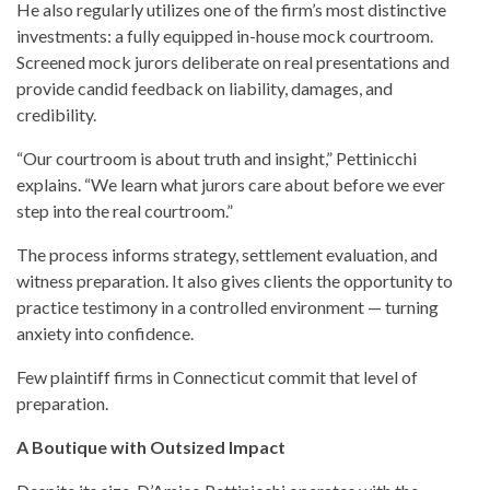
He also regularly utilizes one of the firm’s most distinctive
investments: a fully equipped in-house mock courtroom.
Screened mock jurors deliberate on real presentations and
provide candid feedback on liability, damages, and
credibility.
“Our courtroom is about truth and insight,” Pettinicchi
explains. “We learn what jurors care about before we ever
step into the real courtroom.”
The process informs strategy, settlement evaluation, and
witness preparation. It also gives clients the opportunity to
practice testimony in a controlled environment — turning
anxiety into confidence.
Few plaintiff firms in Connecticut commit that level of
preparation.
A Boutique with Outsized Impact