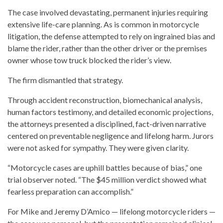
The case involved devastating, permanent injuries requiring
extensive life-care planning. As is common in motorcycle
litigation, the defense attempted to rely on ingrained bias and
blame the rider, rather than the other driver or the premises
owner whose tow truck blocked the rider’s view.
The firm dismantled that strategy.
Through accident reconstruction, biomechanical analysis,
human factors testimony, and detailed economic projections,
the attorneys presented a disciplined, fact-driven narrative
centered on preventable negligence and lifelong harm. Jurors
were not asked for sympathy. They were given clarity.
“Motorcycle cases are uphill battles because of bias,” one
trial observer noted. “The $45 million verdict showed what
fearless preparation can accomplish.”
For Mike and Jeremy D’Amico — lifelong motorcycle riders —