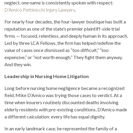
neglect, one name is consistently spoken with respect:
D’Amico Pettinicchi Injury Lawyers
.
For nearly four decades, the four-lawyer boutique has built a
reputation as one of the state’s premier plaintiff-side trial
firms — focused, relentless, and deeply human in its approach.
Led by three LCA Fellows, the firm has helped redefine the
value of cases once dismissed as “too difficult,” “too
expensive,” or “not worth enough.” They fight them anyway.
And they win.
Leadership in Nursing Home Litigation
Long before nursing home negligence became a recognized
field, Mike D’Amico was trying those cases to verdict. At a
time when insurers routinely discounted deaths involving
elderly residents with pre-existing conditions, D’Amico made
a different calculation: every life has equal dignity.
In an early landmark case, he represented the family of a