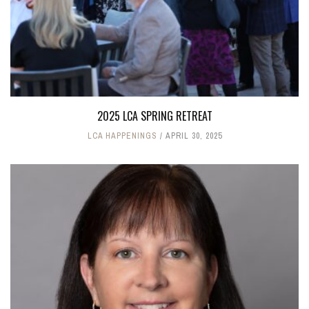
2025 LCA SPRING RETREAT
LCA HAPPENINGS
APRIL 30, 2025