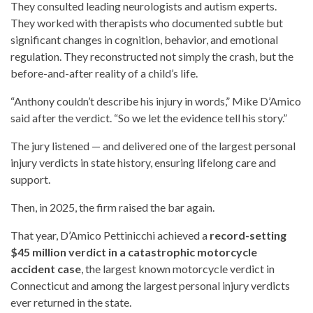
They consulted leading neurologists and autism experts.
They worked with therapists who documented subtle but
significant changes in cognition, behavior, and emotional
regulation. They reconstructed not simply the crash, but the
before-and-after reality of a child’s life.
“Anthony couldn’t describe his injury in words,” Mike D’Amico
said after the verdict. “So we let the evidence tell his story.”
The jury listened — and delivered one of the largest personal
injury verdicts in state history, ensuring lifelong care and
support.
Then, in 2025, the firm raised the bar again.
That year, D’Amico Pettinicchi achieved a
record-setting
$45 million verdict in a catastrophic motorcycle
accident case
, the largest known motorcycle verdict in
Connecticut and among the largest personal injury verdicts
ever returned in the state.