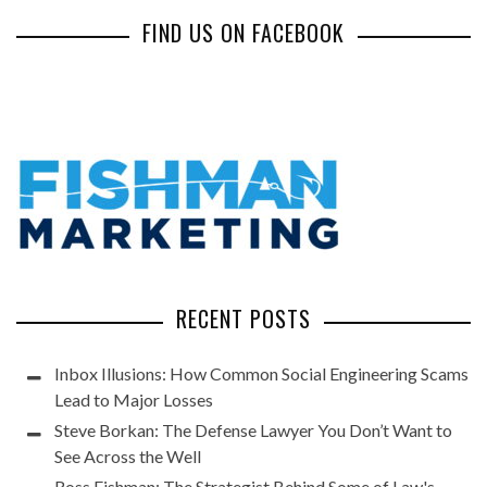
FIND US ON FACEBOOK
RECENT POSTS
Inbox Illusions: How Common Social Engineering Scams
Lead to Major Losses
Steve Borkan: The Defense Lawyer You Don’t Want to
See Across the Well
Ross Fishman: The Strategist Behind Some of Law's