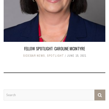
FELLOW SPOTLIGHT: CAROLINE MCINTYRE
SIDEBAR NEWS
,
SPOTLIGHT
JUNE 15, 2021