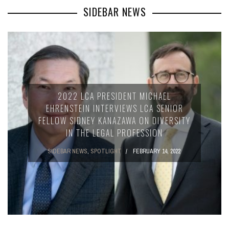
SIDEBAR NEWS
2022 LCA PRESIDENT MICHAEL
EHRENSTEIN INTERVIEWS LCA SENIOR
FELLOW SIDNEY KANAZAWA ON DIVERSITY
IN THE LEGAL PROFESSION
SIDEBAR NEWS
,
SPOTLIGHT
FEBRUARY 14, 2022