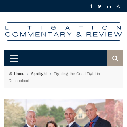
Home
›
Spotlight
›
Fighting the Good Fight in
Connecticut