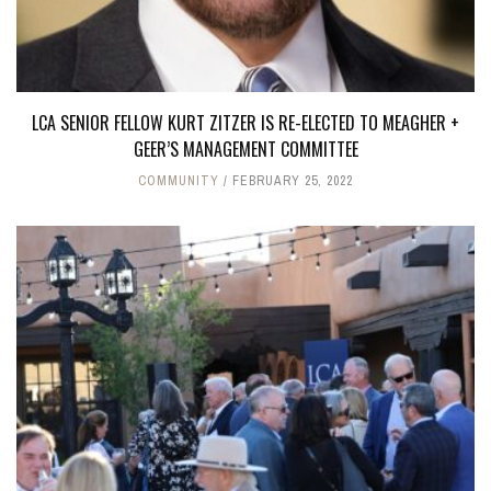
LCA SENIOR FELLOW KURT ZITZER IS RE-ELECTED TO MEAGHER +
GEER’S MANAGEMENT COMMITTEE
COMMUNITY
FEBRUARY 25, 2022