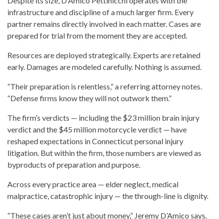
Despite its size, D’Amico Pettinicchi operates with the
infrastructure and discipline of a much larger firm. Every
partner remains directly involved in each matter. Cases are
prepared for trial from the moment they are accepted.
Resources are deployed strategically. Experts are retained
early. Damages are modeled carefully. Nothing is assumed.
“Their preparation is relentless,” a referring attorney notes.
“Defense firms know they will not outwork them.”
The firm’s verdicts — including the $23 million brain injury
verdict and the $45 million motorcycle verdict — have
reshaped expectations in Connecticut personal injury
litigation. But within the firm, those numbers are viewed as
byproducts of preparation and purpose.
Across every practice area — elder neglect, medical
malpractice, catastrophic injury — the through-line is dignity.
“These cases aren’t just about money,” Jeremy D’Amico says.