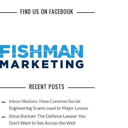
FIND US ON FACEBOOK
RECENT POSTS
Inbox Illusions: How Common Social
Engineering Scams Lead to Major Losses
Steve Borkan: The Defense Lawyer You
Don’t Want to See Across the Well