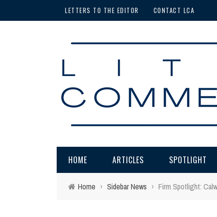
LETTERS TO THE EDITOR
CONTACT LCA
HOME
ARTICLES
SPOTLIGHT
Home
›
Sidebar News
›
Firm Spotlight: Cal