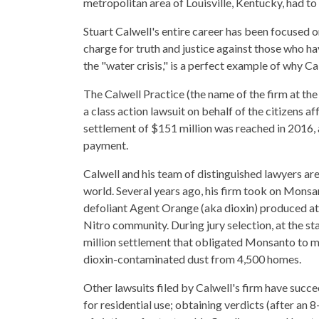
metropolitan area of Louisville, Kentucky, had to
Stuart Calwell's entire career has been focused o
charge for truth and justice against those who
the "water crisis," is a perfect example of why C
The Calwell Practice (the name of the firm at the
a class action lawsuit on behalf of the citizens a
settlement of $151 million was reached in 2016,
payment.
Calwell and his team of distinguished lawyers are
world. Several years ago, his firm took on Monsan
defoliant Agent Orange (aka dioxin) produced at 
Nitro community. During jury selection, at the st
million settlement that obligated Monsanto to mo
dioxin-contaminated dust from 4,500 homes.
Other lawsuits filed by Calwell's firm have succ
for residential use; obtaining verdicts (after an 