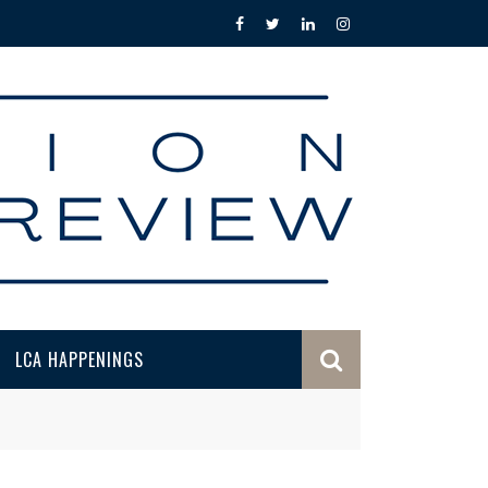
LCA HAPPENINGS