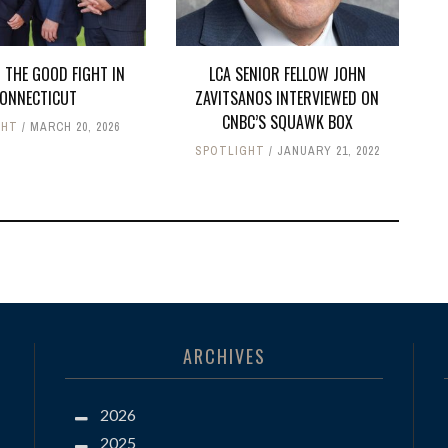
 THE GOOD FIGHT IN
LCA SENIOR FELLOW JOHN
ONNECTICUT
ZAVITSANOS INTERVIEWED ON
CNBC’S SQUAWK BOX
GHT
MARCH 20, 2026
SPOTLIGHT
JANUARY 21, 2022
ARCHIVES
2026
2025