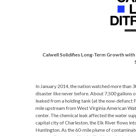
Calwell Solidifies Long-Term Growth wi
In January 2014, the nation watched more than 3
disaster like never before. About 7,500 gallon
leaked from a holding tank (at the now-defunct F
mile upstream from West Virginia American Wate
center. The chemical leak affected the water sup
capital city of Charleston, the Elk River flows in
Huntington. As the 60-mile plume of contaminate