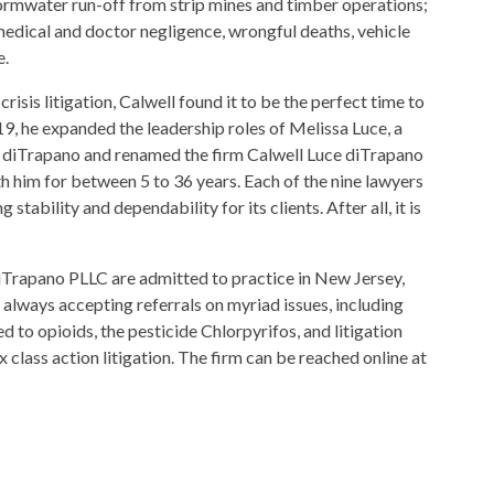
tormwater run-off from strip mines and timber operations;
edical and doctor negligence, wrongful deaths, vehicle
e.
risis litigation, Calwell found it to be the perfect time to
19, he expanded the leadership roles of Melissa Luce, a
' diTrapano and renamed the firm Calwell Luce diTrapano
h him for between 5 to 36 years. Each of the nine lawyers
stability and dependability for its clients. After all, it is
diTrapano PLLC are admitted to practice in New Jersey,
 always accepting referrals on myriad issues, including
ed to opioids, the pesticide Chlorpyrifos, and litigation
class action litigation. The firm can be reached online at