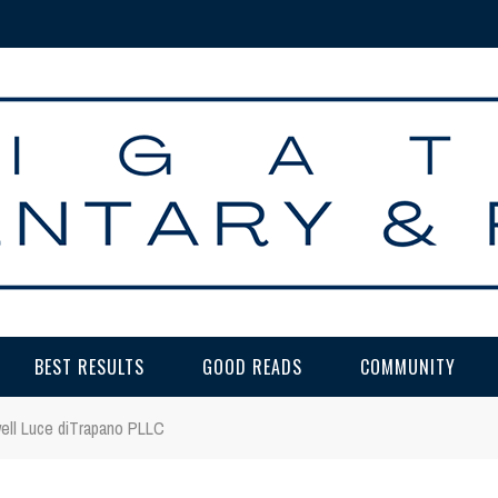
BEST RESULTS
GOOD READS
COMMUNITY
well Luce diTrapano PLLC