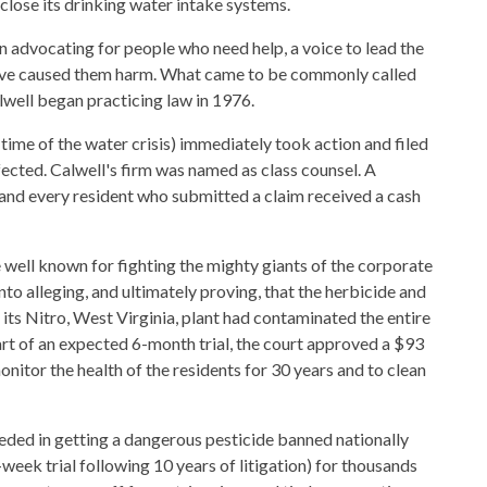
 close its drinking water intake systems.
n advocating for people who need help, a voice to lead the
 have caused them harm. What came to be commonly called
alwell began practicing law in 1976.
 time of the water crisis) immediately took action and filed
ffected. Calwell's firm was named as class counsel. A
 and every resident who submitted a claim received a cash
 well known for fighting the mighty giants of the corporate
to alleging, and ultimately proving, that the herbicide and
its Nitro, West Virginia, plant had contaminated the entire
art of an expected 6-month trial, the court approved a $93
nitor the health of the residents for 30 years and to clean
eeded in getting a dangerous pesticide banned nationally
8-week trial following 10 years of litigation) for thousands