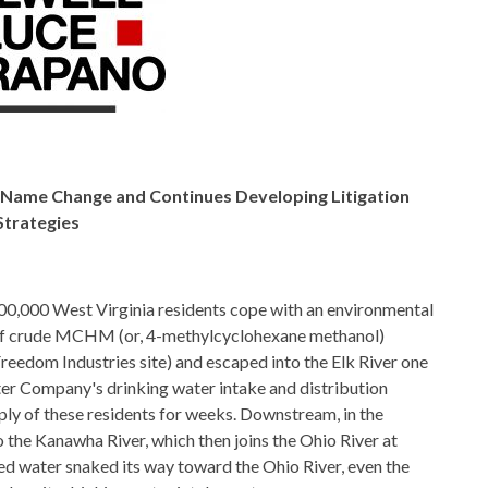
th Name Change and
Continues Developing Litigation
Strategies
00,000 West Virginia residents cope with an environmental
s of crude MCHM (or, 4-methylcyclohexane methanol)
reedom Industries site) and escaped into the Elk River one
r Company's drinking water intake and distribution
ply of these residents for weeks. Downstream, in the
to the Kanawha River, which then joins the Ohio River at
d water snaked its way toward the Ohio River, even the