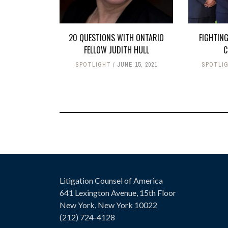
20 QUESTIONS WITH ONTARIO
FIGHTING
FELLOW JUDITH HULL
C
SPOTLIGHT
JUNE 15, 2021
SPOTLI
Litigation Counsel of America
641 Lexington Avenue, 15th Floor
New York, New York 10022
(212) 724-4128