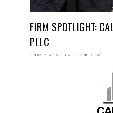
FIRM SPOTLIGHT: C
PLLC
SIDEBAR NEWS
,
SPOTLIGHT
JUNE 15, 2021