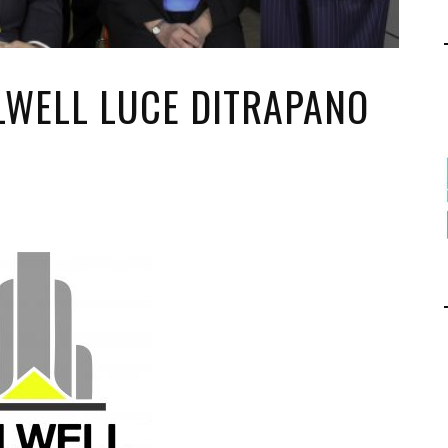
ALWELL LUCE DITRAPANO