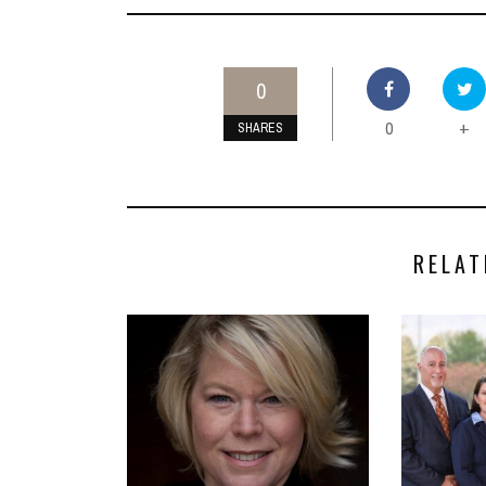
0
0
+
SHARES
RELAT