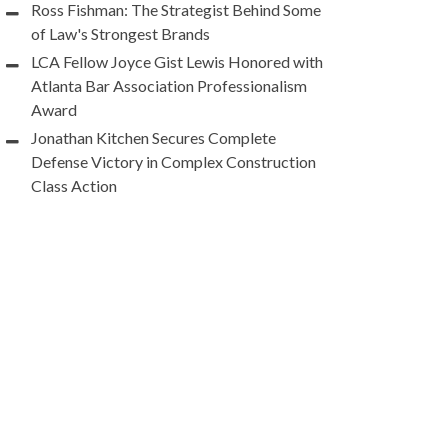
Ross Fishman: The Strategist Behind Some
of Law's Strongest Brands
LCA Fellow Joyce Gist Lewis Honored with
Atlanta Bar Association Professionalism
Award
Jonathan Kitchen Secures Complete
Defense Victory in Complex Construction
Class Action