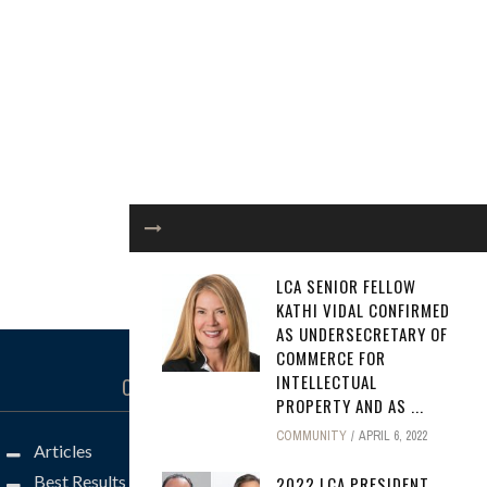
LCA SENIOR FELLOW
KATHI VIDAL CONFIRMED
AS UNDERSECRETARY OF
COMMERCE FOR
INTELLECTUAL
CATEGORIES
PROPERTY AND AS ...
COMMUNITY
APRIL 6, 2022
Articles
Best Results
2022 LCA PRESIDENT