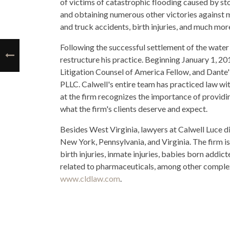
of victims of catastrophic flooding caused by s
and obtaining numerous other victories against m
and truck accidents, birth injuries, and much mor
Following the successful settlement of the water c
restructure his practice. Beginning January 1, 20
Litigation Counsel of America Fellow, and Dante
PLLC. Calwell's entire team has practiced law wit
at the firm recognizes the importance of providing 
what the firm's clients deserve and expect.
Besides West Virginia, lawyers at Calwell Luce 
New York, Pennsylvania, and Virginia. The firm is
birth injuries, inmate injuries, babies born addict
related to pharmaceuticals, among other complex 
www.cldlaw.com
.