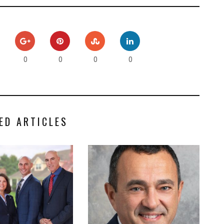
0
0
0
0
ED ARTICLES