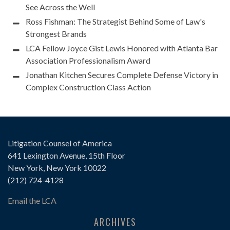
See Across the Well
Ross Fishman: The Strategist Behind Some of Law's
Strongest Brands
LCA Fellow Joyce Gist Lewis Honored with Atlanta Bar
Association Professionalism Award
Jonathan Kitchen Secures Complete Defense Victory in
Complex Construction Class Action
Litigation Counsel of America
641 Lexington Avenue, 15th Floor
New York, New York 10022
(212) 724-4128
Email the LCA
ARCHIVES