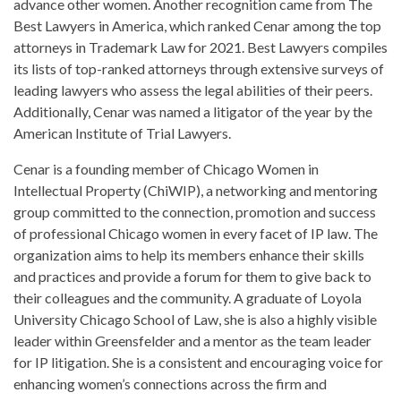
advance other women. Another recognition came from The
Best Lawyers in America, which ranked Cenar among the top
attorneys in Trademark Law for 2021. Best Lawyers compiles
its lists of top-ranked attorneys through extensive surveys of
leading lawyers who assess the legal abilities of their peers.
Additionally, Cenar was named a litigator of the year by the
American Institute of Trial Lawyers.
Cenar is a founding member of Chicago Women in
Intellectual Property (ChiWIP), a networking and mentoring
group committed to the connection, promotion and success
of professional Chicago women in every facet of IP law. The
organization aims to help its members enhance their skills
and practices and provide a forum for them to give back to
their colleagues and the community. A graduate of Loyola
University Chicago School of Law, she is also a highly visible
leader within Greensfelder and a mentor as the team leader
for IP litigation. She is a consistent and encouraging voice for
enhancing women’s connections across the firm and