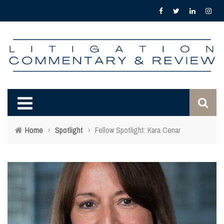
Home
›
Spotlight
›
Fellow Spotlight: Kara Cenar