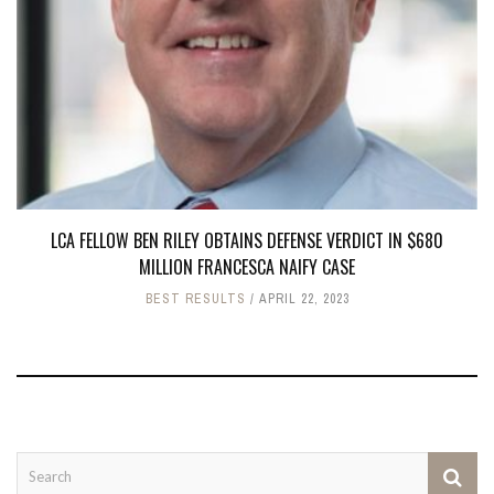
LCA FELLOW BEN RILEY OBTAINS DEFENSE VERDICT IN $680
MILLION FRANCESCA NAIFY CASE
BEST RESULTS
APRIL 22, 2023