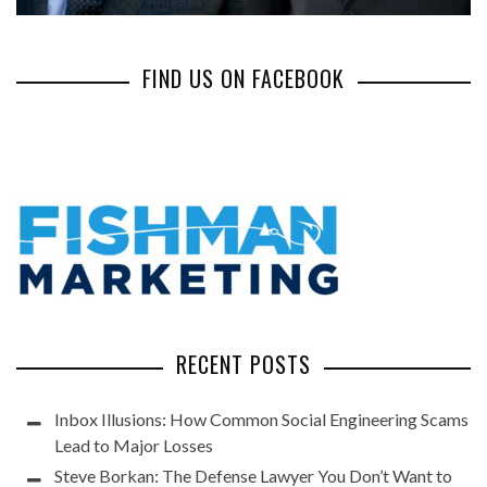
FIND US ON FACEBOOK
RECENT POSTS
Inbox Illusions: How Common Social Engineering Scams
Lead to Major Losses
Steve Borkan: The Defense Lawyer You Don’t Want to