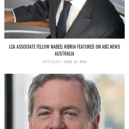
LCA ASSOCIATE FELLOW NABEEL KIBRIA FEATURED ON ABC NEWS
AUSTRALIA
ARTICLES
JUNE 28, 2024