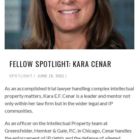
FELLOW SPOTLIGHT: KARA CENAR
SPOTLIGHT
JUNE 15, 2021
As an accomplished trial lawyer handling complex intellectual
property matters, Kara E.F. Cenar is a leader and mentor not
only within her law firm but in the wider legal and IP
communities.
As an officer on the Intellectual Property team at
Greensfelder, Hemker & Gale, P.C. in Chicago, Cenar handles
the enforcement of IP rights and the defense of alleged