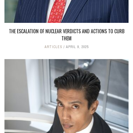
THE ESCALATION OF NUCLEAR VERDICTS AND ACTIONS TO CURB
THEM
ARTICLES
APRIL 9, 2025