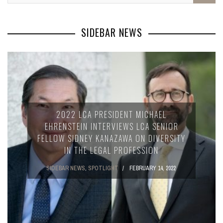
SIDEBAR NEWS
2022 LCA PRESIDENT MICHAEL
EHRENSTEIN INTERVIEWS LCA SENIOR
FELLOW SIDNEY KANAZAWA ON DIVERSITY
IN THE LEGAL PROFESSION
SIDEBAR NEWS
,
SPOTLIGHT
FEBRUARY 14, 2022