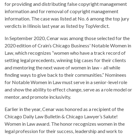
for providing and distributing false copyright management
information and for removal of copyright management
information. The case was listed at No. 6 among the top jury
verdicts in Illinois last year as listed by TopVerdict.
In September 2020, Cenar was among those selected for the
2020 edition of Crain’s Chicago Business' Notable Women in
Law, which recognizes “women who have a track record of
setting legal precedents, winning big cases for their clients
and mentoring the next wave of women in law – all while
finding ways to give back to their communities.” Nominees
for Notable Women in Law must serve in a senior-level role
and show the ability to effect change, serve as a role model or
mentor, and promote inclusivity.
Earlier in the year, Cenar was honored as a recipient of the
Chicago Daily Law Bulletin & Chicago Lawyer’s Salute!
Women in Law award. The honor recognizes women in the
legal profession for their success, leadership and work to