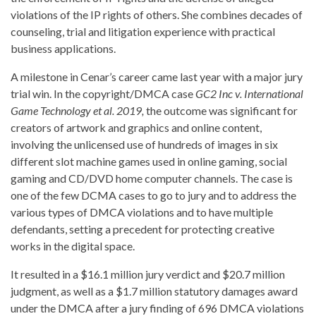
violations of the IP rights of others. She combines decades of
counseling, trial and litigation experience with practical
business applications.
A milestone in Cenar’s career came last year with a major jury
trial win. In the copyright/DMCA case
GC2 Inc v. International
Game Technology et al. 2019,
the outcome was significant for
creators of artwork and graphics and online content,
involving the unlicensed use of hundreds of images in six
different slot machine games used in online gaming, social
gaming and CD/DVD home computer channels. The case is
one of the few DCMA cases to go to jury and to address the
various types of DMCA violations and to have multiple
defendants, setting a precedent for protecting creative
works in the digital space.
It resulted in a $16.1 million jury verdict and $20.7 million
judgment, as well as a $1.7 million statutory damages award
under the DMCA after a jury finding of 696 DMCA violations