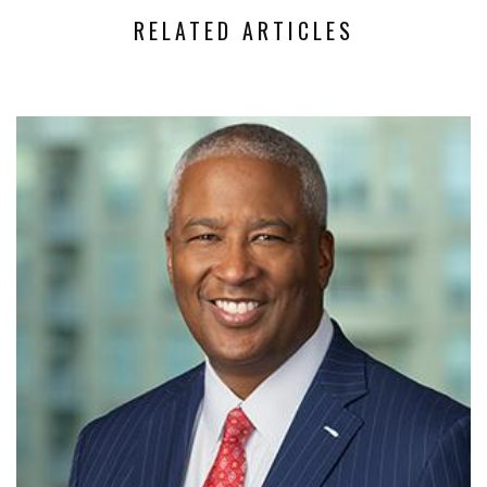
RELATED ARTICLES