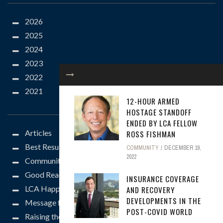
2026
2025
2024
2023
2022
2021
12-HOUR ARMED
CATEGORIES
HOSTAGE STANDOFF
ENDED BY LCA FELLOW
Articles
ROSS FISHMAN
Best Results
COMMUNITY
DECEMBER 19,
2022
Community
Good Reads
INSURANCE COVERAGE
LCA Happenings
AND RECOVERY
DEVELOPMENTS IN THE
Message from the President
POST-COVID WORLD
Raising the Bar