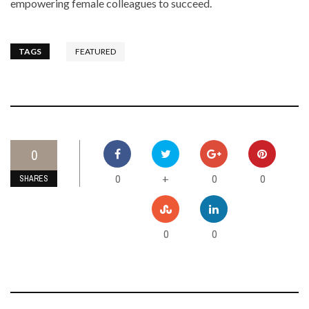
empowering female colleagues to succeed.
TAGS
FEATURED
0
0
0
0
+
SHARES
0
0