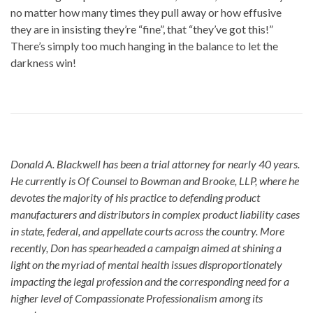
no matter how many times they pull away or how effusive
they are in insisting they’re “fine”, that “they’ve got this!”
There’s simply too much hanging in the balance to let the
darkness win!
Donald A. Blackwell has been a trial attorney for nearly 40 years.
He currently is Of Counsel to Bowman and Brooke, LLP, where he
devotes the majority of his practice to defending product
manufacturers and distributors in complex product liability cases
in state, federal, and appellate courts across the country. More
recently, Don has spearheaded a campaign aimed at shining a
light on the myriad of mental health issues disproportionately
impacting the legal profession and the corresponding need for a
higher level of Compassionate Professionalism among its