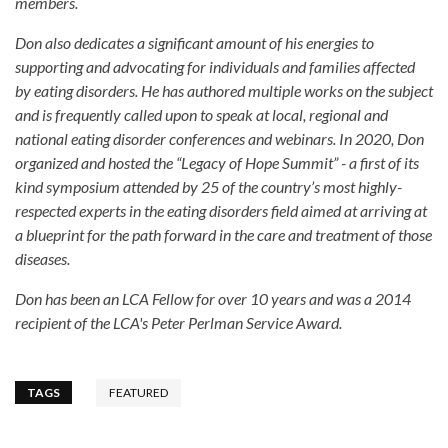
members.
Don also dedicates a significant amount of his energies to
supporting and advocating for individuals and families affected
by eating disorders. He has authored multiple works on the subject
and is frequently called upon to speak at local, regional and
national eating disorder conferences and webinars. In 2020, Don
organized and hosted the “Legacy of Hope Summit” - a first of its
kind symposium attended by 25 of the country’s most highly-
respected experts in the eating disorders field aimed at arriving at
a blueprint for the path forward in the care and treatment of those
diseases.
Don has been an LCA Fellow for over 10 years and was a 2014
recipient of the LCA's Peter Perlman Service Award.
TAGS
FEATURED