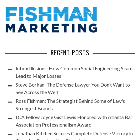
RECENT POSTS
Inbox Illusions: How Common Social Engineering Scams
Lead to Major Losses
Steve Borkan: The Defense Lawyer You Don’t Want to
See Across the Well
Ross Fishman: The Strategist Behind Some of Law's
Strongest Brands
LCA Fellow Joyce Gist Lewis Honored with Atlanta Bar
Association Professionalism Award
Jonathan Kitchen Secures Complete Defense Victory in