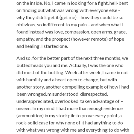
on the inside. No, I came in looking for a fight, hell-bent
on finding out what was wrong with everyone else –
why they didn’t get it (get me) – how they could be so
oblivious, so indifferent to my pain – and when what I
found instead was love, compassion, open arms, grace,
empathy, and the prospect (however remote) of hope
and healing, I started one.
And so, for the better part of the next three months, we
butted heads you and me. Actually, I was the one who
did most of the butting. Week after week, I came in not
with humility and a heart open to change, but with
another story, another compelling example of how I had
been wronged, misunderstood, disrespected,
underappreciated, overlooked, taken advantage of –
unseen. In my mind, I had more than enough evidence
(ammunition) in my stockpile to prove every point, a
rock-solid case for why none of it had anything to do
with what was wrong with me and everything to do with