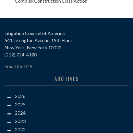
Complex Construction Class Action
Litigation Counsel of America
641 Lexington Avenue, 15th Floor
New York, New York 10022
(212) 724-4128
Email the LCA
ARCHIVES
2026
2025
2024
2023
2022