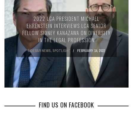
2022 LCA PRESIDENT MICHAEL
EHRENSTEIN INTERVIEWS LCA SENIOR
FELLOW SIDNEY KANAZAWA ON DIVERSITY
IN THE LEGAL PROFESSION
SIDEBAR NEWS
,
SPOTLIGHT
FEBRUARY 14, 2022
FIND US ON FACEBOOK