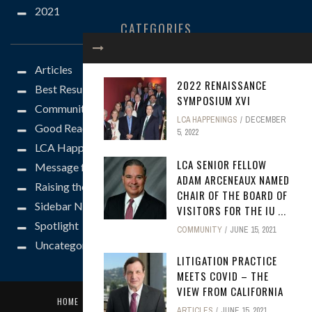
2021
CATEGORIES
Articles
2022 RENAISSANCE
Best Results
SYMPOSIUM XVI
Community
LCA HAPPENINGS
DECEMBER
Good Reads
5, 2022
LCA Happenings
LCA SENIOR FELLOW
Message from the President
ADAM ARCENEAUX NAMED
Raising the Bar
CHAIR OF THE BOARD OF
Sidebar News
VISITORS FOR THE IU ...
Spotlight
COMMUNITY
JUNE 15, 2021
Uncategorized
LITIGATION PRACTICE
MEETS COVID – THE
VIEW FROM CALIFORNIA
HOME
SUBMISSION GUIDELINES
CONTACT US
ARTICLES
JUNE 15, 2021