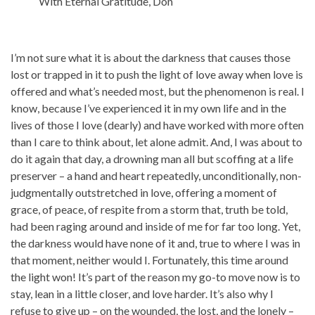
With Eternal Gratitude, Don
I’m not sure what it is about the darkness that causes those
lost or trapped in it to push the light of love away when love is
offered and what’s needed most, but the phenomenon is real. I
know, because I’ve experienced it in my own life and in the
lives of those I love (dearly) and have worked with more often
than I care to think about, let alone admit. And, I was about to
do it again that day, a drowning man all but scoffing at a life
preserver – a hand and heart repeatedly, unconditionally, non-
judgmentally outstretched in love, offering a moment of
grace, of peace, of respite from a storm that, truth be told,
had been raging around and inside of me for far too long. Yet,
the darkness would have none of it and, true to where I was in
that moment, neither would I. Fortunately, this time around
the light won! It’s part of the reason my go-to move now is to
stay, lean in a little closer, and love harder. It’s also why I
refuse to give up – on the wounded, the lost, and the lonely –