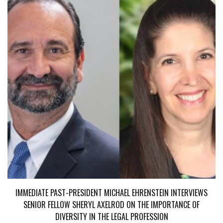
IMMEDIATE PAST-PRESIDENT MICHAEL EHRENSTEIN INTERVIEWS
SENIOR FELLOW SHERYL AXELROD ON THE IMPORTANCE OF
DIVERSITY IN THE LEGAL PROFESSION