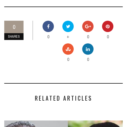
0
0
0
0
+
SHARES
0
0
RELATED ARTICLES