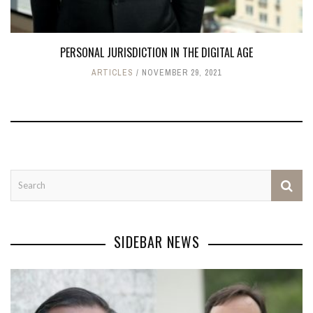
PERSONAL JURISDICTION IN THE DIGITAL AGE
ARTICLES
NOVEMBER 29, 2021
SIDEBAR NEWS