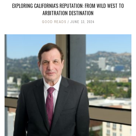
EXPLORING CALIFORNIA'S REPUTATION: FROM WILD WEST TO
ARBITRATION DESTINATION
GOOD READS
JUNE 13, 2024