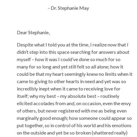
- Dr. Stephanie May
Dear Stephanie,
Despite what I told you at the time, I realize now that I
didn’t step into this space searching for answers about
myself – how it was I could’ve done so much for so
many for so long and yet still felt so all alone; how it
could be that my heart seemingly knew no limits when it
came to giving to other hearts in need and yet was so
incredibly inept when it came to receiving love for
itself; why my best – my absolute best – routinely
elicited accolades from and, on occasion, even the envy
of others, but never registered with me as being even
marginally good enough; how someone could appear so
put together, so in control of his world and his emotions
on the outside and yet be so broken (shattered really)