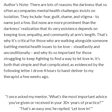
Author’s Note: There are lots of reasons the darkness that so
often accompanies mental health challenges insists on
isolation. They include: fear, guilt, shame, and stigma - to
name just a few. But none are more prominent than the
darkness' realization that its very existence depends on
keeping love, empathy, and community at arm's length. That’s
why it's critical for those who are walking alongside someone
battling mental health issues to be love – steadfastly and
unconditionally – and why its so important for those
struggling to keep fighting to find a way to let love in. It’s
both that simple and that complicated, as evidenced by the
following letter I drove 4 hours to hand-deliver to my
therapist a few weeks ago.
“I once asked my mentor, ‘What’s the most important advice
you’ve given or received in your 30+ years of practice?'”
‘That’s an easy one,’ he replied. ‘Let love in!'”