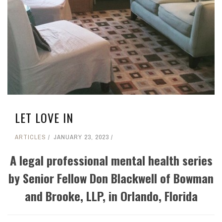
LET LOVE IN
ARTICLES
JANUARY 23, 2023
A legal professional mental health series
by Senior Fellow Don Blackwell of Bowman
and Brooke, LLP, in Orlando, Florida