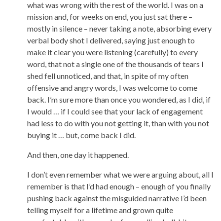
what was wrong with the rest of the world. I was on a
mission and, for weeks on end, you just sat there –
mostly in silence – never taking a note, absorbing every
verbal body shot I delivered, saying just enough to
make it clear you were listening (carefully) to every
word, that not a single one of the thousands of tears I
shed fell unnoticed, and that, in spite of my often
offensive and angry words, I was welcome to come
back. I’m sure more than once you wondered, as I did, if
I would … if I could see that your lack of engagement
had less to do with you not getting it, than with you not
buying it … but, come back I did.
And then, one day it happened.
I don’t even remember what we were arguing about, all I
remember is that I’d had enough – enough of you finally
pushing back against the misguided narrative I’d been
telling myself for a lifetime and grown quite