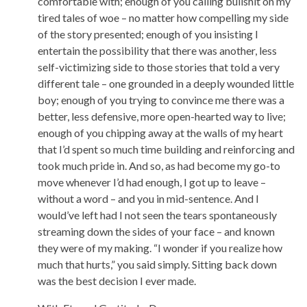
comfortable with; enough of you calling bullshit on my
tired tales of woe – no matter how compelling my side
of the story presented; enough of you insisting I
entertain the possibility that there was another, less
self-victimizing side to those stories that told a very
different tale – one grounded in a deeply wounded little
boy; enough of you trying to convince me there was a
better, less defensive, more open-hearted way to live;
enough of you chipping away at the walls of my heart
that I’d spent so much time building and reinforcing and
took much pride in. And so, as had become my go-to
move whenever I’d had enough, I got up to leave –
without a word – and you in mid-sentence. And I
would’ve left had I not seen the tears spontaneously
streaming down the sides of your face – and known
they were of my making. “I wonder if you realize how
much that hurts,” you said simply. Sitting back down
was the best decision I ever made.