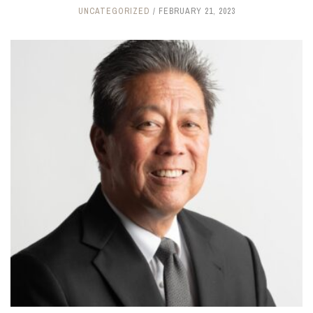
UNCATEGORIZED
FEBRUARY 21, 2023