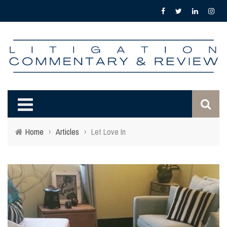
Home
›
Articles
›
Let Love In