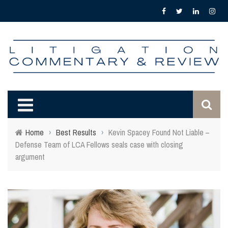
Home
›
Best Results
›
Kevin Spacey Found Not Liable –
Defense Team of LCA Fellows seals case with closing
argument