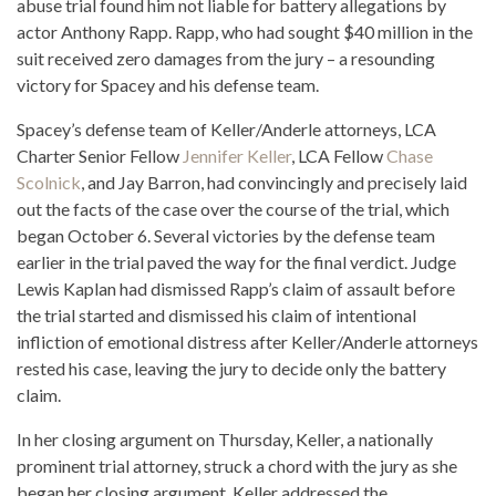
abuse trial found him not liable for battery allegations by
actor Anthony Rapp. Rapp, who had sought $40 million in the
suit received zero damages from the jury – a resounding
victory for Spacey and his defense team.
Spacey’s defense team of Keller/Anderle attorneys, LCA
Charter Senior Fellow
Jennifer Keller
, LCA Fellow
Chase
Scolnick
, and Jay Barron, had convincingly and precisely laid
out the facts of the case over the course of the trial, which
began October 6. Several victories by the defense team
earlier in the trial paved the way for the final verdict. Judge
Lewis Kaplan had dismissed Rapp’s claim of assault before
the trial started and dismissed his claim of intentional
infliction of emotional distress after Keller/Anderle attorneys
rested his case, leaving the jury to decide only the battery
claim.
In her closing argument on Thursday, Keller, a nationally
prominent trial attorney, struck a chord with the jury as she
began her closing argument. Keller addressed the