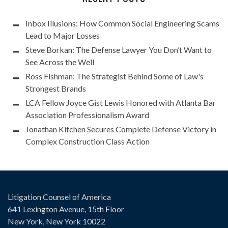
Inbox Illusions: How Common Social Engineering Scams
Lead to Major Losses
Steve Borkan: The Defense Lawyer You Don’t Want to
See Across the Well
Ross Fishman: The Strategist Behind Some of Law's
Strongest Brands
LCA Fellow Joyce Gist Lewis Honored with Atlanta Bar
Association Professionalism Award
Jonathan Kitchen Secures Complete Defense Victory in
Complex Construction Class Action
Litigation Counsel of America
641 Lexington Avenue, 15th Floor
New York, New York 10022