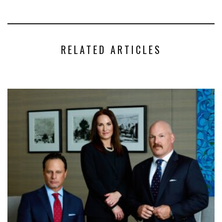
RELATED ARTICLES