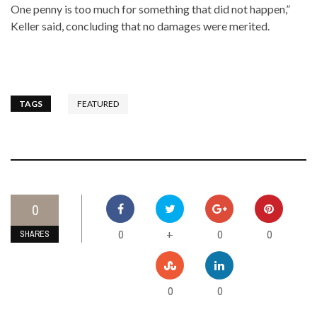
One penny is too much for something that did not happen,”
Keller said, concluding that no damages were merited.
TAGS
FEATURED
0
0
0
0
+
SHARES
0
0