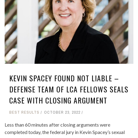
KEVIN SPACEY FOUND NOT LIABLE –
DEFENSE TEAM OF LCA FELLOWS SEALS
CASE WITH CLOSING ARGUMENT
BEST RESULTS
OCTOBER 23, 2022
Less than 60 minutes after closing arguments were
completed today, the federal jury in Kevin Spacey’s sexual