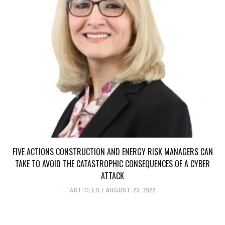
FIVE ACTIONS CONSTRUCTION AND ENERGY RISK MANAGERS CAN
TAKE TO AVOID THE CATASTROPHIC CONSEQUENCES OF A CYBER
ATTACK
ARTICLES
AUGUST 23, 2022