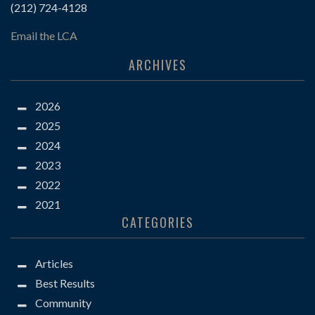
(212) 724-4128
Email the LCA
ARCHIVES
2026
2025
2024
2023
2022
2021
CATEGORIES
Articles
Best Results
Community