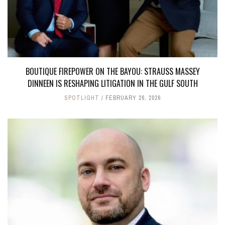
BOUTIQUE FIREPOWER ON THE BAYOU: STRAUSS MASSEY
DINNEEN IS RESHAPING LITIGATION IN THE GULF SOUTH
SPOTLIGHT
FEBRUARY 26, 2026