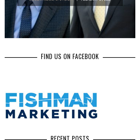
FIND US ON FACEBOOK
RECENT POSTS