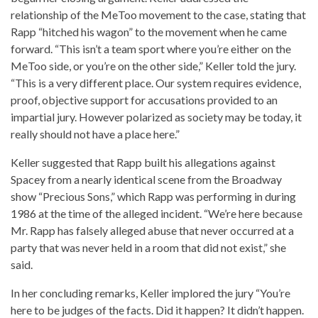
relationship of the MeToo movement to the case, stating that
Rapp “hitched his wagon” to the movement when he came
forward. “This isn’t a team sport where you’re either on the
MeToo side, or you’re on the other side,” Keller told the jury.
“This is a very different place. Our system requires evidence,
proof, objective support for accusations provided to an
impartial jury. However polarized as society may be today, it
really should not have a place here.”
Keller suggested that Rapp built his allegations against
Spacey from a nearly identical scene from the Broadway
show “Precious Sons,” which Rapp was performing in during
1986 at the time of the alleged incident. “We’re here because
Mr. Rapp has falsely alleged abuse that never occurred at a
party that was never held in a room that did not exist,” she
said.
In her concluding remarks, Keller implored the jury “You’re
here to be judges of the facts. Did it happen? It didn’t happen.