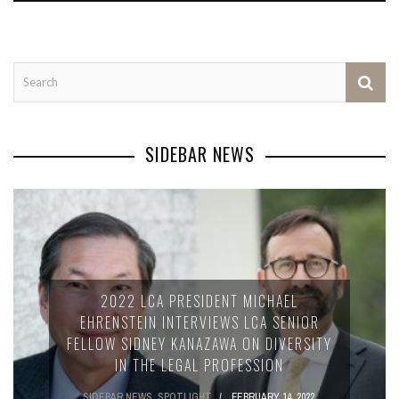
SIDEBAR NEWS
2022 LCA PRESIDENT MICHAEL
EHRENSTEIN INTERVIEWS LCA SENIOR
FELLOW SIDNEY KANAZAWA ON DIVERSITY
IN THE LEGAL PROFESSION
SIDEBAR NEWS
,
SPOTLIGHT
FEBRUARY 14, 2022