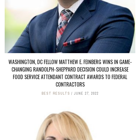
WASHINGTON, DC FELLOW MATTHEW E. FEINBERG WINS IN GAME-
CHANGING RANDOLPH-SHEPPARD DECISION COULD INCREASE
FOOD SERVICE ATTENDANT CONTRACT AWARDS TO FEDERAL
CONTRACTORS
BEST RESULTS
JUNE 27, 2022