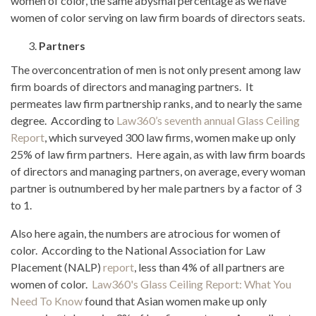
women of color, the same abysmal percentage as we have
women of color serving on law firm boards of directors seats.
Partners
The overconcentration of men is not only present among law
firm boards of directors and managing partners. It
permeates law firm partnership ranks, and to nearly the same
degree. According to
Law360’s seventh annual Glass Ceiling
Report
, which surveyed 300 law firms, women make up only
25% of law firm partners. Here again, as with law firm boards
of directors and managing partners, on average, every woman
partner is outnumbered by her male partners by a factor of 3
to 1.
Also here again, the numbers are atrocious for women of
color. According to the National Association for Law
Placement (NALP)
report
, less than 4% of all partners are
women of color.
Law360's Glass Ceiling Report: What You
Need To Know
found that Asian women make up only