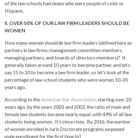
of the law schools had deans who were people of color or
Hispanic.
II. OVER 50% OF OUR LAW FIRM LEADERS SHOULD BE
WOMEN
How many women
should be
law firm leaders (defined here as
partners in law firms, management committee members,
managing partners, and boards of directors members)? It
generally takes around 10 years to become partner, and let’s
say 15 to 20 to become a law firm leader, so let’s look at the
percentage of law school students who were women 10-20
years ago.
According to the
American Bar Association
, starting over 20
years ago, by the years 2001 and 2002, the ratio of male and
female law students became nearly equal, with 49% of all law
students being women. It’s since risen. By 2016, the number
of women enrolled in Juris Doctorate programs
surpassed
male enrollment for the first time.[6]