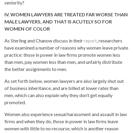
seniority?
IV. WOMEN LAWYERS ARE TREATED FAR WORSE THAN
MALE LAWYERS, AND THAT IS ACUTELY SO FOR
WOMEN OF COLOR
As Sterling and Chanow discuss in their
report
, researchers
have examined a number of reasons why women leave private
practice: those in power in law firms promote women less
than men, pay women less than men, and unfairly distribute
the better assignments to men.
As set forth below, women lawyers are also largely shut out
of business inheritance, and are billed at lower rates than
men, which can also explain why they don’t get equally
promoted.
Women also experience sexual harassment and assault in law
firms and when they do, those in power in law firms leave
women with little to no recourse, which is another reason