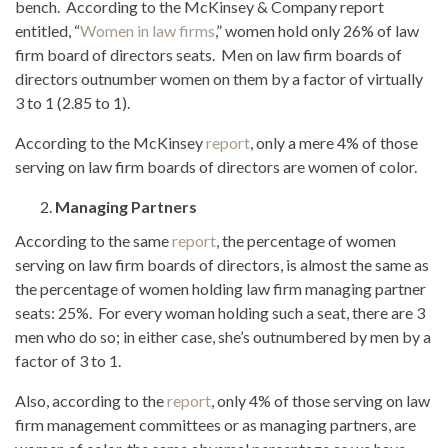
bench. According to the McKinsey & Company report
entitled, “
Women in law firms
,” women hold only 26% of law
firm board of directors seats. Men on law firm boards of
directors outnumber women on them by a factor of virtually
3 to 1 (2.85 to 1).
According to the McKinsey
report
, only a mere 4% of those
serving on law firm boards of directors are women of color.
Managing Partners
According to the same
report
, the percentage of women
serving on law firm boards of directors, is almost the same as
the percentage of women holding law firm managing partner
seats: 25%. For every woman holding such a seat, there are 3
men who do so; in either case, she’s outnumbered by men by a
factor of 3 to 1.
Also, according to the
report
, only 4% of those serving on law
firm management committees or as managing partners, are