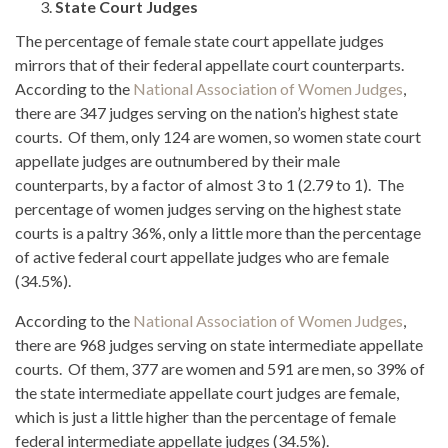
State Court Judges
The percentage of female state court appellate judges
mirrors that of their federal appellate court counterparts.
According to the
National Association of Women Judges
,
there are 347 judges serving on the nation’s highest state
courts. Of them, only 124 are women, so women state court
appellate judges are outnumbered by their male
counterparts, by a factor of almost 3 to 1 (2.79 to 1). The
percentage of women judges serving on the highest state
courts is a paltry 36%, only a little more than the percentage
of active federal court appellate judges who are female
(34.5%).
According to the
National Association of Women Judges
,
there are 968 judges serving on state intermediate appellate
courts. Of them, 377 are women and 591 are men, so 39% of
the state intermediate appellate court judges are female,
which is just a little higher than the percentage of female
federal intermediate appellate judges (34.5%).