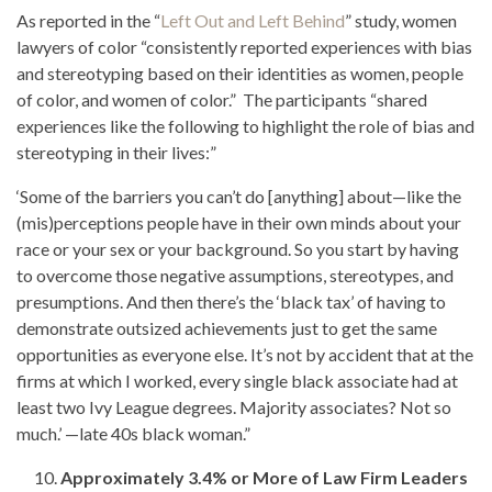
As reported in the “
Left Out and Left Behind
” study, women
lawyers of color “consistently reported experiences with bias
and stereotyping based on their identities as women, people
of color, and women of color.” The participants “shared
experiences like the following to highlight the role of bias and
stereotyping in their lives:”
‘Some of the barriers you can’t do [anything] about—like the
(mis)perceptions people have in their own minds about your
race or your sex or your background. So you start by having
to overcome those negative assumptions, stereotypes, and
presumptions. And then there’s the ‘black tax’ of having to
demonstrate outsized achievements just to get the same
opportunities as everyone else. It’s not by accident that at the
firms at which I worked, every single black associate had at
least two Ivy League degrees. Majority associates? Not so
much.’ —late 40s black woman.”
Approximately 3.4% or More of Law Firm Leaders