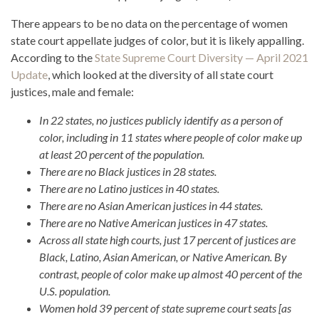
There appears to be no data on the percentage of women
state court appellate judges of color, but it is likely appalling.
According to the
State Supreme Court Diversity — April 2021
Update
, which looked at the diversity of all state court
justices, male and female:
In 22 states, no justices publicly identify as a person of
color, including in 11 states where people of color make up
at least 20 percent of the population.
There are no Black justices in 28 states.
There are no Latino justices in 40 states.
There are no Asian American justices in 44 states.
There are no Native American justices in 47 states.
Across all state high courts, just 17 percent of justices are
Black, Latino, Asian American, or Native American. By
contrast, people of color make up almost 40 percent of the
U.S. population.
Women hold 39 percent of state supreme court seats [as