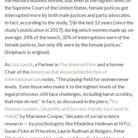
the
Harvard Business Review
, that even at the highest level, on
the Supreme Court of the United States, female justices get
interrupted more by both male justices and party advocates.
In fact, according to the study, “[i]n the last 12 years [since the
study’s publication in 2017], during which women made up, on
average, 24% of the bench, 32% of interruptions were
of
the
female justices, but only 4% were
by
the female justices.”
(Emphasis in original).
As
Lisa Savitt
, a Partner in
The Axelrod Firm
and a former
Chair of the
American Bar Association Section of
International Law
notes, “The playing field for women never
levels. Even those who make it to the highest levels of the
legal profession, still face challenges, including harsh scrutiny,
that men do not.” In fact, as discussed in the piece, “
For
Women Leaders, Likability and Success Hardly Go Hand-in-
Hand
,” by Marianne Cooper, “decades of social science
research — by psychologists like Madeline Heilman at NYU,
Susan Fiske at Princeton, Laurie Rudman at Rutgers, Peter