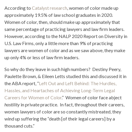
According to
Catalyst research
, women of color made up
approximately 19.5% of law school graduates in 2020.
Women of color, then, should make up approximately that
same percentage of practicing lawyers and law firm leaders.
However, according to the NALP 2020 Report on Diversity in
U.S. Law Firms, only a little more than 9% of practicing
lawyers are women of color and as we saw above, they make
up only 4% or less of law firm leaders.
So why do they leave in such high numbers? Destiny Peery,
Paulette Brown, & Eileen Letts studied this and discussed it in
the ABA report, “
Left Out and Left Behind: The Hurdles,
Hassles, and Heartaches of Achieving Long-Term Legal
Careers for Women of Color
.” Women of color face abject
hostility
in private practice. In fact, throughout their careers,
women lawyers of color are so constantly mistreated, they
wind up suffering the “death [of their legal careers] by a
thousand cuts.”