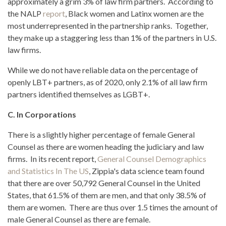
approximately a grim 3% of law firm partners. According to
the NALP
report
, Black women and Latinx women are the
most underrepresented in the partnership ranks. Together,
they make up a staggering less than 1% of the partners in U.S.
law firms.
While we do not have reliable data on the percentage of
openly LBT+ partners, as of 2020, only 2.1% of all law firm
partners identified themselves as LGBT+.
C. In Corporations
There is a slightly higher percentage of female General
Counsel as there are women heading the judiciary and law
firms. In its recent report,
General Counsel Demographics
and Statistics In The US
, Zippia's data science team found
that there are over 50,792 General Counsel in the United
States, that 61.5% of them are men, and that only 38.5% of
them are women. There are thus over 1.5 times the amount of
male General Counsel as there are female.