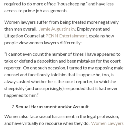
required to do more office “housekeeping,” and have less
access to prime job assignments.
Women lawyers suffer from being treated more negatively
than men overall.
Jamie Augustinsky
, Employment and
Litigation Counsel at
PENN Entertainment
, explains how
people view women lawyers differently:
“I cannot even count the number of times I have appeared to
take or defend a deposition and been mistaken for the court
reporter. On one such occasion, I turned to my opposing male
counsel and facetiously told him that I suppose he, too, is
always asked whether he is the court reporter, to which he
sheepishly (and unsurprisingly) responded that it had never
happened to him.”
Sexual Harassment and/or Assault
Women also face sexual harassment in the legal profession,
and have virtually no recourse when they do.
Women Lawyers