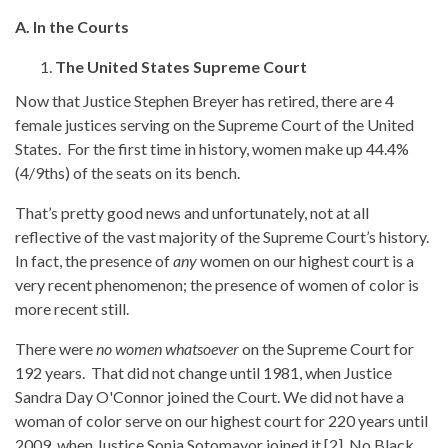
A. In the Courts
The United States Supreme Court
Now that Justice Stephen Breyer has retired, there are 4
female justices serving on the Supreme Court of the United
States. For the first time in history, women make up 44.4%
(4/9ths) of the seats on its bench.
That’s pretty good news and unfortunately, not at all
reflective of the vast majority of the Supreme Court’s history.
In fact, the presence of
any
women on our highest court is a
very recent phenomenon; the presence of women of color is
more recent still.
There were
no women whatsoever
on the Supreme Court for
192 years. That did not change until 1981, when Justice
Sandra Day O'Connor joined the Court. We did not have a
woman of color serve on our highest court for 220 years until
2009, when Justice Sonia Sotomayor joined it.[2] No Black