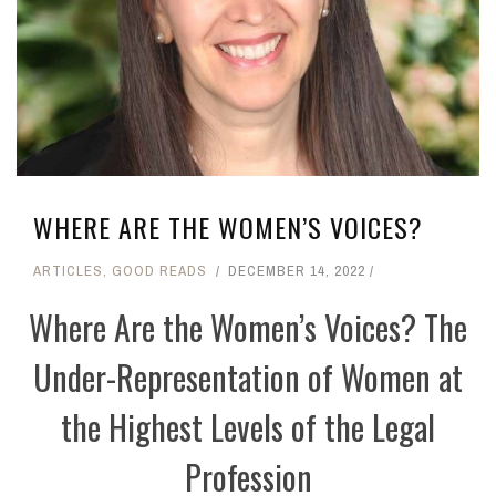
WHERE ARE THE WOMEN’S VOICES?
ARTICLES
,
GOOD READS
DECEMBER 14, 2022
Where Are the Women’s Voices? The
Under-Representation of Women at
the Highest Levels of the Legal
Profession