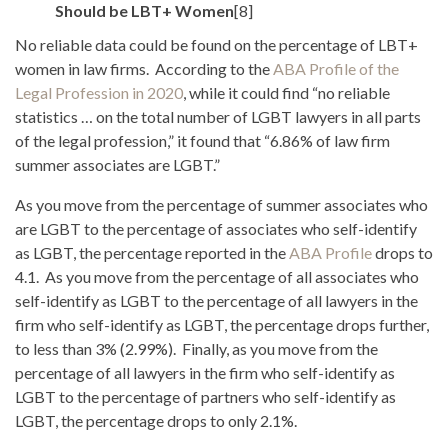
Should be LBT+ Women
[8]
No reliable data could be found on the percentage of LBT+
women in law firms. According to the
ABA Profile of the
Legal Profession in 2020
, while it could find “no reliable
statistics … on the total number of LGBT lawyers in all parts
of the legal profession,” it found that “6.86% of law firm
summer associates are LGBT.”
As you move from the percentage of summer associates who
are LGBT to the percentage of associates who self-identify
as LGBT, the percentage reported in the
ABA Profile
drops to
4.1. As you move from the percentage of all associates who
self-identify as LGBT to the percentage of all lawyers in the
firm who self-identify as LGBT, the percentage drops further,
to less than 3% (2.99%). Finally, as you move from the
percentage of all lawyers in the firm who self-identify as
LGBT to the percentage of partners who self-identify as
LGBT, the percentage drops to only 2.1%.