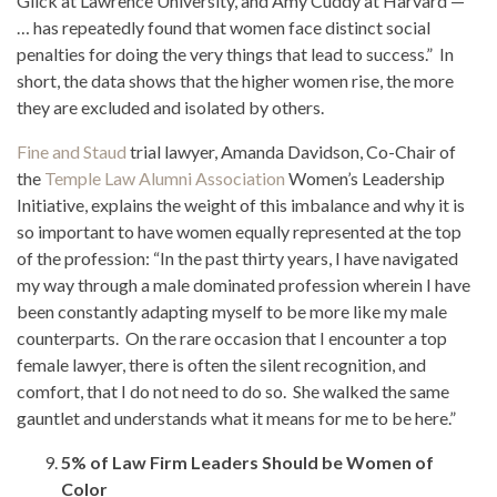
Glick at Lawrence University, and Amy Cuddy at Harvard —
… has repeatedly found that women face distinct social
penalties for doing the very things that lead to success.” In
short, the data shows that the higher women rise, the more
they are excluded and isolated by others.
Fine and Staud
trial lawyer, Amanda Davidson, Co-Chair of
the
Temple Law Alumni Association
Women’s Leadership
Initiative, explains the weight of this imbalance and why it is
so important to have women equally represented at the top
of the profession: “In the past thirty years, I have navigated
my way through a male dominated profession wherein I have
been constantly adapting myself to be more like my male
counterparts. On the rare occasion that I encounter a top
female lawyer, there is often the silent recognition, and
comfort, that I do not need to do so. She walked the same
gauntlet and understands what it means for me to be here.”
5% of Law Firm Leaders Should be Women of
Color