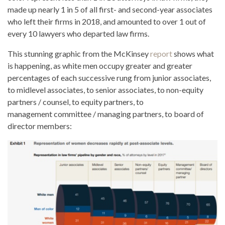
made up nearly 1 in 5 of all first- and second-year associates
who left their firms in 2018, and amounted to over 1 out of
every 10 lawyers who departed law firms.
This stunning graphic from the McKinsey
report
shows what
is happening, as white men occupy greater and greater
percentages of each successive rung from junior associates,
to midlevel associates, to senior associates, to non-equity
partners / counsel, to equity partners, to
management committee / managing partners, to board of
director members: