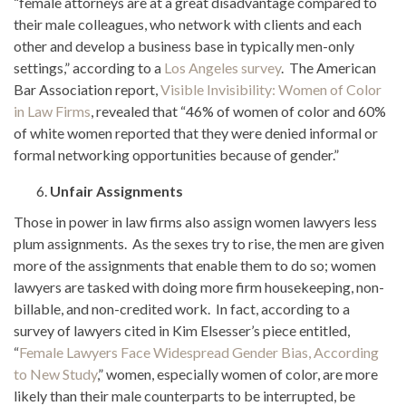
“female attorneys are at a great disadvantage compared to
their male colleagues, who network with clients and each
other and develop a business base in typically men-only
settings,” according to a
Los Angeles survey
. The American
Bar Association report,
Visible Invisibility: Women of Color
in Law Firms
, revealed that “46% of women of color and 60%
of white women reported that they were denied informal or
formal networking opportunities because of gender.”
Unfair Assignments
Those in power in law firms also assign women lawyers less
plum assignments. As the sexes try to rise, the men are given
more of the assignments that enable them to do so; women
lawyers are tasked with doing more firm housekeeping, non-
billable, and non-credited work. In fact, according to a
survey of lawyers cited in Kim Elsesser’s piece entitled,
“
Female Lawyers Face Widespread Gender Bias, According
to New Study
,” women, especially women of color, are more
likely than their male counterparts to be interrupted, be