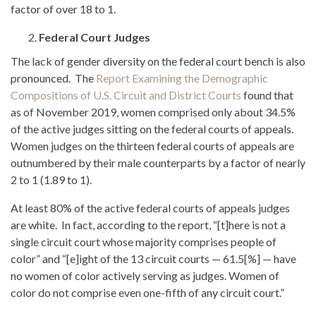
factor of over 18 to 1.
Federal Court Judges
The lack of gender diversity on the federal court bench is also
pronounced. The
Report Examining the Demographic
Compositions of U.S. Circuit and District Courts
found that
as of November 2019, women comprised only about 34.5%
of the active judges sitting on the federal courts of appeals.
Women judges on the thirteen federal courts of appeals are
outnumbered by their male counterparts by a factor of nearly
2 to 1 (1.89 to 1).
At least 80% of the active federal courts of appeals judges
are white. In fact, according to the report, “[t]here is not a
single circuit court whose majority comprises people of
color” and “[e]ight of the 13 circuit courts — 61.5[%] — have
no women of color actively serving as judges. Women of
color do not comprise even one-fifth of any circuit court.”