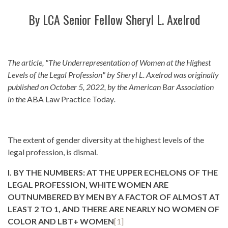
By LCA Senior Fellow
Sheryl L. Axelrod
The article, "The Underrepresentation of Women at the Highest
Levels of the Legal Profession" by Sheryl L. Axelrod was originally
published on October 5, 2022, by the American Bar Association
in the
ABA Law Practice Today
.
The extent of gender diversity at the highest levels of the
legal profession, is dismal.
I. BY THE NUMBERS: AT THE UPPER ECHELONS OF THE
LEGAL PROFESSION, WHITE WOMEN ARE
OUTNUMBERED BY MEN BY A FACTOR OF ALMOST AT
LEAST 2 TO 1, AND THERE ARE NEARLY NO WOMEN OF
COLOR AND LBT+ WOMEN
[1]