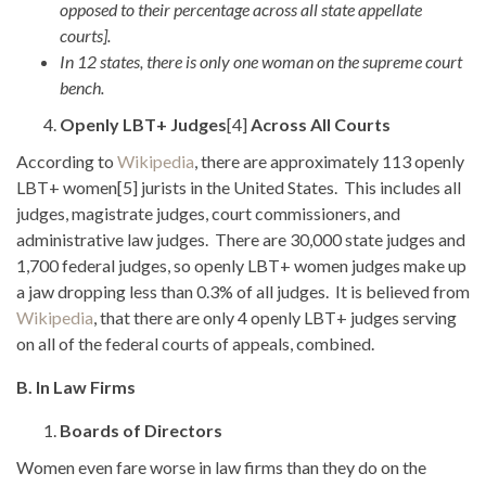
opposed to their percentage across all state appellate
courts].
In 12 states, there is only one woman on the supreme court
bench.
Openly LBT+ Judges
[4]
Across All Courts
According to
Wikipedia
, there are approximately 113 openly
LBT+ women[5] jurists in the United States. This includes all
judges, magistrate judges, court commissioners, and
administrative law judges. There are 30,000 state judges and
1,700 federal judges, so openly LBT+ women judges make up
a jaw dropping less than 0.3% of all judges. It is believed from
Wikipedia
, that there are only 4 openly LBT+ judges serving
on all of the federal courts of appeals, combined.
B. In Law Firms
Boards of Directors
Women even fare worse in law firms than they do on the