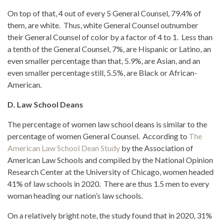
On top of that, 4 out of every 5 General Counsel, 79.4% of
them, are white. Thus, white General Counsel outnumber
their General Counsel of color by a factor of 4 to 1. Less than
a tenth of the General Counsel, 7%, are Hispanic or Latino, an
even smaller percentage than that, 5.9%, are Asian, and an
even smaller percentage still, 5.5%, are Black or African-
American.
D. Law School Deans
The percentage of women law school deans is similar to the
percentage of women General Counsel. According to
The
American Law School Dean Study
by the Association of
American Law Schools and compiled by the National Opinion
Research Center at the University of Chicago, women headed
41% of law schools in 2020. There are thus 1.5 men to every
woman heading our nation’s law schools.
On a relatively bright note, the study found that in 2020, 31%