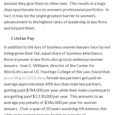
instead, they give them to other men. This results in a huge
disproportionate loss to women’s professional portfolios. In
fact, it may be the single greatest barrier to women’s
advancement to the highest ranks of leadership in law firms
and beyond them.
Unfair Pay
In addition to the loss of business women lawyers face by not
being given their fair, equal share of business inheritance,
those in power in law firms also grossly underpay women
lawyers. Joan C. Williams, director of the Center for
WorkLife Law at UC Hastings College of the Law, found that,
according to 2020 data
, female law partners get paid on
average approximately 44% less than male law partners,
getting paid $784,000 per year while their male counterparts
are getting paid $1,130,000 per year. This amounts to an
average pay penalty of $346,000 per year for women
lawyers. Over a span of 20 years assuming 6% interest, this
adds up to women lawyers losing an average of