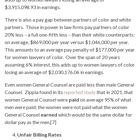
$3,915,098.93 in earnings.
There is also a pay gap between partners of color and white
partners. Those in power in law firms pay partners of color
20% less – a full one-fifth less – than their white counterparts:
on average, $869,000 per year versus $1,046,000 per year.
This amounts to an average pay penalty of $177,000 per year
for women lawyers of color. Over the span of 20 years
assuming 6% interest, this adds up to women lawyers of color
losing an average of $2,030,176.06 in earnings.
Even women General Counsel are paid less than male General
Counsel. Zippia found in its
reported study
that in 2021, that
women General Counsel were
paid
on average 95% of what
men were paid; the women were not paid what the women
General Counsel
earned
which would be the same dollar for
dollar pay as the men.[7]
Unfair Billing Rates