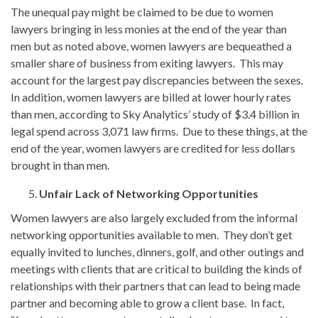
The unequal pay might be claimed to be due to women
lawyers bringing in less monies at the end of the year than
men but as noted above, women lawyers are bequeathed a
smaller share of business from exiting lawyers. This may
account for the largest pay discrepancies between the sexes.
In addition, women lawyers are billed at lower hourly rates
than men, according to Sky Analytics’ study of $3.4 billion in
legal spend across 3,071 law firms. Due to these things, at the
end of the year, women lawyers are credited for less dollars
brought in than men.
Unfair Lack of Networking Opportunities
Women lawyers are also largely excluded from the informal
networking opportunities available to men. They don’t get
equally invited to lunches, dinners, golf, and other outings and
meetings with clients that are critical to building the kinds of
relationships with their partners that can lead to being made
partner and becoming able to grow a client base. In fact,