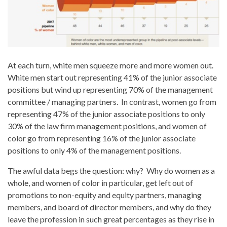
At each turn, white men squeeze more and more women out.
White men start out representing 41% of the junior associate
positions but wind up representing 70% of the management
committee / managing partners. In contrast, women go from
representing 47% of the junior associate positions to only
30% of the law firm management positions, and women of
color go from representing 16% of the junior associate
positions to only 4% of the management positions.
The awful data begs the question: why? Why do women as a
whole, and women of color in particular, get left out of
promotions to non-equity and equity partners, managing
members, and board of director members, and why do they
leave the profession in such great percentages as they rise in