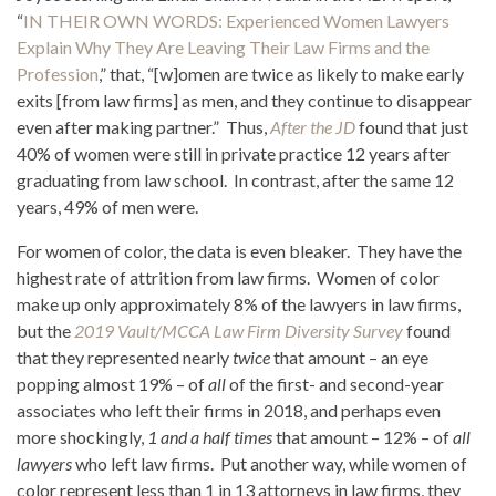
“
IN THEIR OWN WORDS: Experienced Women Lawyers
Explain Why They Are Leaving Their Law Firms and the
Profession
,” that, “[w]omen are twice as likely to make early
exits [from law firms] as men, and they continue to disappear
even after making partner.” Thus,
After the JD
found that just
40% of women were still in private practice 12 years after
graduating from law school. In contrast, after the same 12
years, 49% of men were.
For women of color, the data is even bleaker. They have the
highest rate of attrition from law firms. Women of color
make up only approximately 8% of the lawyers in law firms,
but the
2019 Vault/MCCA Law Firm Diversity Survey
found
that they represented nearly
twice
that amount – an eye
popping almost 19% – of
all
of the first- and second-year
associates who left their firms in 2018, and perhaps even
more shockingly,
1 and a half times
that amount – 12% – of
all
lawyers
who left law firms. Put another way, while women of
color represent less than 1 in 13 attorneys in law firms, they