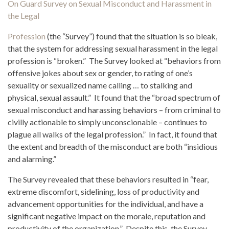
On Guard Survey on Sexual Misconduct and Harassment in
the Legal
Profession
(the “Survey”) found that the situation is so bleak,
that the system for addressing sexual harassment in the legal
profession is “broken.” The Survey looked at “behaviors from
offensive jokes about sex or gender, to rating of one’s
sexuality or sexualized name calling … to stalking and
physical, sexual assault.” It found that the “broad spectrum of
sexual misconduct and harassing behaviors – from criminal to
civilly actionable to simply unconscionable – continues to
plague all walks of the legal profession.” In fact, it found that
the extent and breadth of the misconduct are both “insidious
and alarming.”
The Survey revealed that these behaviors resulted in “fear,
extreme discomfort, sidelining, loss of productivity and
advancement opportunities for the individual, and have a
significant negative impact on the morale, reputation and
productivity of the organization.” Despite this, the Survey