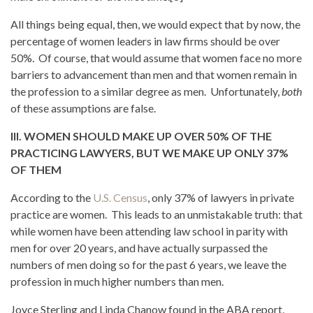
All things being equal, then, we would expect that by now, the
percentage of women leaders in law firms should be over
50%. Of course, that would assume that women face no more
barriers to advancement than men and that women remain in
the profession to a similar degree as men. Unfortunately,
both
of these assumptions are false.
III. WOMEN SHOULD MAKE UP OVER 50% OF THE
PRACTICING LAWYERS, BUT WE MAKE UP ONLY 37%
OF THEM
According to the
U.S. Census
, only 37% of lawyers in private
practice are women. This leads to an unmistakable truth: that
while women have been attending law school in parity with
men for over 20 years, and have actually surpassed the
numbers of men doing so for the past 6 years, we leave the
profession in much higher numbers than men.
Joyce Sterling and Linda Chanow found in the ABA report,