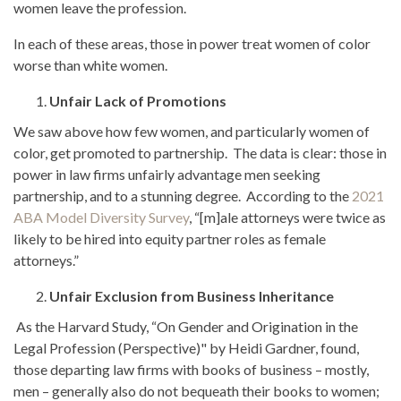
women leave the profession.
In each of these areas, those in power treat women of color
worse than white women.
Unfair Lack of Promotions
We saw above how few women, and particularly women of
color, get promoted to partnership. The data is clear: those in
power in law firms unfairly advantage men seeking
partnership, and to a stunning degree. According to the
2021
ABA Model Diversity Survey
, “[m]ale attorneys were twice as
likely to be hired into equity partner roles as female
attorneys.”
Unfair Exclusion from Business Inheritance
As the Harvard Study, “On Gender and Origination in the
Legal Profession (Perspective)" by Heidi Gardner, found,
those departing law firms with books of business – mostly,
men – generally also do not bequeath their books to women;