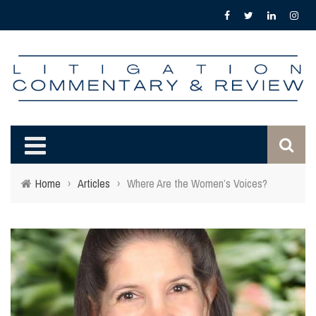
Home
›
Articles
›
Where Are the Women’s Voices?