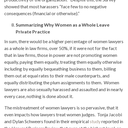
showed that most harassers “face few to no negative
consequences (financial or otherwise).”
Summarizing Why Women as a Whole Leave
Private Practice
In sum, there would be a higher percentage of women lawyers
as a whole in law firms, over 50%, if it were not for the fact
that in law firms, those in power are not promoting women
equally, paying them equally, treating them equally otherwise
including by equally bequeathing business to them, billing
them out at equal rates to their male counterparts, and
equally distributing the plum assignments to them. Women
lawyers are also sexually harassed and assaulted and in nearly
every case, nothing is done about it.
The mistreatment of women lawyers is so pervasive, that it
even impacts how lawyers treat women judges. Tonja Jacobi
and Dylan Schweers found in their empirical
study
reported in