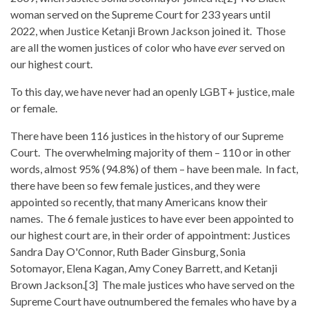
woman served on the Supreme Court for 233 years until
2022, when Justice Ketanji Brown Jackson joined it. Those
are all the women justices of color who have
ever
served on
our highest court.
To this day, we have never had an openly LGBT+ justice, male
or female.
There have been 116 justices in the history of our Supreme
Court. The overwhelming majority of them – 110 or in other
words, almost 95% (94.8%) of them – have been male. In fact,
there have been so few female justices, and they were
appointed so recently, that many Americans know their
names. The 6 female justices to have ever been appointed to
our highest court are, in their order of appointment: Justices
Sandra Day O'Connor, Ruth Bader Ginsburg, Sonia
Sotomayor, Elena Kagan, Amy Coney Barrett, and Ketanji
Brown Jackson.[3] The male justices who have served on the
Supreme Court have outnumbered the females who have by a