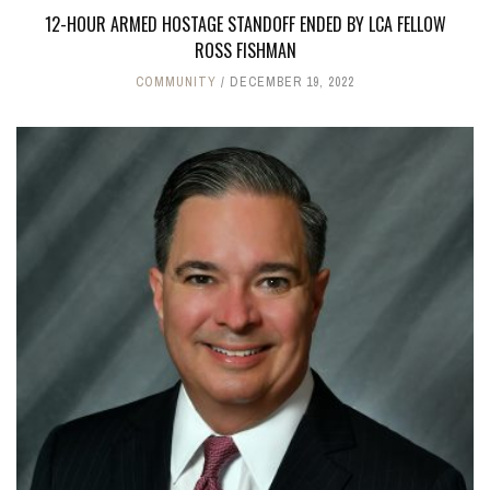
12-HOUR ARMED HOSTAGE STANDOFF ENDED BY LCA FELLOW
ROSS FISHMAN
COMMUNITY
DECEMBER 19, 2022