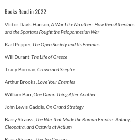
Books Read in 2022
Victor Davis Hanson,
A War Like No other: How then Athenians
and the Spartans Fought the Peloponnesian War
Karl Popper,
The Open Society and Its Enemies
Will Durant,
The Life of Greece
Tracy Borman,
Crown and Sceptre
Arthur Brooks,
Love Your Enemies
William Barr,
One Damn Thing After Another
John Lewis Gaddis,
On Grand Strategy
Barry Strauss,
The War that Made the Roman Empire: Antony,
Cleopatra, and Octavia at Actium
Barry Strauss,
The Ten Caesars