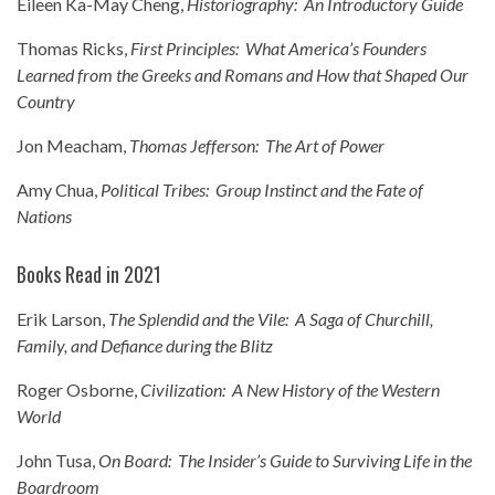
Eileen Ka-May Cheng,
Historiography: An Introductory Guide
Thomas Ricks,
First Principles: What America’s Founders
Learned from the Greeks and Romans and How that Shaped Our
Country
Jon Meacham,
Thomas Jefferson: The Art of Power
Amy Chua,
Political Tribes: Group Instinct and the Fate of
Nations
Books Read in 2021
Erik Larson,
The Splendid and the Vile: A Saga of Churchill,
Family, and Defiance during the Blitz
Roger Osborne,
Civilization: A New History of the Western
World
John Tusa,
On Board: The Insider’s Guide to Surviving Life in the
Boardroom