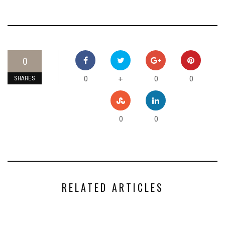
0
0
0
0
+
SHARES
0
0
RELATED ARTICLES