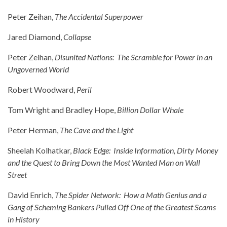
Peter Zeihan,
The Accidental Superpower
Jared Diamond,
Collapse
Peter Zeihan,
Disunited Nations: The Scramble for Power in an
Ungoverned World
Robert Woodward,
Peril
Tom Wright and Bradley Hope,
Billion Dollar Whale
Peter Herman,
The Cave and the Light
Sheelah Kolhatkar,
Black Edge: Inside Information, Dirty Money
and the Quest to Bring Down the Most Wanted Man on Wall
Street
David Enrich,
The Spider Network: How a Math Genius and a
Gang of Scheming Bankers Pulled Off One of the Greatest Scams
in History