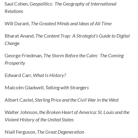
Saul Cohen,
Geopolitics: The Geography of International
Relations
Will Durant,
The Greatest Minds and Ideas of All Time
Bharat Anand,
The Content Trap: A Strategist’s Guide to Digital
Change
George Friedman,
The Storm Before the Calm: The Coming
Prosperity
Edward Carr,
What Is History?
Malcolm Gladwell,
Talking with Strangers
Albert Castel,
Sterling Price and the Civil War in the West
Walter Johnson,
the Broken Heart of America: St. Louis and the
Violent History of the United States
Niall Ferguson,
The Great Degeneration