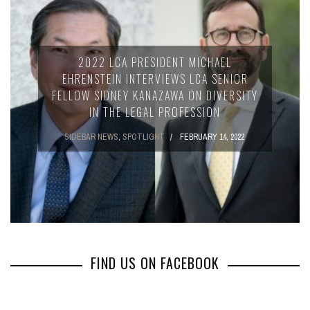
2022 LCA PRESIDENT MICHAEL
EHRENSTEIN INTERVIEWS LCA SENIOR
FELLOW SIDNEY KANAZAWA ON DIVERSITY
IN THE LEGAL PROFESSION
SIDEBAR NEWS
,
SPOTLIGHT
FEBRUARY 14, 2022
FIND US ON FACEBOOK