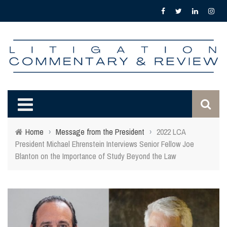
Home
›
Message from the President
›
2022 LCA
President Michael Ehrenstein Interviews Senior Fellow Joe
Blanton on the Importance of Study Beyond the Law