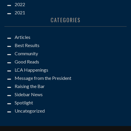
2022
2021
CATEGORIES
Articles
Best Results
Community
Good Reads
LCA Happenings
Message from the President
Raising the Bar
Sidebar News
Spotlight
Uncategorized