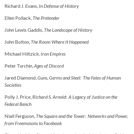
Richard J. Evans,
In Defense of History
Ellen Pollack,
The Pretender
John Lewis Gaddis,
The Landscape of History
John Bolton,
The Room Where It Happened
Michael Hiltzick,
Iron Empires
Peter Turchin,
Ages of Discord
Jared Diamond,
Guns, Germs and Steel: The Fates of Human
Societies
Polly J. Price,
Richard S. Arnold: A Legacy of Justice on the
Federal Bench
Niall Ferguson,
The Square and the Tower: Networks and Power,
from Freemasons to Facebook