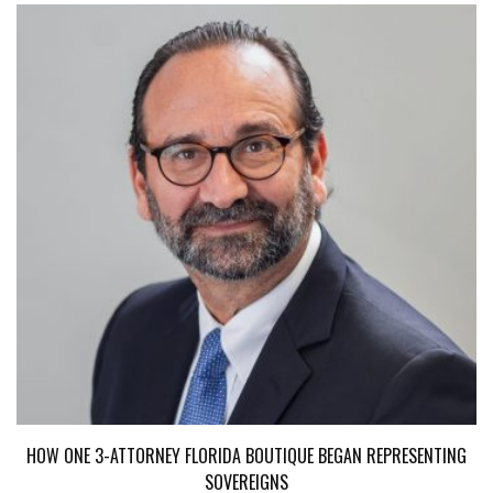
HOW ONE 3-ATTORNEY FLORIDA BOUTIQUE BEGAN REPRESENTING
SOVEREIGNS