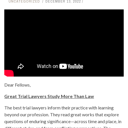
UNCATEGORIZED
DECEMBER 13, 2022
Dear Fellows,
Great Trial Lawyers Study More Than Law
The best trial lawyers inform their practice with learning
beyond our profession. They read great works that explore
questions of enduring significance—across time and place, in