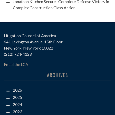
Jonathan Kitchen Secures Complete Defense Victory in
Complex Construction Class Action
Litigation Counsel of America
641 Lexington Avenue, 15th Floor
New York, New York 10022
(212) 724-4128
Email the LCA
ARCHIVES
2026
2025
2024
2023