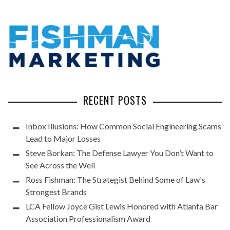
RECENT POSTS
Inbox Illusions: How Common Social Engineering Scams
Lead to Major Losses
Steve Borkan: The Defense Lawyer You Don’t Want to
See Across the Well
Ross Fishman: The Strategist Behind Some of Law's
Strongest Brands
LCA Fellow Joyce Gist Lewis Honored with Atlanta Bar
Association Professionalism Award