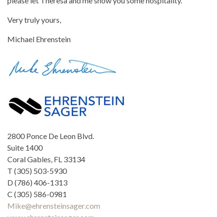
please let Theresa and me show you some hospitality.
Very truly yours,
Michael Ehrenstein
2800 Ponce De Leon Blvd.
Suite 1400
Coral Gables, FL 33134
T (305) 503-5930
D (786) 406-1313
C (305) 586-0981
Mike@ehrensteinsager.com