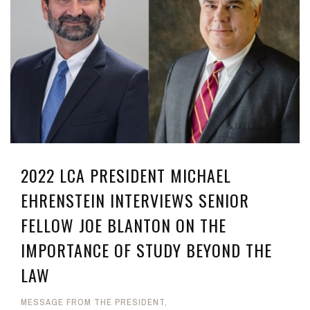
2022 LCA PRESIDENT MICHAEL
EHRENSTEIN INTERVIEWS SENIOR
FELLOW JOE BLANTON ON THE
IMPORTANCE OF STUDY BEYOND THE
LAW
MESSAGE FROM THE PRESIDENT
,