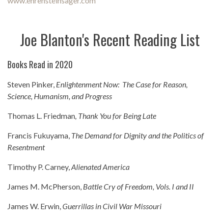
www.ehrensteinsager.com
Joe Blanton's Recent Reading List
Books Read in 2020
Steven Pinker,
Enlightenment Now: The Case for Reason,
Science, Humanism, and Progress
Thomas L. Friedman
, Thank You for Being Late
Francis Fukuyama,
The Demand for Dignity and the Politics of
Resentment
Timothy P. Carney,
Alienated America
James M. McPherson,
Battle Cry of Freedom, Vols. I and II
James W. Erwin,
Guerrillas in Civil War Missouri