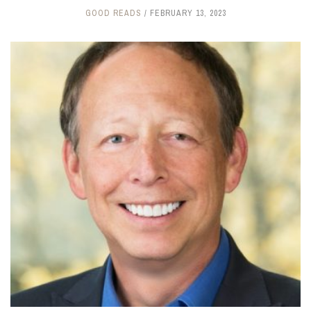
GOOD READS
FEBRUARY 13, 2023