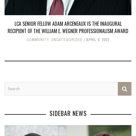
LCA SENIOR FELLOW ADAM ARCENEAUX IS THE INAUGURAL
RECIPIENT OF THE WILLIAM E. WEGNER PROFESSIONALISM AWARD
COMMUNITY
,
UNCATEGORIZED
APRIL 6, 2022
SIDEBAR NEWS