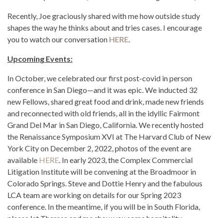
Recently, Joe graciously shared with me how outside study
shapes the way he thinks about and tries cases. I encourage
you to watch our conversation
HERE
.
Upcoming Events:
In October, we celebrated our first post-covid in person
conference in San Diego—and it was epic. We inducted 32
new Fellows, shared great food and drink, made new friends
and reconnected with old friends, all in the idyllic Fairmont
Grand Del Mar in San Diego, California. We recently hosted
the Renaissance Symposium XVI at The Harvard Club of New
York City on December 2, 2022, photos of the event are
available
HERE
. In early 2023, the Complex Commercial
Litigation Institute will be convening at the Broadmoor in
Colorado Springs. Steve and Dottie Henry and the fabulous
LCA team are working on details for our Spring 2023
conference. In the meantime, if you will be in South Florida,