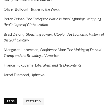
Oliver Bullough,
Butler to the World
Peter Zeihan,
The End of the World is Just Beginning: Mapping
the Collapse of Globalization
Brad Delong,
Slouching Toward Utopia: An Economic History of
th
the 20
Century
Margaret Haberman,
Confidence Man: The Making of Donald
Trump and the Breaking of America
Francis Fukuyama,
Liberalism and Its Discontents
Jarod Diamond,
Upheaval
TAGS
FEATURED