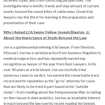
different styles, and from conflicting perspectives. The
investigate new scientific trends and stay abreast of current
events beyond the sound bites of cable news. Great trial
lawyers rely this thirst for learning in the preparation and
presentation of their case.
Why I Asked LCA Senior Fellow Joseph Blanton, Jr.
About the Importance of Study Beyond the Law
Joe is a quintessential winning trial lawyer. From Sikeston,
Missouri, Joe has a varied practice from business litigation to
medical malpractice, and has repeatedly earned top
recognition as lawyer of the year from Best Lawyers. In his
over 30 years as a trial lawyer, Joe successfully tried
numerous cases to verdict. Joe earned this remarkable track
record and his reputation as the “go to” attorney for cases
that are likely to be tried in part based on his “outside
study”—from reading about the Peloponnesian War, to taking
on-line classes in data analytics, Joe has an insatiable interest
in much beyond the law (see his recent reading list below).