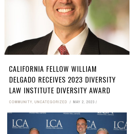
CALIFORNIA FELLOW WILLIAM
DELGADO RECEIVES 2023 DIVERSITY
LAW INSTITUTE DIVERSITY AWARD
COMMUNITY
,
UNCATEGORIZED
MAY 2, 2023