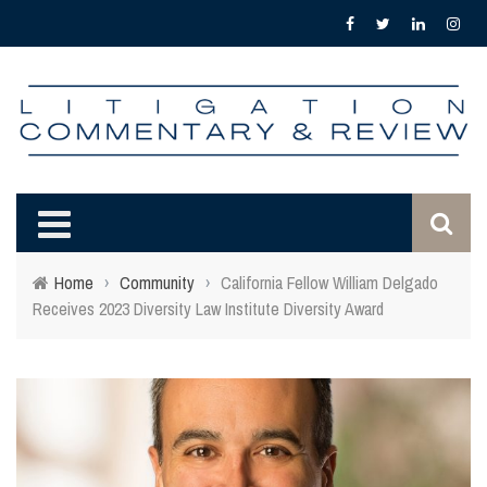
Home
›
Community
›
California Fellow William Delgado
Receives 2023 Diversity Law Institute Diversity Award