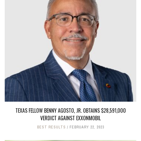
TEXAS FELLOW BENNY AGOSTO, JR. OBTAINS $28,591,000
VERDICT AGAINST EXXONMOBIL
BEST RESULTS
FEBRUARY 22, 2023