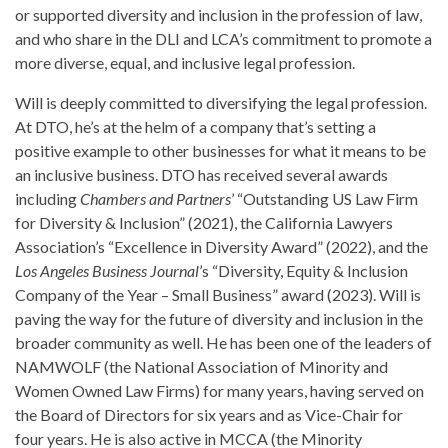
or supported diversity and inclusion in the profession of law,
and who share in the DLI and LCA’s commitment to promote a
more diverse, equal, and inclusive legal profession.
Will is deeply committed to diversifying the legal profession.
At DTO, he’s at the helm of a company that’s setting a
positive example to other businesses for what it means to be
an inclusive business. DTO has received several awards
including
Chambers and Partners
’ “Outstanding US Law Firm
for Diversity & Inclusion” (2021), the California Lawyers
Association’s “Excellence in Diversity Award” (2022), and the
Los Angeles Business Journal
’s “Diversity, Equity & Inclusion
Company of the Year – Small Business” award (2023). Will is
paving the way for the future of diversity and inclusion in the
broader community as well. He has been one of the leaders of
NAMWOLF (the National Association of Minority and
Women Owned Law Firms) for many years, having served on
the Board of Directors for six years and as Vice-Chair for
four years. He is also active in MCCA (the Minority