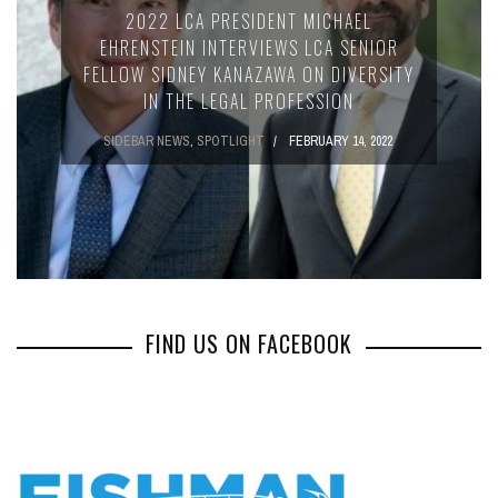
2022 LCA PRESIDENT MICHAEL
EHRENSTEIN INTERVIEWS LCA SENIOR
FELLOW SIDNEY KANAZAWA ON DIVERSITY
IN THE LEGAL PROFESSION
SIDEBAR NEWS
,
SPOTLIGHT
FEBRUARY 14, 2022
FIND US ON FACEBOOK