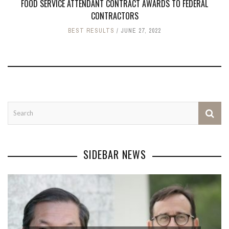
FOOD SERVICE ATTENDANT CONTRACT AWARDS TO FEDERAL
CONTRACTORS
BEST RESULTS
JUNE 27, 2022
SIDEBAR NEWS