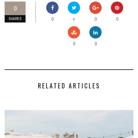
0
0
0
0
+
SHARES
0
0
RELATED ARTICLES