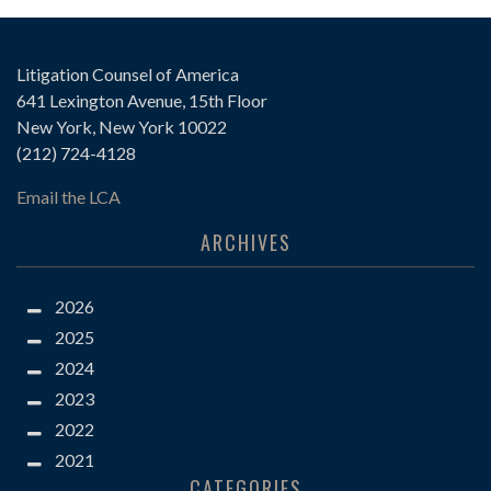
Litigation Counsel of America
641 Lexington Avenue, 15th Floor
New York, New York 10022
(212) 724-4128
Email the LCA
ARCHIVES
2026
2025
2024
2023
2022
2021
CATEGORIES