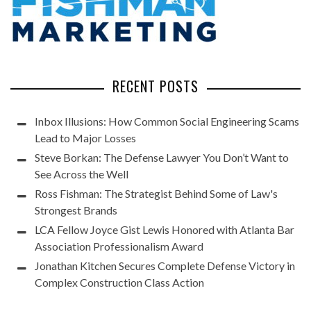
RECENT POSTS
Inbox Illusions: How Common Social Engineering Scams
Lead to Major Losses
Steve Borkan: The Defense Lawyer You Don’t Want to
See Across the Well
Ross Fishman: The Strategist Behind Some of Law's
Strongest Brands
LCA Fellow Joyce Gist Lewis Honored with Atlanta Bar
Association Professionalism Award
Jonathan Kitchen Secures Complete Defense Victory in
Complex Construction Class Action