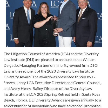
The Litigation Counsel of America (LCA) and the Diversity
Law Institute (DLI) are pleased to announce that William
Delgado, Managing Partner of minority-owned firm DTO
Law, is the recipient of the 2023 Diversity Law Institute
Diversity Award. The award was presented to Will by G.
Steven Henry, LCA Executive Director and General Counsel,
and Avery Henry-Bailey, Director of the Diversity Law
Institute, at the LCA 2023 Spring Retreat held in Santa Rosa
Beach, Florida. DLI Diversity Awards are given annually to a
select number of individuals who have advanced, promoted,