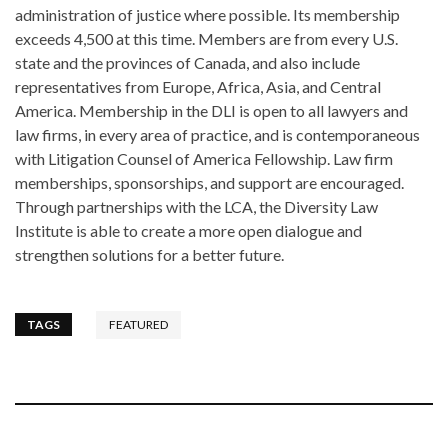
administration of justice where possible. Its membership
exceeds 4,500 at this time. Members are from every U.S.
state and the provinces of Canada, and also include
representatives from Europe, Africa, Asia, and Central
America. Membership in the DLI is open to all lawyers and
law firms, in every area of practice, and is contemporaneous
with Litigation Counsel of America Fellowship. Law firm
memberships, sponsorships, and support are encouraged.
Through partnerships with the LCA, the Diversity Law
Institute is able to create a more open dialogue and
strengthen solutions for a better future.
TAGS
FEATURED