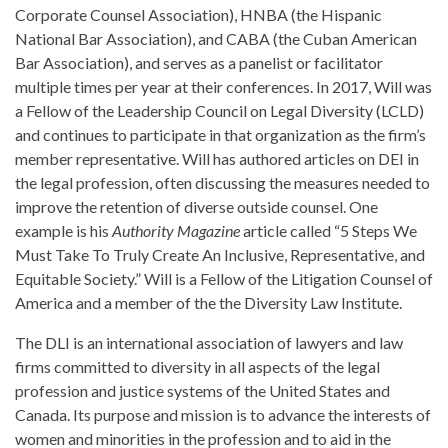
Corporate Counsel Association), HNBA (the Hispanic
National Bar Association), and CABA (the Cuban American
Bar Association), and serves as a panelist or facilitator
multiple times per year at their conferences. In 2017, Will was
a Fellow of the Leadership Council on Legal Diversity (LCLD)
and continues to participate in that organization as the firm’s
member representative. Will has authored articles on DEI in
the legal profession, often discussing the measures needed to
improve the retention of diverse outside counsel. One
example is his
Authority Magazine
article called “5 Steps We
Must Take To Truly Create An Inclusive, Representative, and
Equitable Society.” Will is a Fellow of the Litigation Counsel of
America and a member of the the Diversity Law Institute.
The DLI is an international association of lawyers and law
firms committed to diversity in all aspects of the legal
profession and justice systems of the United States and
Canada. Its purpose and mission is to advance the interests of
women and minorities in the profession and to aid in the