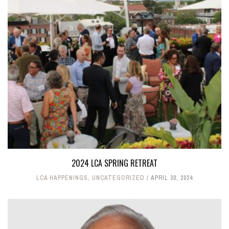
2024 LCA SPRING RETREAT
LCA HAPPENINGS
,
UNCATEGORIZED
APRIL 30, 2024