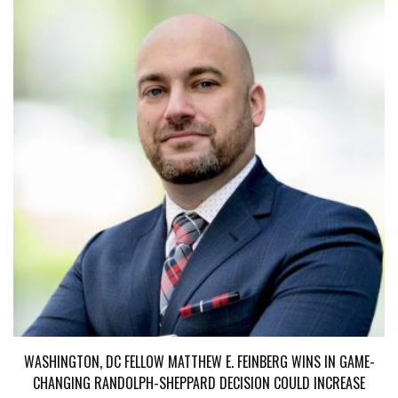
WASHINGTON, DC FELLOW MATTHEW E. FEINBERG WINS IN GAME-
CHANGING RANDOLPH-SHEPPARD DECISION COULD INCREASE