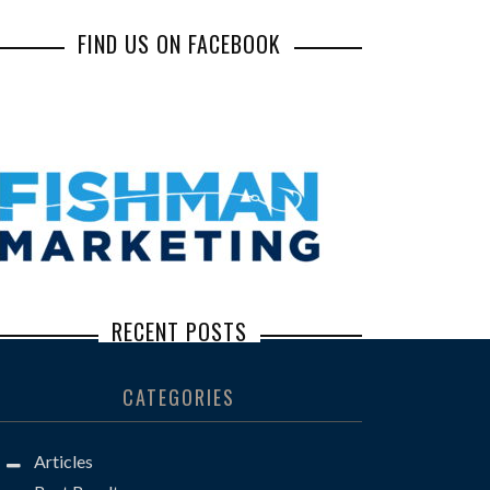
FIND US ON FACEBOOK
RECENT POSTS
Inbox Illusions: How Common Social
CATEGORIES
Engineering Scams Lead to Major Losses
Steve Borkan: The Defense Lawyer You
Articles
Don’t Want to See Across the Well