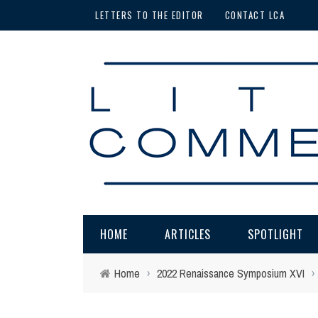
LETTERS TO THE EDITOR
CONTACT LCA
HOME
ARTICLES
SPOTLIGHT
Home
›
2022 Renaissance Symposium XVI
›