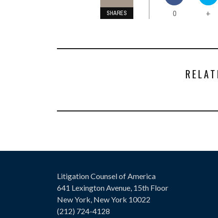
0
+
SHARES
RELAT
Litigation Counsel of America
641 Lexington Avenue, 15th Floor
New York, New York 10022
(212) 724-4128