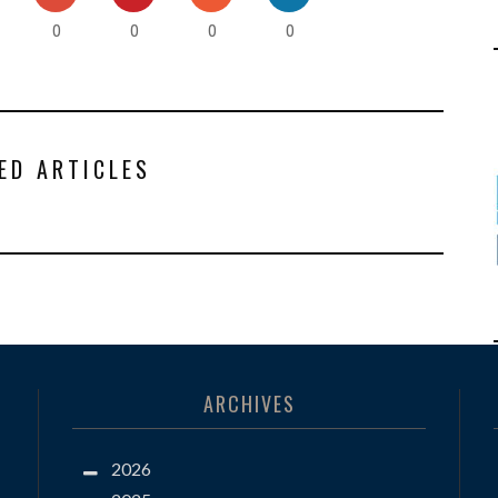
0
0
0
0
ED ARTICLES
ARCHIVES
2026