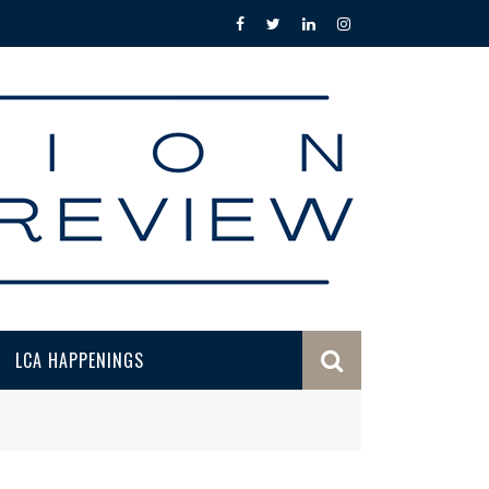
LCA HAPPENINGS