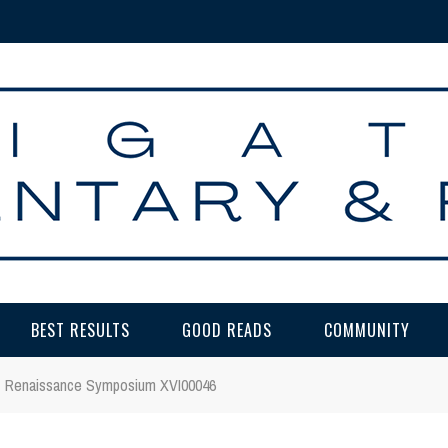
BEST RESULTS
GOOD READS
COMMUNITY
Renaissance Symposium XVI00046