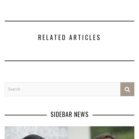
RELATED ARTICLES
SIDEBAR NEWS