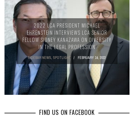
2022 LCA PRESIDENT MICHAEL
EHRENSTEIN INTERVIEWS LCA SENIOR
FELLOW SIDNEY KANAZAWA ON DIVERSITY
IN THE LEGAL PROFESSION
SIDEBAR NEWS
,
SPOTLIGHT
FEBRUARY 14, 2022
FIND US ON FACEBOOK