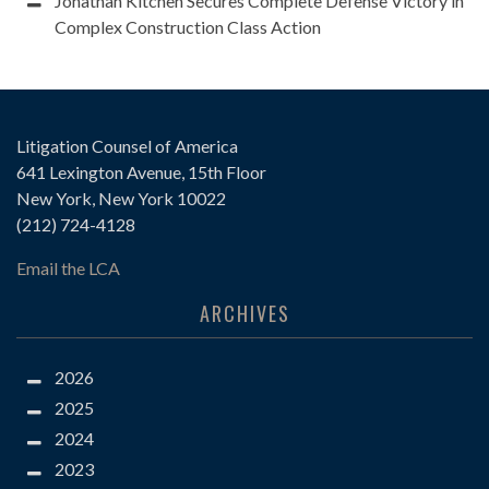
Jonathan Kitchen Secures Complete Defense Victory in
Complex Construction Class Action
Litigation Counsel of America
641 Lexington Avenue, 15th Floor
New York, New York 10022
(212) 724-4128
Email the LCA
ARCHIVES
2026
2025
2024
2023