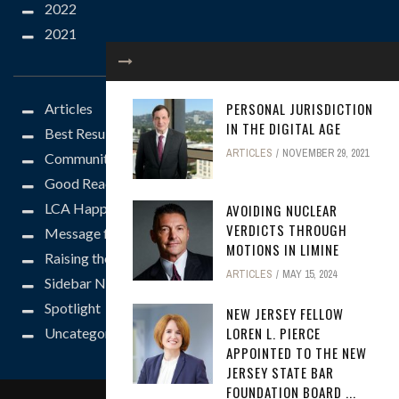
2022
2021
CATEGORIES
PERSONAL JURISDICTION
Articles
IN THE DIGITAL AGE
Best Results
ARTICLES
NOVEMBER 29, 2021
Community
Good Reads
LCA Happenings
AVOIDING NUCLEAR
VERDICTS THROUGH
Message from the President
MOTIONS IN LIMINE
Raising the Bar
ARTICLES
MAY 15, 2024
Sidebar News
Spotlight
NEW JERSEY FELLOW
LOREN L. PIERCE
Uncategorized
APPOINTED TO THE NEW
JERSEY STATE BAR
FOUNDATION BOARD ...