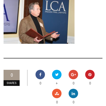
0
0
0
0
+
SHARES
0
0