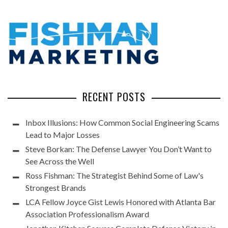
RECENT POSTS
Inbox Illusions: How Common Social Engineering Scams
Lead to Major Losses
Steve Borkan: The Defense Lawyer You Don’t Want to
See Across the Well
Ross Fishman: The Strategist Behind Some of Law's
Strongest Brands
LCA Fellow Joyce Gist Lewis Honored with Atlanta Bar
Association Professionalism Award