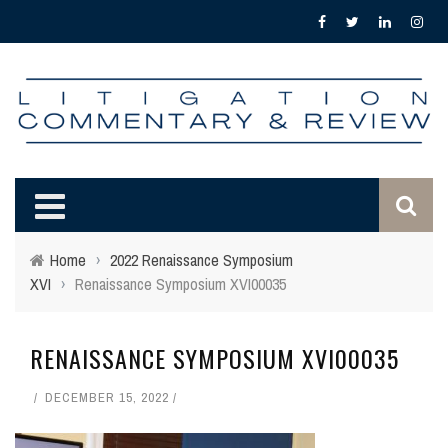
Home
›
2022 Renaissance Symposium
XVI
›
Renaissance Symposium XVI00035
RENAISSANCE SYMPOSIUM XVI00035
DECEMBER 15, 2022