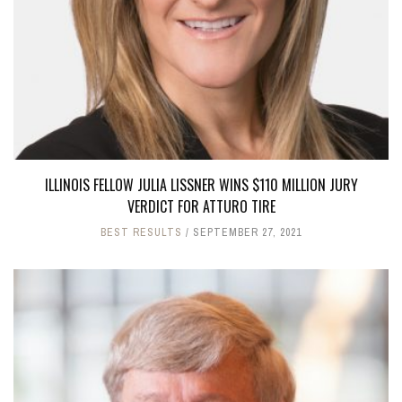
ILLINOIS FELLOW JULIA LISSNER WINS $110 MILLION JURY
VERDICT FOR ATTURO TIRE
BEST RESULTS
SEPTEMBER 27, 2021