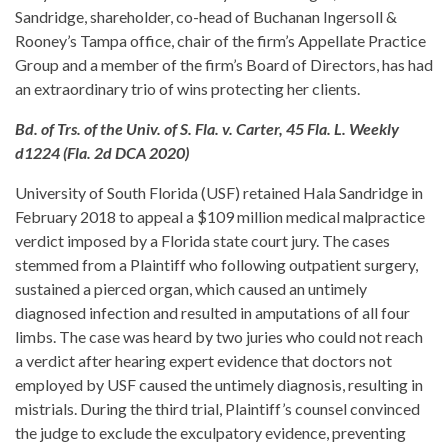
Sandridge, shareholder, co-head of Buchanan Ingersoll &
Rooney’s Tampa office, chair of the firm’s Appellate Practice
Group and a member of the firm’s Board of Directors, has had
an extraordinary trio of wins protecting her clients.
Bd. of Trs. of the Univ. of S. Fla. v. Carter, 45 Fla. L. Weekly
d1224 (Fla. 2d DCA 2020)
University of South Florida (USF) retained Hala Sandridge in
February 2018 to appeal a $109 million medical malpractice
verdict imposed by a Florida state court jury. The cases
stemmed from a Plaintiff who following outpatient surgery,
sustained a pierced organ, which caused an untimely
diagnosed infection and resulted in amputations of all four
limbs. The case was heard by two juries who could not reach
a verdict after hearing expert evidence that doctors not
employed by USF caused the untimely diagnosis, resulting in
mistrials. During the third trial, Plaintiff’s counsel convinced
the judge to exclude the exculpatory evidence, preventing