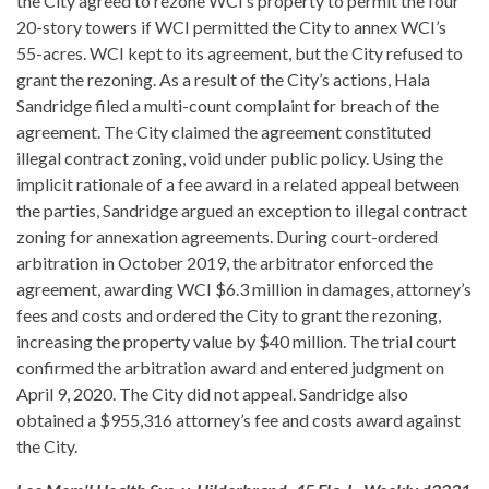
the City agreed to rezone WCI’s property to permit the four
20-story towers if WCI permitted the City to annex WCI’s
55-acres. WCI kept to its agreement, but the City refused to
grant the rezoning. As a result of the City’s actions, Hala
Sandridge filed a multi-count complaint for breach of the
agreement. The City claimed the agreement constituted
illegal contract zoning, void under public policy. Using the
implicit rationale of a fee award in a related appeal between
the parties, Sandridge argued an exception to illegal contract
zoning for annexation agreements. During court-ordered
arbitration in October 2019, the arbitrator enforced the
agreement, awarding WCI $6.3 million in damages, attorney’s
fees and costs and ordered the City to grant the rezoning,
increasing the property value by $40 million. The trial court
confirmed the arbitration award and entered judgment on
April 9, 2020. The City did not appeal. Sandridge also
obtained a $955,316 attorney’s fee and costs award against
the City.