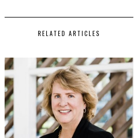
RELATED ARTICLES