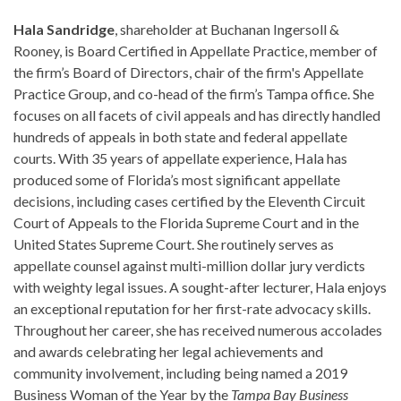
Hala Sandridge
, shareholder at Buchanan Ingersoll &
Rooney, is Board Certified in Appellate Practice, member of
the firm’s Board of Directors, chair of the firm's Appellate
Practice Group, and co-head of the firm’s Tampa office. She
focuses on all facets of civil appeals and has directly handled
hundreds of appeals in both state and federal appellate
courts. With 35 years of appellate experience, Hala has
produced some of Florida’s most significant appellate
decisions, including cases certified by the Eleventh Circuit
Court of Appeals to the Florida Supreme Court and in the
United States Supreme Court. She routinely serves as
appellate counsel against multi-million dollar jury verdicts
with weighty legal issues. A sought-after lecturer, Hala enjoys
an exceptional reputation for her first-rate advocacy skills.
Throughout her career, she has received numerous accolades
and awards celebrating her legal achievements and
community involvement, including being named a 2019
Business Woman of the Year by the
Tampa Bay Business