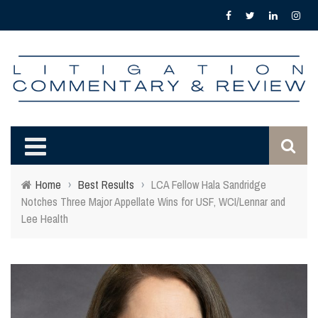
Home
›
Best Results
›
LCA Fellow Hala Sandridge
Notches Three Major Appellate Wins for USF, WCI/Lennar and
Lee Health