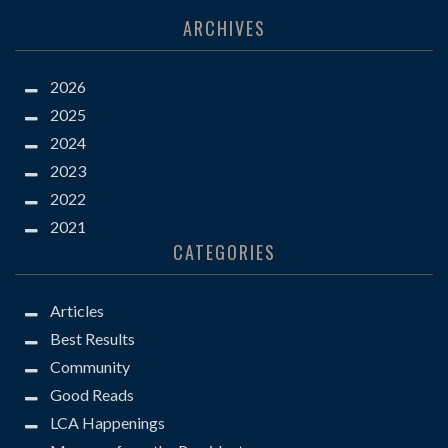
ARCHIVES
2026
2025
2024
2023
2022
2021
CATEGORIES
Articles
Best Results
Community
Good Reads
LCA Happenings