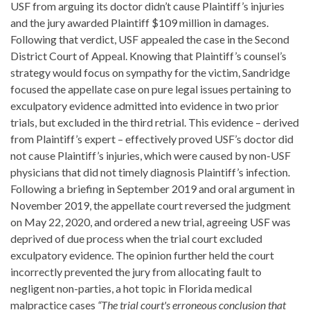
USF from arguing its doctor didn’t cause Plaintiff’s injuries
and the jury awarded Plaintiff $109 million in damages.
Following that verdict, USF appealed the case in the Second
District Court of Appeal. Knowing that Plaintiff’s counsel’s
strategy would focus on sympathy for the victim, Sandridge
focused the appellate case on pure legal issues pertaining to
exculpatory evidence admitted into evidence in two prior
trials, but excluded in the third retrial. This evidence – derived
from Plaintiff’s expert – effectively proved USF’s doctor did
not cause Plaintiff’s injuries, which were caused by non-USF
physicians that did not timely diagnosis Plaintiff’s infection.
Following a briefing in September 2019 and oral argument in
November 2019, the appellate court reversed the judgment
on May 22, 2020, and ordered a new trial, agreeing USF was
deprived of due process when the trial court excluded
exculpatory evidence. The opinion further held the court
incorrectly prevented the jury from allocating fault to
negligent non-parties, a hot topic in Florida medical
malpractice cases
“The trial court's erroneous conclusion that