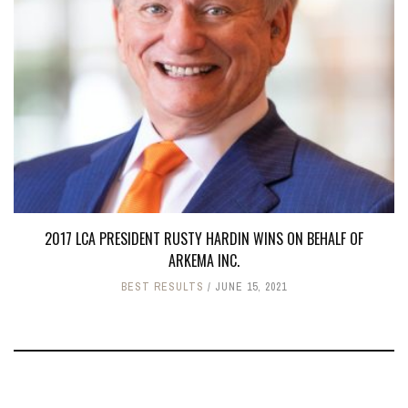
2017 LCA PRESIDENT RUSTY HARDIN WINS ON BEHALF OF
ARKEMA INC.
BEST RESULTS
JUNE 15, 2021