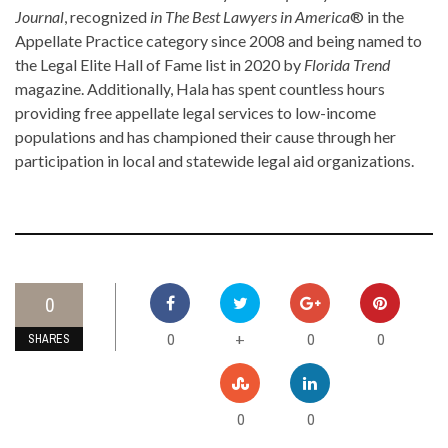
Journal
, recognized
in The Best Lawyers in America
® in the
Appellate Practice category since 2008 and being named to
the Legal Elite Hall of Fame list in 2020 by
Florida Trend
magazine. Additionally, Hala has spent countless hours
providing free appellate legal services to low-income
populations and has championed their cause through her
participation in local and statewide legal aid organizations.
0
0
0
0
+
SHARES
0
0