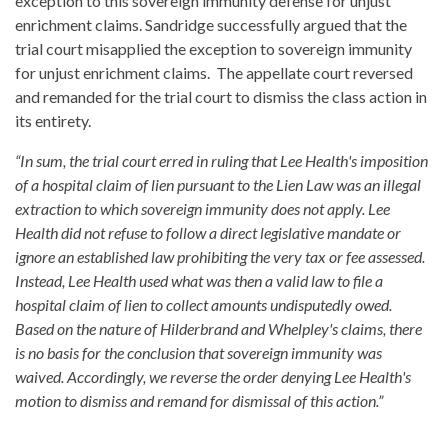
exception to this sovereign immunity defense for unjust
enrichment claims. Sandridge successfully argued that the
trial court misapplied the exception to sovereign immunity
for unjust enrichment claims. The appellate court reversed
and remanded for the trial court to dismiss the class action in
its entirety.
“In sum, the trial court erred in ruling that Lee Health's imposition
of a hospital claim of lien pursuant to the Lien Law was an illegal
extraction to which sovereign immunity does not apply. Lee
Health did not refuse to follow a direct legislative mandate or
ignore an established law prohibiting the very tax or fee assessed.
Instead, Lee Health used what was then a valid law to file a
hospital claim of lien to collect amounts undisputedly owed.
Based on the nature of Hilderbrand and Whelpley's claims, there
is no basis for the conclusion that sovereign immunity was
waived. Accordingly, we reverse the order denying Lee Health's
motion to dismiss and remand for dismissal of this action.”