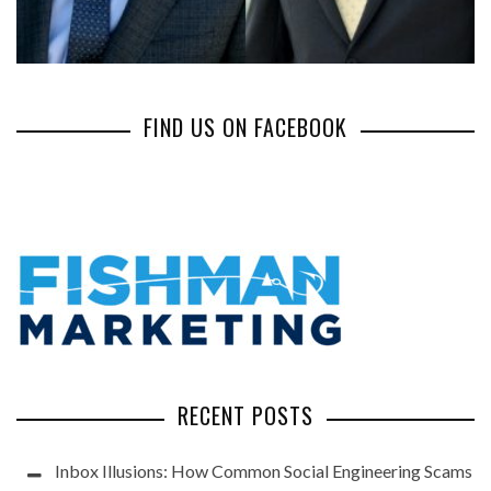
FIND US ON FACEBOOK
RECENT POSTS
Inbox Illusions: How Common Social Engineering Scams