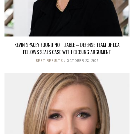
KEVIN SPACEY FOUND NOT LIABLE – DEFENSE TEAM OF LCA
FELLOWS SEALS CASE WITH CLOSING ARGUMENT
BEST RESULTS
OCTOBER 23, 2022