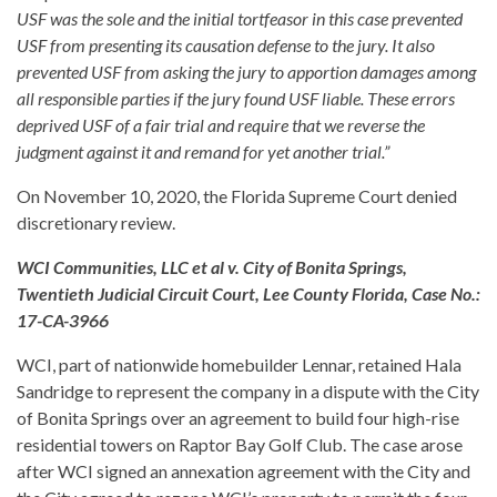
USF was the sole and the initial tortfeasor in this case prevented
USF from presenting its causation defense to the jury. It also
prevented USF from asking the jury to apportion damages among
all responsible parties if the jury found USF liable. These errors
deprived USF of a fair trial and require that we reverse the
judgment against it and remand for yet another trial.”
On November 10, 2020, the Florida Supreme Court denied
discretionary review.
WCI Communities, LLC et al v. City of Bonita Springs,
Twentieth Judicial Circuit Court, Lee County Florida, Case No.:
17-CA-3966
WCI, part of nationwide homebuilder Lennar, retained Hala
Sandridge to represent the company in a dispute with the City
of Bonita Springs over an agreement to build four high-rise
residential towers on Raptor Bay Golf Club. The case arose
after WCI signed an annexation agreement with the City and