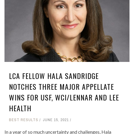
LCA FELLOW HALA SANDRIDGE
NOTCHES THREE MAJOR APPELLATE
WINS FOR USF, WCI/LENNAR AND LEE
HEALTH
BEST RESULTS
JUNE 15, 2021
In a year of so much uncertainty and challenges, Hala