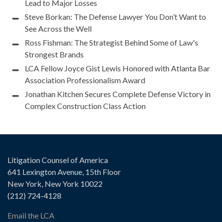
Lead to Major Losses
Steve Borkan: The Defense Lawyer You Don’t Want to
See Across the Well
Ross Fishman: The Strategist Behind Some of Law's
Strongest Brands
LCA Fellow Joyce Gist Lewis Honored with Atlanta Bar
Association Professionalism Award
Jonathan Kitchen Secures Complete Defense Victory in
Complex Construction Class Action
Litigation Counsel of America
641 Lexington Avenue, 15th Floor
New York, New York 10022
(212) 724-4128
Email the LCA