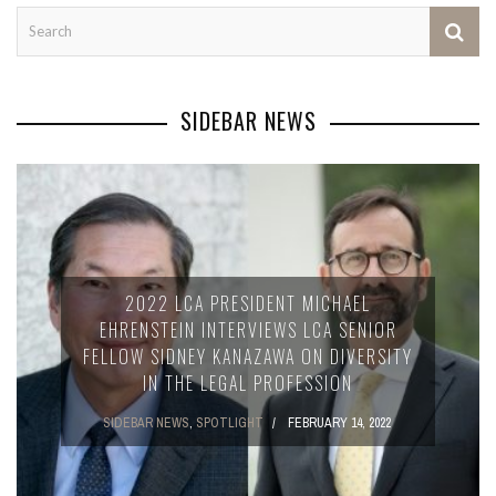
SIDEBAR NEWS
2022 LCA PRESIDENT MICHAEL
EHRENSTEIN INTERVIEWS LCA SENIOR
FELLOW SIDNEY KANAZAWA ON DIVERSITY
IN THE LEGAL PROFESSION
SIDEBAR NEWS
,
SPOTLIGHT
FEBRUARY 14, 2022