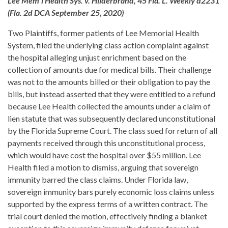
Lee Mem'l Health Sys. v. Hilderbrand, 45 Fla. L. Weekly d2231
(Fla. 2d DCA September 25, 2020)
Two Plaintiffs, former patients of Lee Memorial Health
System, filed the underlying class action complaint against
the hospital alleging unjust enrichment based on the
collection of amounts due for medical bills. Their challenge
was not to the amounts billed or their obligation to pay the
bills, but instead asserted that they were entitled to a refund
because Lee Health collected the amounts under a claim of
lien statute that was subsequently declared unconstitutional
by the Florida Supreme Court. The class sued for return of all
payments received through this unconstitutional process,
which would have cost the hospital over $55 million. Lee
Health filed a motion to dismiss, arguing that sovereign
immunity barred the class claims. Under Florida law,
sovereign immunity bars purely economic loss claims unless
supported by the express terms of a written contract. The
trial court denied the motion, effectively finding a blanket