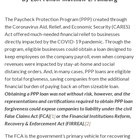
The Paycheck Protection Program (PPP) created through
the Coronavirus Aid, Relief, and Economic Security (CARES)
Act offered much-needed financial relief to businesses
directly impacted by the COVID-19 pandemic. Through the
program, eligible businesses could obtain a loan designed to
keep employees on the company payroll, even when company
revenues were impacted by stay-at-home and social
distancing orders. And, in many cases, PPP loans are eligible
for total forgiveness, saving companies from the additional
financial burden of paying back an often sizeable loan.
Obtaining a PPP loan was not without risk, however, and the
representations and certifications required to obtain PPP loan
forgiveness could expose companies to liability under the civil
False Claims Act (FCA)
[1]
or the Financial Institutions Reform,
Recovery & Enforcement Act (FIRREA).
[2]
The FCA is the government’s primary vehicle for recovering