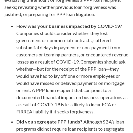
seeks; revisiting whether previous loan forgiveness was
justified; or preparing for PPP loan litigation:
How was your business impacted by COVID-19?
Companies should consider whether they lost
government or commercial contracts, suffered
substantial delays in payment or non-payment from
customers or teaming partners, or encountered revenue
losses as a result of COVID-19. Companies should ask
whether—but for the receipt of the PPP loan—they
would have had to lay off one or more employees or
would have missed or delayed payments on mortgage
or rent. A PPP loan recipient that can point to a
documented financial impact on business operations as
a result of COVID-19 is less likely to incur FCA or
FIRREA liability if it seeks forgiveness.
Did you segregate PPP funds?
Although SBA’s loan
programs did not require loan recipients to segregate