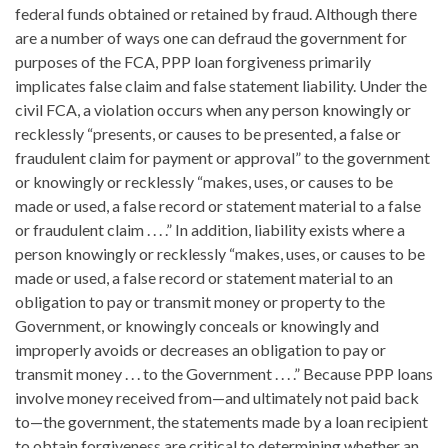
federal funds obtained or retained by fraud. Although there
are a number of ways one can defraud the government for
purposes of the FCA, PPP loan forgiveness primarily
implicates false claim and false statement liability. Under the
civil FCA, a violation occurs when any person knowingly or
recklessly “presents, or causes to be presented, a false or
fraudulent claim for payment or approval” to the government
or knowingly or recklessly “makes, uses, or causes to be
made or used, a false record or statement material to a false
or fraudulent claim . . . .” In addition, liability exists where a
person knowingly or recklessly “makes, uses, or causes to be
made or used, a false record or statement material to an
obligation to pay or transmit money or property to the
Government, or knowingly conceals or knowingly and
improperly avoids or decreases an obligation to pay or
transmit money . . . to the Government . . . .” Because PPP loans
involve money received from—and ultimately not paid back
to—the government, the statements made by a loan recipient
to obtain forgiveness are critical to determining whether an