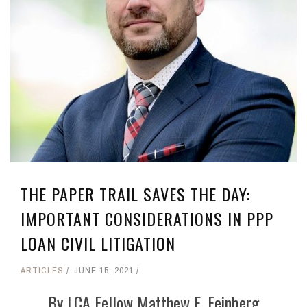
THE PAPER TRAIL SAVES THE DAY:
IMPORTANT CONSIDERATIONS IN PPP
LOAN CIVIL LITIGATION
ARTICLES
JUNE 15, 2021
By LCA Fellow Matthew E. Feinberg