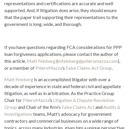
representations and certifications are accurate and well
supported. And, if litigation does arise, they should ensure
that the paper trail supporting their representations to the
government is long, wide, and thorough.
If you have questions regarding FCA considerations for PPP
loan forgiveness applications, please contact the author of
this article,
Matt Feinberg
(
mfeinberg@pilieromazza.com
),
or a member of
PilieroMazza
’s
False Claims Act Group
.
Matt Feinberg
is an accomplished litigator with over a
decade of experience in state and federal civil and appellate
litigation, as well as in arbitration. As the Practice Group
Chair for
PilieroMazza
’s
Litigation & Dispute Resolution
Group
and Chair of the firm’s
False Claims Act
and
Audits &
Investigations
teams, Matt’s advocacy for government
contractors and commercial businesses on a wide range of
topics, across many industries, gives him a unique perspective