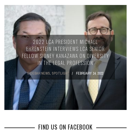
2022 LCA PRESIDENT MICHAEL
EHRENSTEIN INTERVIEWS LCA SENIOR
FELLOW SIDNEY KANAZAWA ON DIVERSITY
IN THE LEGAL PROFESSION
SIDEBAR NEWS
,
SPOTLIGHT
FEBRUARY 14, 2022
FIND US ON FACEBOOK