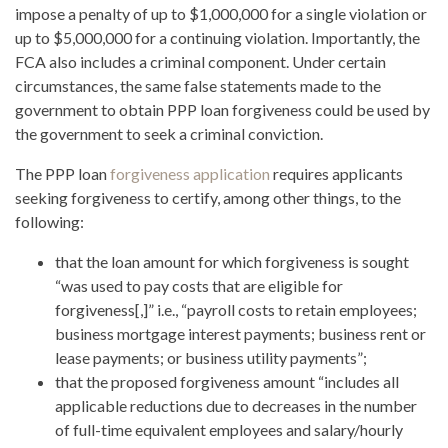
impose a penalty of up to $1,000,000 for a single violation or
up to $5,000,000 for a continuing violation. Importantly, the
FCA also includes a criminal component. Under certain
circumstances, the same false statements made to the
government to obtain PPP loan forgiveness could be used by
the government to seek a criminal conviction.
The PPP loan
forgiveness application
requires applicants
seeking forgiveness to certify, among other things, to the
following:
that the loan amount for which forgiveness is sought
“was used to pay costs that are eligible for
forgiveness[,]” i.e., “payroll costs to retain employees;
business mortgage interest payments; business rent or
lease payments; or business utility payments”;
that the proposed forgiveness amount “includes all
applicable reductions due to decreases in the number
of full-time equivalent employees and salary/hourly