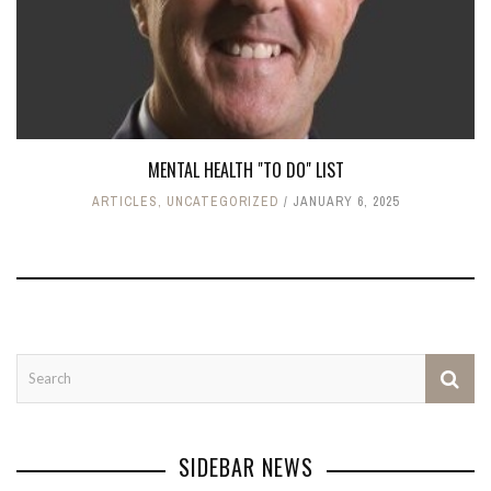
MENTAL HEALTH "TO DO" LIST
ARTICLES
,
UNCATEGORIZED
JANUARY 6, 2025
SIDEBAR NEWS