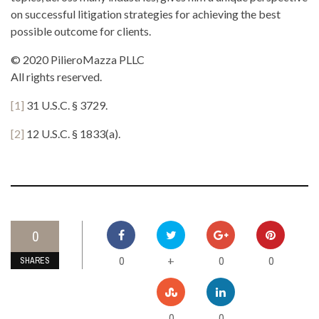
on successful litigation strategies for achieving the best
possible outcome for clients.
© 2020 PilieroMazza PLLC
All rights reserved.
[1]
31 U.S.C. § 3729.
[2]
12 U.S.C. § 1833(a).
0
0
0
0
+
SHARES
0
0