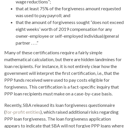
wage reductions”;
that at least 75% of the forgiveness amount requested
was used to pay payroll; and
that the amount of forgiveness sought “does not exceed
eight weeks’ worth of 2019 compensation for any
owner-employee or self-employed individual/general
partner . . . .”
Many of these certifications require a fairly simple
mathematical calculation, but there are hidden landmines for
loan recipients. For instance, it is not entirely clear how the
government will interpret the first certification, i.e., that the
PPP funds received were used to pay costs eligible for
forgiveness. This certification is a fact-specific inquiry that
PPP loan recipients must make on a case-by-case basis.
Recently, SBA released its loan forgiveness questionnaire
(
for-profit entities
), which raised additional risks regarding
PPP loan forgiveness. The loan forgiveness application
appears to indicate that SBA will not forgive PPP loans where