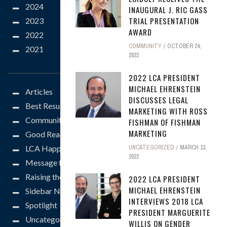
2024
INAUGURAL J. RIC GASS
TRIAL PRESENTATION
2023
AWARD
2022
COMMUNITY
OCTOBER 24,
2021
2022
CATEGORIES
2022 LCA PRESIDENT
MICHAEL EHRENSTEIN
Articles
DISCUSSES LEGAL
Best Results
MARKETING WITH ROSS
Community
FISHMAN OF FISHMAN
MARKETING
Good Reads
LCA Happenings
UNCATEGORIZED
MARCH 13,
2022
Message from the President
Raising the Bar
2022 LCA PRESIDENT
MICHAEL EHRENSTEIN
Sidebar News
INTERVIEWS 2018 LCA
Spotlight
PRESIDENT MARGUERITE
Uncategorized
WILLIS ON GENDER