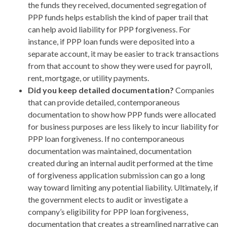
the funds they received, documented segregation of
PPP funds helps establish the kind of paper trail that
can help avoid liability for PPP forgiveness. For
instance, if PPP loan funds were deposited into a
separate account, it may be easier to track transactions
from that account to show they were used for payroll,
rent, mortgage, or utility payments.
Did you keep detailed documentation?
Companies
that can provide detailed, contemporaneous
documentation to show how PPP funds were allocated
for business purposes are less likely to incur liability for
PPP loan forgiveness. If no contemporaneous
documentation was maintained, documentation
created during an internal audit performed at the time
of forgiveness application submission can go a long
way toward limiting any potential liability. Ultimately, if
the government elects to audit or investigate a
company’s eligibility for PPP loan forgiveness,
documentation that creates a streamlined narrative can