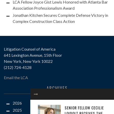
LCA Fellow Joyce Gist Lewis Honored with Atlanta Bar
Association Professionalism Award
Jonathan Kitchen Secures Complete Defense Victory in
Complex Construction Class Action
Litigation Counsel of America
641 Lexington Avenue, 15th Floor
New York, New York 10022
(212) 724-4128
Email the LCA
ARCHIVES
2026
SENIOR FELLOW CECILIE
2025
LOIDOLT RECEIVES THE