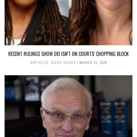
RECENT RULINGS SHOW DEI ISN'T ON COURTS' CHOPPING BLOCK
ARTICLES
,
GOOD READS
MARCH 31, 2026