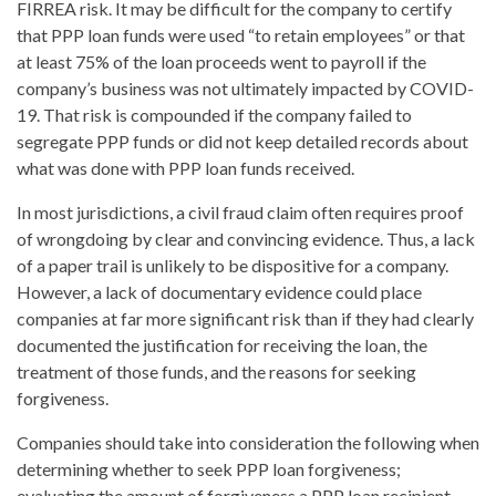
FIRREA risk. It may be difficult for the company to certify
that PPP loan funds were used “to retain employees” or that
at least 75% of the loan proceeds went to payroll if the
company’s business was not ultimately impacted by COVID-
19. That risk is compounded if the company failed to
segregate PPP funds or did not keep detailed records about
what was done with PPP loan funds received.
In most jurisdictions, a civil fraud claim often requires proof
of wrongdoing by clear and convincing evidence. Thus, a lack
of a paper trail is unlikely to be dispositive for a company.
However, a lack of documentary evidence could place
companies at far more significant risk than if they had clearly
documented the justification for receiving the loan, the
treatment of those funds, and the reasons for seeking
forgiveness.
Companies should take into consideration the following when
determining whether to seek PPP loan forgiveness;
evaluating the amount of forgiveness a PPP loan recipient