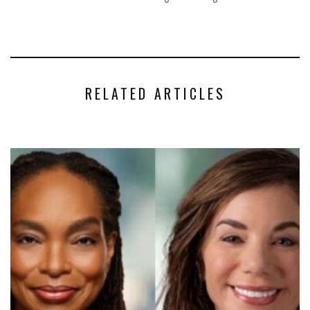
RELATED ARTICLES