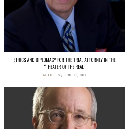
ETHICS AND DIPLOMACY FOR THE TRIAL ATTORNEY IN THE
“THEATER OF THE REAL”
ARTICLES
JUNE 15, 2021