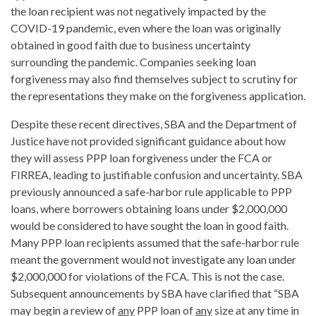
the loan recipient was not negatively impacted by the
COVID-19 pandemic, even where the loan was originally
obtained in good faith due to business uncertainty
surrounding the pandemic. Companies seeking loan
forgiveness may also find themselves subject to scrutiny for
the representations they make on the forgiveness application.
Despite these recent directives, SBA and the Department of
Justice have not provided significant guidance about how
they will assess PPP loan forgiveness under the FCA or
FIRREA, leading to justifiable confusion and uncertainty. SBA
previously announced a safe-harbor rule applicable to PPP
loans, where borrowers obtaining loans under $2,000,000
would be considered to have sought the loan in good faith.
Many PPP loan recipients assumed that the safe-harbor rule
meant the government would not investigate any loan under
$2,000,000 for violations of the FCA. This is not the case.
Subsequent announcements by SBA have clarified that “SBA
may begin a review of
any
PPP loan of
any
size at any time in