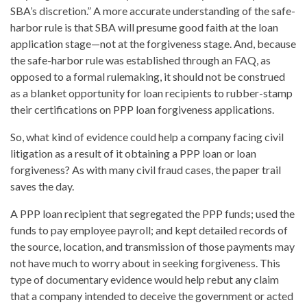
SBA’s discretion.” A more accurate understanding of the safe-
harbor rule is that SBA will presume good faith at the loan
application stage—not at the forgiveness stage. And, because
the safe-harbor rule was established through an FAQ, as
opposed to a formal rulemaking, it should not be construed
as a blanket opportunity for loan recipients to rubber-stamp
their certifications on PPP loan forgiveness applications.
So, what kind of evidence could help a company facing civil
litigation as a result of it obtaining a PPP loan or loan
forgiveness? As with many civil fraud cases, the paper trail
saves the day.
A PPP loan recipient that segregated the PPP funds; used the
funds to pay employee payroll; and kept detailed records of
the source, location, and transmission of those payments may
not have much to worry about in seeking forgiveness. This
type of documentary evidence would help rebut any claim
that a company intended to deceive the government or acted