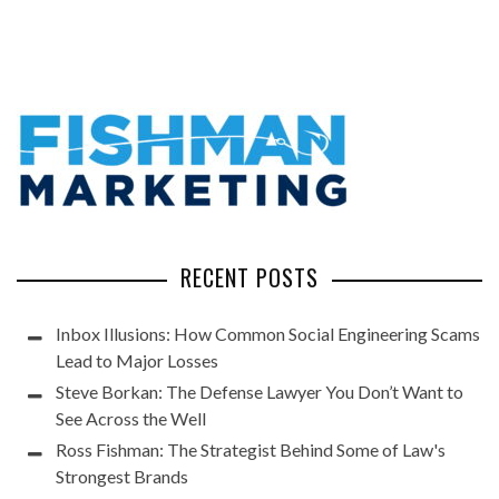
RECENT POSTS
Inbox Illusions: How Common Social Engineering Scams
Lead to Major Losses
Steve Borkan: The Defense Lawyer You Don’t Want to
See Across the Well
Ross Fishman: The Strategist Behind Some of Law's
Strongest Brands