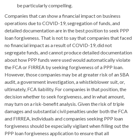
be particularly compelling.
Companies that can show a financial impact on business
operations due to COVID-19, segregation of funds, and
detailed documentation are in the best position to seek PPP
loan forgiveness. That is not to say that companies that faced
no financial impact as a result of COVID-19, did not
segregate funds, and cannot produce detailed documentation
about how PPP funds were used would automatically violate
the FCA or FIRREA by seeking forgiveness of a PPP loan.
However, those companies may be at greater risk of an SBA
audit, a government investigation, a whistleblower suit, or,
ultimately, FCA liability. For companies in that position, the
decision whether to seek forgiveness, and in what amount,
may turn on a risk-benefit analysis. Given the risk of triple
damages and substantial civil penalties under both the FCA
and FIRREA, individuals and companies seeking PPP loan
forgiveness should be especially vigilant when filling out the
PPP loan forgiveness application to ensure that all