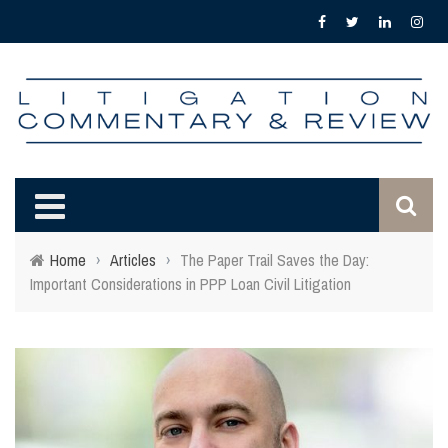
Home
›
Articles
›
The Paper Trail Saves the Day:
Important Considerations in PPP Loan Civil Litigation