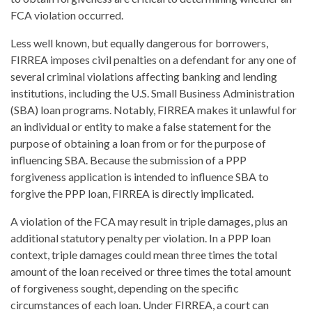
FCA violation occurred.
Less well known, but equally dangerous for borrowers,
FIRREA imposes civil penalties on a defendant for any one of
several criminal violations affecting banking and lending
institutions, including the U.S. Small Business Administration
(SBA) loan programs. Notably, FIRREA makes it unlawful for
an individual or entity to make a false statement for the
purpose of obtaining a loan from or for the purpose of
influencing SBA. Because the submission of a PPP
forgiveness application is intended to influence SBA to
forgive the PPP loan, FIRREA is directly implicated.
A violation of the FCA may result in triple damages, plus an
additional statutory penalty per violation. In a PPP loan
context, triple damages could mean three times the total
amount of the loan received or three times the total amount
of forgiveness sought, depending on the specific
circumstances of each loan. Under FIRREA, a court can