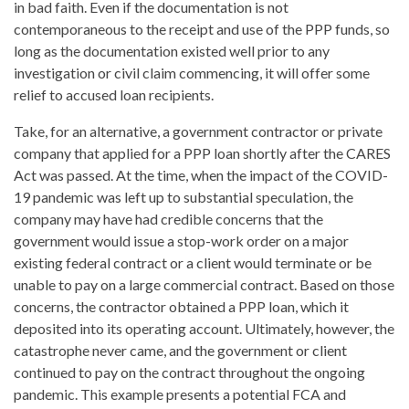
in bad faith. Even if the documentation is not
contemporaneous to the receipt and use of the PPP funds, so
long as the documentation existed well prior to any
investigation or civil claim commencing, it will offer some
relief to accused loan recipients.
Take, for an alternative, a government contractor or private
company that applied for a PPP loan shortly after the CARES
Act was passed. At the time, when the impact of the COVID-
19 pandemic was left up to substantial speculation, the
company may have had credible concerns that the
government would issue a stop-work order on a major
existing federal contract or a client would terminate or be
unable to pay on a large commercial contract. Based on those
concerns, the contractor obtained a PPP loan, which it
deposited into its operating account. Ultimately, however, the
catastrophe never came, and the government or client
continued to pay on the contract throughout the ongoing
pandemic. This example presents a potential FCA and