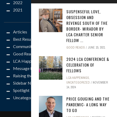
2022
2021
SUSPENSEFUL LOVE,
CATEGORIES
OBSESSION AND
REVENGE SOUTH OF THE
BORDER- MIRADOR BY
Articles
LCA CHARTER SENIOR
Best Results
FELLOW ...
Community
GOOD READS
JUNE 15, 2021
Good Reads
2024 LCA CONFERENCE &
LCA Happenings
CELEBRATION OF
Message from the President
FELLOWS
Raising the Bar
LCA HAPPENINGS
,
Sidebar News
UNCATEGORIZED
NOVEMBER
14, 2024
Spotlight
Uncategorized
PRICE GOUGING AND THE
PANDEMIC- A LONG WAY
TO GO