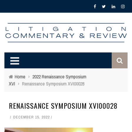
Home
›
2022 Renaissance Symposium
XVI
›
Renaissance Symposium XVI00028
RENAISSANCE SYMPOSIUM XVI00028
DECEMBER 15, 2022