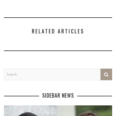
RELATED ARTICLES
SIDEBAR NEWS