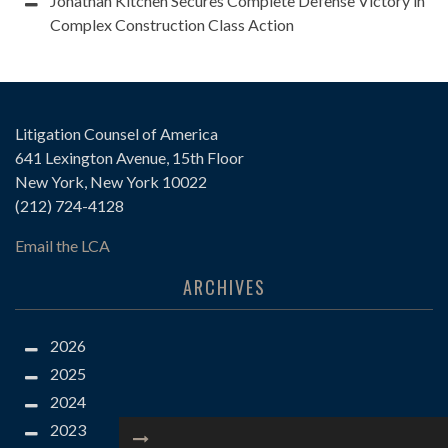
Jonathan Kitchen Secures Complete Defense Victory in
Complex Construction Class Action
Litigation Counsel of America
641 Lexington Avenue, 15th Floor
New York, New York 10022
(212) 724-4128
Email the LCA
ARCHIVES
2026
2025
2024
2023