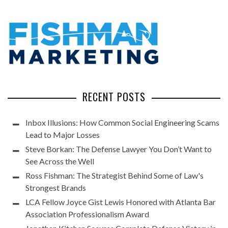
RECENT POSTS
Inbox Illusions: How Common Social Engineering Scams
Lead to Major Losses
Steve Borkan: The Defense Lawyer You Don’t Want to
See Across the Well
Ross Fishman: The Strategist Behind Some of Law's
Strongest Brands
LCA Fellow Joyce Gist Lewis Honored with Atlanta Bar
Association Professionalism Award