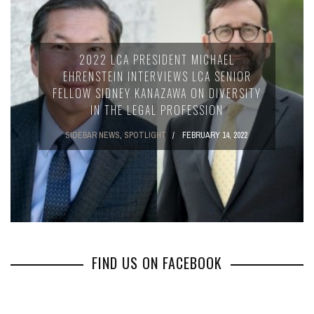
2022 LCA PRESIDENT MICHAEL
EHRENSTEIN INTERVIEWS LCA SENIOR
FELLOW SIDNEY KANAZAWA ON DIVERSITY
IN THE LEGAL PROFESSION
SIDEBAR NEWS
,
SPOTLIGHT
FEBRUARY 14, 2022
FIND US ON FACEBOOK