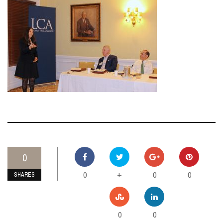
0
0
0
0
+
SHARES
0
0