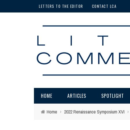
LETTERS TO THE EDITOR
CONTACT LCA
HOME
ARTICLES
SPOTLIGHT
Home
›
2022 Renaissance Symposium XVI
›