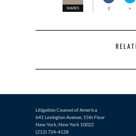
0
+
SHARES
RELAT
Litigation Counsel of America
641 Lexington Avenue, 15th Floor
New York, New York 10022
(212) 724-4128