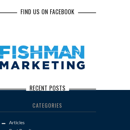
FIND US ON FACEBOOK
RECENT POSTS
Inbox Illusions: How Common Social
CATEGORIES
Engineering Scams Lead to Major Losses
Steve Borkan: The Defense Lawyer You
Articles
Don’t Want to See Across the Well