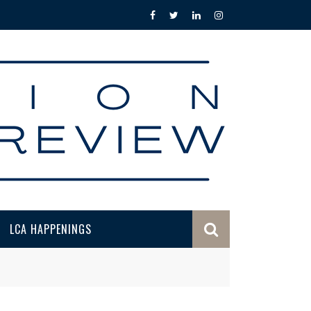
LCA HAPPENINGS