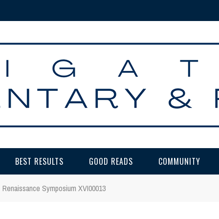
BEST RESULTS
GOOD READS
COMMUNITY
Renaissance Symposium XVI00013