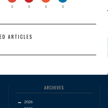
0
0
0
0
ED ARTICLES
ARCHIVES
2026