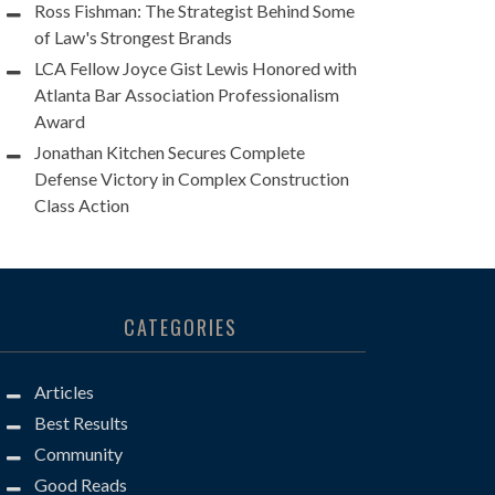
Ross Fishman: The Strategist Behind Some
of Law's Strongest Brands
LCA Fellow Joyce Gist Lewis Honored with
Atlanta Bar Association Professionalism
Award
Jonathan Kitchen Secures Complete
Defense Victory in Complex Construction
Class Action
CATEGORIES
Articles
Best Results
Community
Good Reads