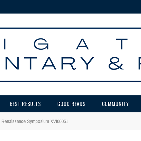
BEST RESULTS
GOOD READS
COMMUNITY
Renaissance Symposium XVI00051