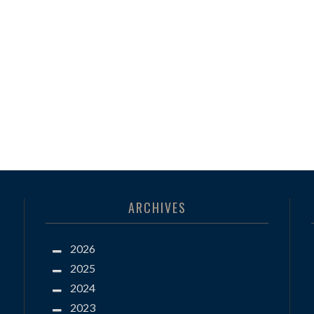
ARCHIVES
2026
2025
2024
2023