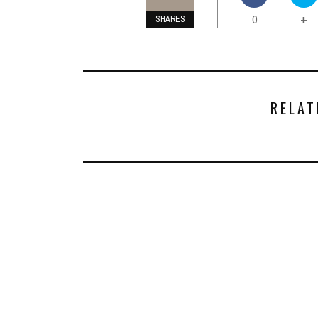
0
+
SHARES
RELAT