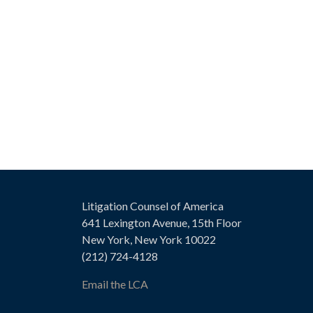
Litigation Counsel of America
641 Lexington Avenue, 15th Floor
New York, New York 10022
(212) 724-4128
Email the LCA