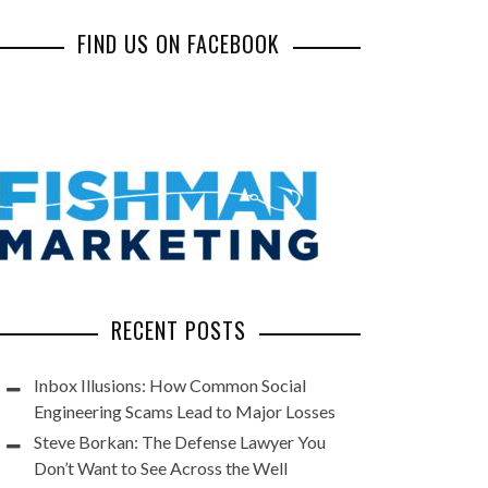
FIND US ON FACEBOOK
RECENT POSTS
Inbox Illusions: How Common Social
Engineering Scams Lead to Major Losses
Steve Borkan: The Defense Lawyer You
Don’t Want to See Across the Well