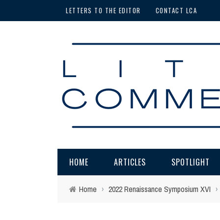
LETTERS TO THE EDITOR
CONTACT LCA
HOME
ARTICLES
SPOTLIGHT
Home
›
2022 Renaissance Symposium XVI
›