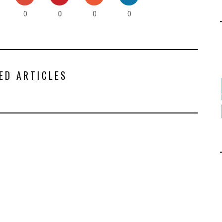
0
0
0
0
ED ARTICLES