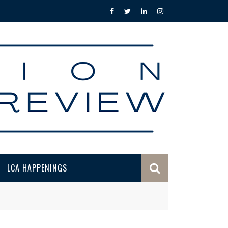
LCA HAPPENINGS