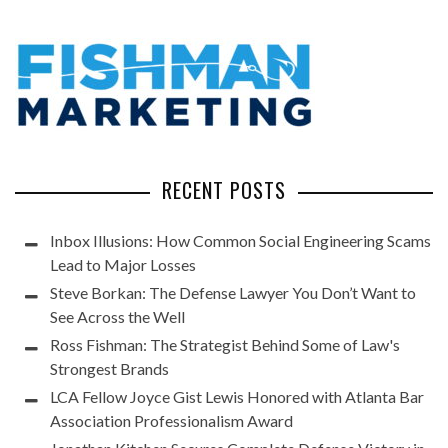
RECENT POSTS
Inbox Illusions: How Common Social Engineering Scams
Lead to Major Losses
Steve Borkan: The Defense Lawyer You Don’t Want to
See Across the Well
Ross Fishman: The Strategist Behind Some of Law's
Strongest Brands
LCA Fellow Joyce Gist Lewis Honored with Atlanta Bar
Association Professionalism Award