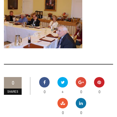
0
0
0
0
+
SHARES
0
0