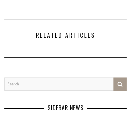
RELATED ARTICLES
SIDEBAR NEWS