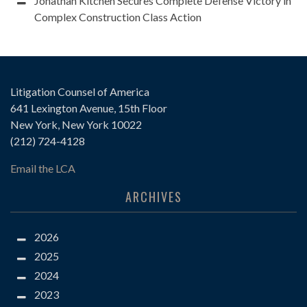
Jonathan Kitchen Secures Complete Defense Victory in
Complex Construction Class Action
Litigation Counsel of America
641 Lexington Avenue, 15th Floor
New York, New York 10022
(212) 724-4128
Email the LCA
ARCHIVES
2026
2025
2024
2023