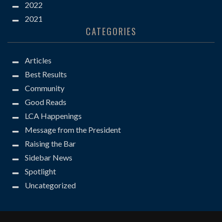
2022
2021
CATEGORIES
Articles
Best Results
Community
Good Reads
LCA Happenings
Message from the President
Raising the Bar
Sidebar News
Spotlight
Uncategorized