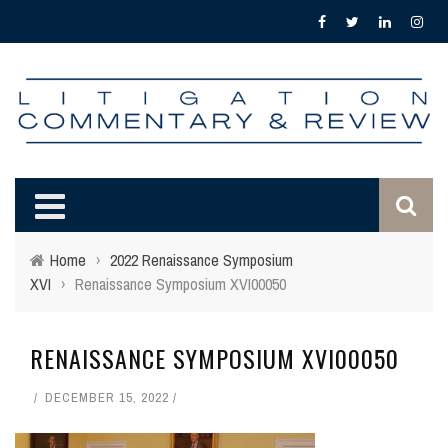
Home
›
2022 Renaissance Symposium
XVI
›
Renaissance Symposium XVI00050
RENAISSANCE SYMPOSIUM XVI00050
DECEMBER 15, 2022