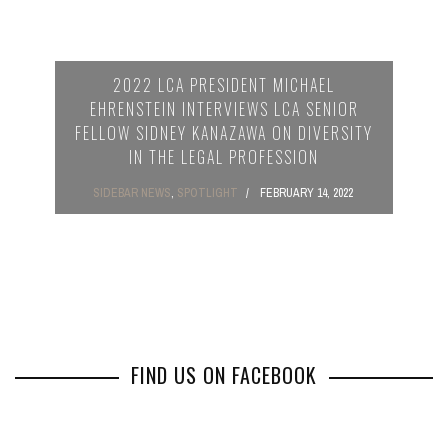
2022 LCA PRESIDENT MICHAEL
EHRENSTEIN INTERVIEWS LCA SENIOR
FELLOW SIDNEY KANAZAWA ON DIVERSITY
IN THE LEGAL PROFESSION
SIDEBAR NEWS
,
SPOTLIGHT
FEBRUARY 14, 2022
FIND US ON FACEBOOK