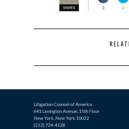
0
+
SHARES
RELAT
Litigation Counsel of America
641 Lexington Avenue, 15th Floor
New York, New York 10022
(212) 724-4128