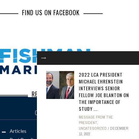
FIND US ON FACEBOOK
2022 LCA PRESIDENT
MICHAEL EHRENSTEIN
INTERVIEWS SENIOR
RECENT POSTS
FELLOW JOE BLANTON ON
THE IMPORTANCE OF
STUDY ...
Inbox Illusions: How Common Social
CATEGORIES
Engineering Scams Lead to Major Losses
MESSAGE FROM THE
PRESIDENT
,
Steve Borkan: The Defense Lawyer You
UNCATEGORIZED
DECEMBER
Articles
Don’t Want to See Across the Well
13, 2022