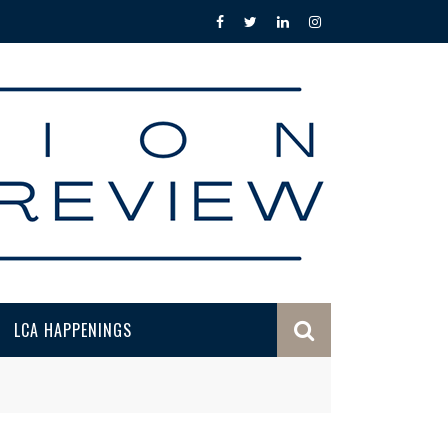
LCA HAPPENINGS