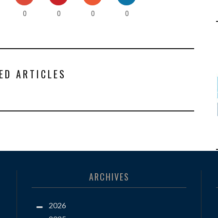
0
0
0
0
ED ARTICLES
ARCHIVES
2026