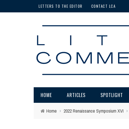
LETTERS TO THE EDITOR
CONTACT LCA
HOME
ARTICLES
SPOTLIGHT
Home
›
2022 Renaissance Symposium XVI
›