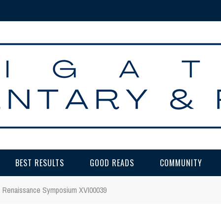
BEST RESULTS
GOOD READS
COMMUNITY
Renaissance Symposium XVI00039