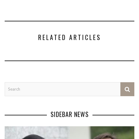
RELATED ARTICLES
SIDEBAR NEWS