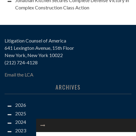
Jonathan Kitchen Secures Complete Defense Victory in
Complex Construction Class Action
Litigation Counsel of America
641 Lexington Avenue, 15th Floor
New York, New York 10022
(212) 724-4128
Email the LCA
ARCHIVES
2026
2025
2024
2023