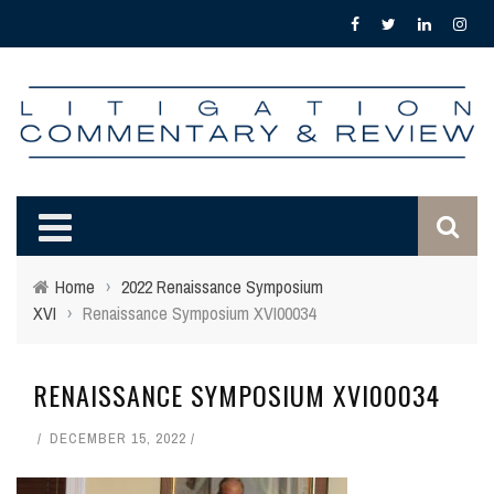
Home
›
2022 Renaissance Symposium
XVI
›
Renaissance Symposium XVI00034
RENAISSANCE SYMPOSIUM XVI00034
DECEMBER 15, 2022