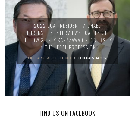
2022 LCA PRESIDENT MICHAEL
EHRENSTEIN INTERVIEWS LCA SENIOR
FELLOW SIDNEY KANAZAWA ON DIVERSITY
IN THE LEGAL PROFESSION
SIDEBAR NEWS
,
SPOTLIGHT
FEBRUARY 14, 2022
FIND US ON FACEBOOK