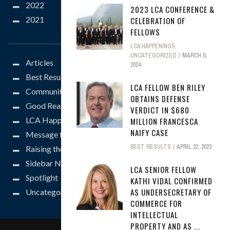
2022
2023 LCA CONFERENCE &
2021
CELEBRATION OF
CATEGORIES
FELLOWS
LCA HAPPENINGS
,
UNCATEGORIZED
MARCH 5,
Articles
2024
Best Results
LCA FELLOW BEN RILEY
Community
OBTAINS DEFENSE
Good Reads
VERDICT IN $680
LCA Happenings
MILLION FRANCESCA
NAIFY CASE
Message from the President
BEST RESULTS
APRIL 22, 2023
Raising the Bar
Sidebar News
LCA SENIOR FELLOW
Spotlight
KATHI VIDAL CONFIRMED
AS UNDERSECRETARY OF
Uncategorized
COMMERCE FOR
INTELLECTUAL
PROPERTY AND AS ...