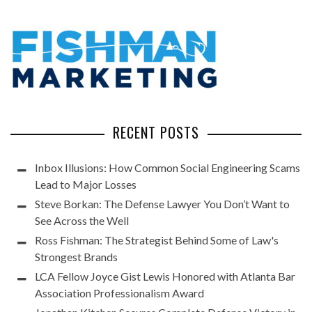
RECENT POSTS
Inbox Illusions: How Common Social Engineering Scams
Lead to Major Losses
Steve Borkan: The Defense Lawyer You Don’t Want to
See Across the Well
Ross Fishman: The Strategist Behind Some of Law's
Strongest Brands
LCA Fellow Joyce Gist Lewis Honored with Atlanta Bar
Association Professionalism Award