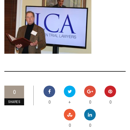
0
0
0
0
+
SHARES
0
0