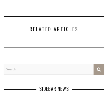
RELATED ARTICLES
SIDEBAR NEWS