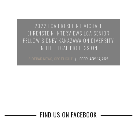
2022 LCA PRESIDENT MICHAEL
EHRENSTEIN INTERVIEWS LCA SENIOR
FELLOW SIDNEY KANAZAWA ON DIVERSITY
IN THE LEGAL PROFESSION
SIDEBAR NEWS
,
SPOTLIGHT
FEBRUARY 14, 2022
FIND US ON FACEBOOK