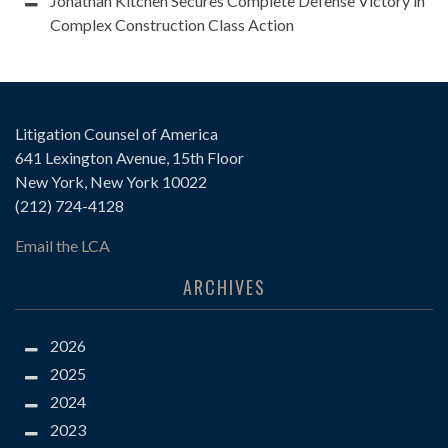
Jonathan Kitchen Secures Complete Defense Victory in
Complex Construction Class Action
Litigation Counsel of America
641 Lexington Avenue, 15th Floor
New York, New York 10022
(212) 724-4128
Email the LCA
ARCHIVES
2026
2025
2024
2023