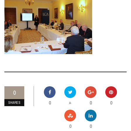
0
0
0
0
+
SHARES
0
0