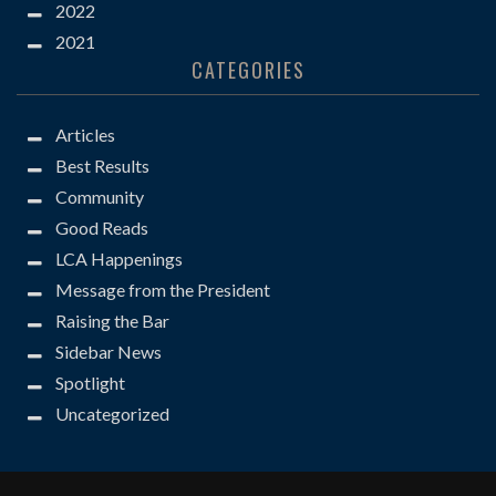
2022
2021
CATEGORIES
Articles
Best Results
Community
Good Reads
LCA Happenings
Message from the President
Raising the Bar
Sidebar News
Spotlight
Uncategorized