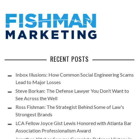
RECENT POSTS
Inbox Illusions: How Common Social Engineering Scams
Lead to Major Losses
Steve Borkan: The Defense Lawyer You Don’t Want to
See Across the Well
Ross Fishman: The Strategist Behind Some of Law's
Strongest Brands
LCA Fellow Joyce Gist Lewis Honored with Atlanta Bar
Association Professionalism Award