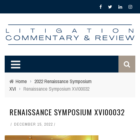
Home
›
2022 Renaissance Symposium
XVI
›
Renaissance Symposium XVI00032
RENAISSANCE SYMPOSIUM XVI00032
DECEMBER 15, 2022