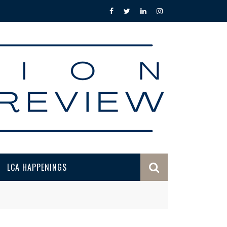
LCA HAPPENINGS