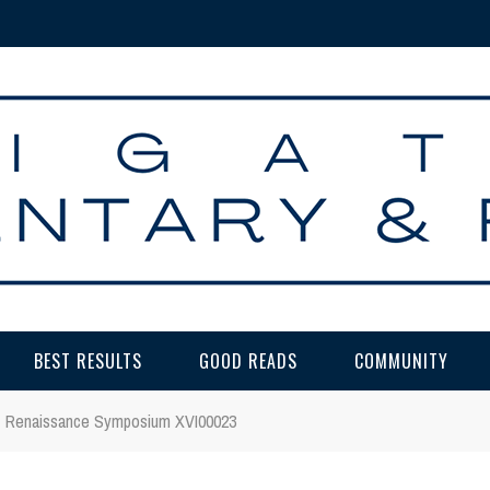
BEST RESULTS
GOOD READS
COMMUNITY
Renaissance Symposium XVI00023