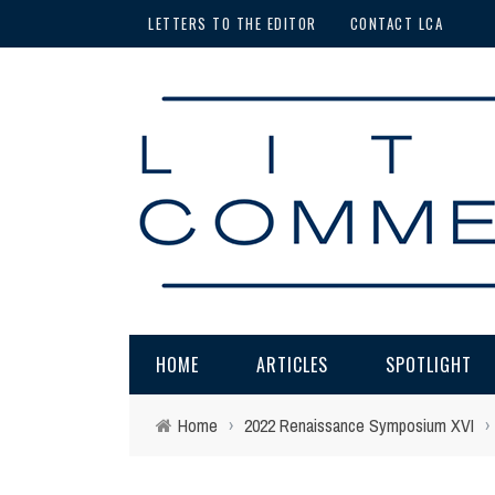
LETTERS TO THE EDITOR
CONTACT LCA
HOME
ARTICLES
SPOTLIGHT
Home
›
2022 Renaissance Symposium XVI
›