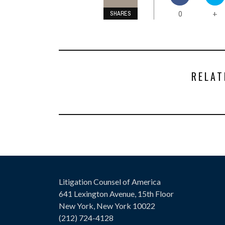
0
+
SHARES
RELAT
Litigation Counsel of America
641 Lexington Avenue, 15th Floor
New York, New York 10022
(212) 724-4128