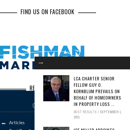
FIND US ON FACEBOOK
LCA CHARTER SENIOR
FELLOW GUY O.
RECENT POSTS
KORNBLUM PREVAILS ON
BEHALF OF HOMEOWNERS
Inbox Illusions: How Common Social
IN PROPERTY LOSS ...
CATEGORIES
Engineering Scams Lead to Major Losses
BEST RESULTS
SEPTEMBER 1,
2021
Steve Borkan: The Defense Lawyer You
Articles
Don’t Want to See Across the Well