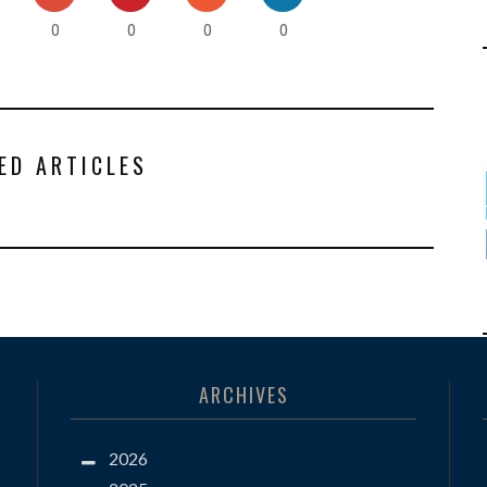
0
0
0
0
ED ARTICLES
ARCHIVES
2026