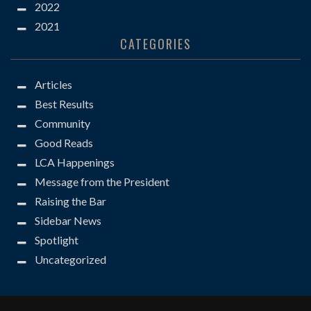
2022
2021
CATEGORIES
Articles
Best Results
Community
Good Reads
LCA Happenings
Message from the President
Raising the Bar
Sidebar News
Spotlight
Uncategorized