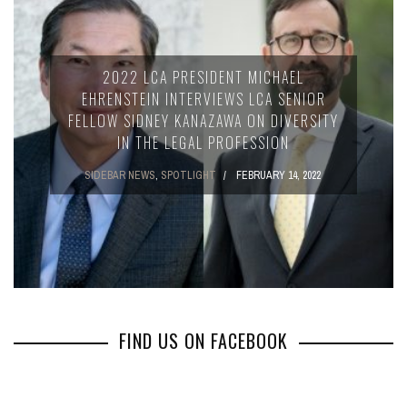
2022 LCA PRESIDENT MICHAEL
EHRENSTEIN INTERVIEWS LCA SENIOR
FELLOW SIDNEY KANAZAWA ON DIVERSITY
IN THE LEGAL PROFESSION
SIDEBAR NEWS
,
SPOTLIGHT
FEBRUARY 14, 2022
FIND US ON FACEBOOK