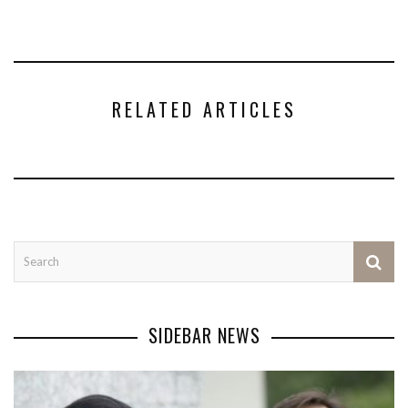
RELATED ARTICLES
SIDEBAR NEWS