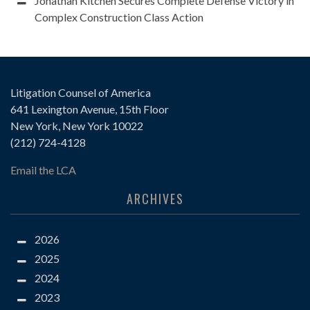
Jonathan Kitchen Secures Complete Defense Victory in
Complex Construction Class Action
Litigation Counsel of America
641 Lexington Avenue, 15th Floor
New York, New York 10022
(212) 724-4128
Email the LCA
ARCHIVES
2026
2025
2024
2023