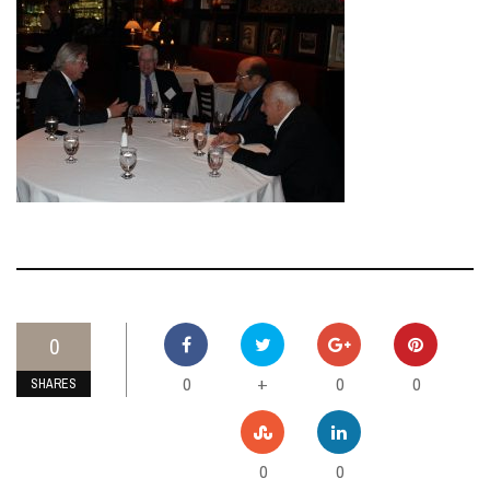
0
0
0
0
+
SHARES
0
0