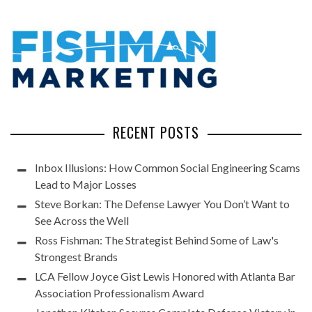
RECENT POSTS
Inbox Illusions: How Common Social Engineering Scams
Lead to Major Losses
Steve Borkan: The Defense Lawyer You Don’t Want to
See Across the Well
Ross Fishman: The Strategist Behind Some of Law's
Strongest Brands
LCA Fellow Joyce Gist Lewis Honored with Atlanta Bar
Association Professionalism Award