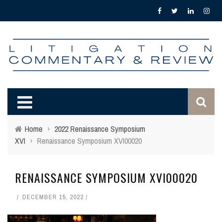
Home
›
2022 Renaissance Symposium
XVI
›
Renaissance Symposium XVI00020
RENAISSANCE SYMPOSIUM XVI00020
DECEMBER 15, 2022