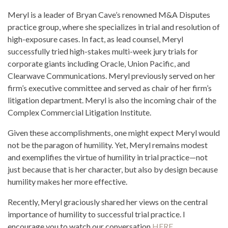
Meryl is a leader of Bryan Cave’s renowned M&A Disputes
practice group, where she specializes in trial and resolution of
high-exposure cases. In fact, as lead counsel, Meryl
successfully tried high-stakes multi-week jury trials for
corporate giants including Oracle, Union Pacific, and
Clearwave Communications. Meryl previously served on her
firm’s executive committee and served as chair of her firm’s
litigation department. Meryl is also the incoming chair of the
Complex Commercial Litigation Institute.
Given these accomplishments, one might expect Meryl would
not be the paragon of humility. Yet, Meryl remains modest
and exemplifies the virtue of humility in trial practice—not
just because that is her character, but also by design because
humility makes her more effective.
Recently, Meryl graciously shared her views on the central
importance of humility to successful trial practice. I
encourage you to watch our conversation
HERE
.