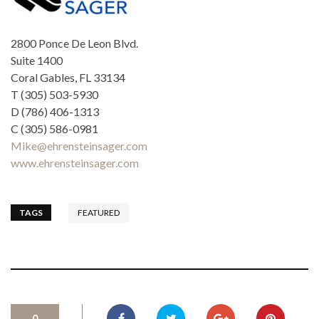
2800 Ponce De Leon Blvd.
Suite 1400
Coral Gables, FL 33134
T (305) 503-5930
D (786) 406-1313
C (305) 586-0981
Mike@ehrensteinsager.com
www.ehrensteinsager.com
TAGS
FEATURED