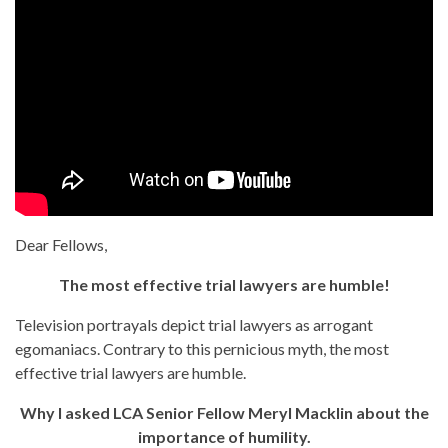
Dear Fellows,
The most effective trial lawyers are humble!
Television portrayals depict trial lawyers as arrogant
egomaniacs. Contrary to this pernicious myth, the most
effective trial lawyers are humble.
Why I asked LCA Senior Fellow Meryl Macklin about the
importance of humility.