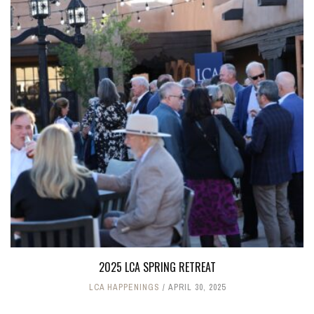
2025 LCA SPRING RETREAT
LCA HAPPENINGS
APRIL 30, 2025