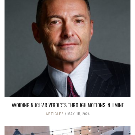
AVOIDING NUCLEAR VERDICTS THROUGH MOTIONS IN LIMINE
ARTICLES
MAY 15, 2024