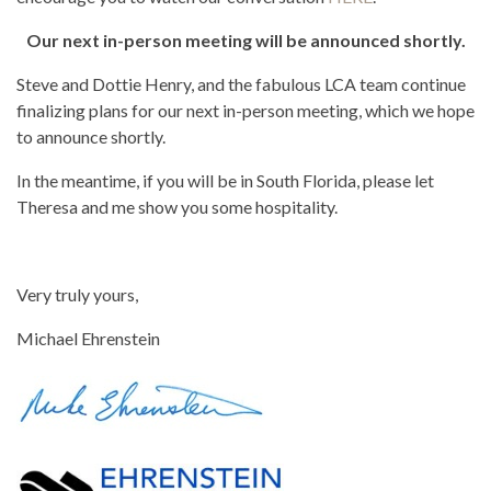
Our next in-person meeting will be announced shortly.
Steve and Dottie Henry, and the fabulous LCA team continue
finalizing plans for our next in-person meeting, which we hope
to announce shortly.
In the meantime, if you will be in South Florida, please let
Theresa and me show you some hospitality.
Very truly yours,
Michael Ehrenstein