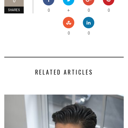
0
0
0
0
+
SHARES
0
0
RELATED ARTICLES