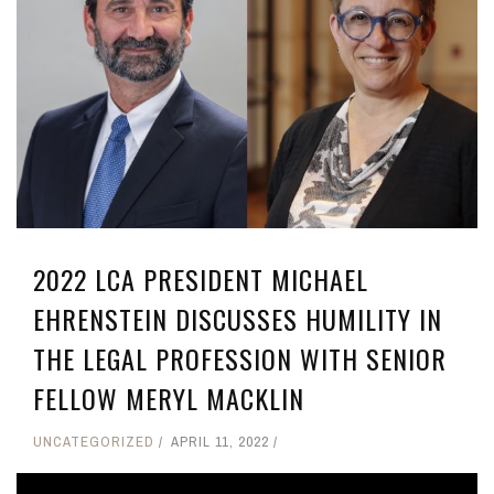
2022 LCA PRESIDENT MICHAEL
EHRENSTEIN DISCUSSES HUMILITY IN
THE LEGAL PROFESSION WITH SENIOR
FELLOW MERYL MACKLIN
UNCATEGORIZED
APRIL 11, 2022