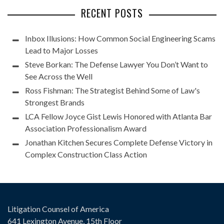
RECENT POSTS
Inbox Illusions: How Common Social Engineering Scams
Lead to Major Losses
Steve Borkan: The Defense Lawyer You Don’t Want to
See Across the Well
Ross Fishman: The Strategist Behind Some of Law's
Strongest Brands
LCA Fellow Joyce Gist Lewis Honored with Atlanta Bar
Association Professionalism Award
Jonathan Kitchen Secures Complete Defense Victory in
Complex Construction Class Action
Litigation Counsel of America
641 Lexington Avenue, 15th Floor