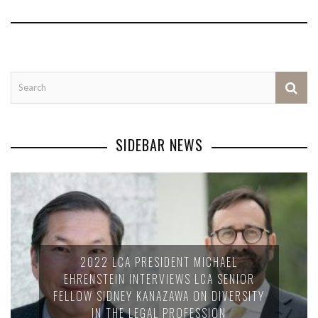
SIDEBAR NEWS
2022 LCA PRESIDENT MICHAEL
EHRENSTEIN INTERVIEWS LCA SENIOR
FELLOW SIDNEY KANAZAWA ON DIVERSITY
IN THE LEGAL PROFESSION