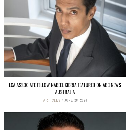
LCA ASSOCIATE FELLOW NABEEL KIBRIA FEATURED ON ABC NEWS
AUSTRALIA
ARTICLES
JUNE 28, 2024