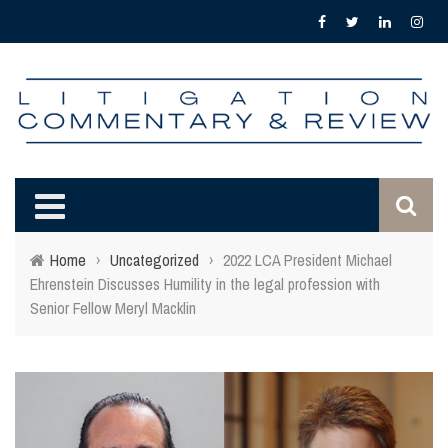
Home
›
Uncategorized
›
2022 LCA President Michael
Ehrenstein Discusses Humility in the legal profession with
Senior Fellow Meryl Macklin