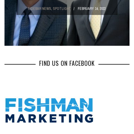
SIDEBAR NEWS
,
SPOTLIGHT
FEBRUARY 14, 2022
FIND US ON FACEBOOK