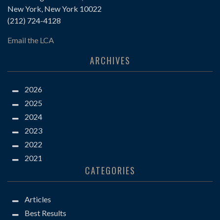
New York, New York 10022
(212) 724-4128
Email the LCA
ARCHIVES
2026
2025
2024
2023
2022
2021
CATEGORIES
Articles
Best Results