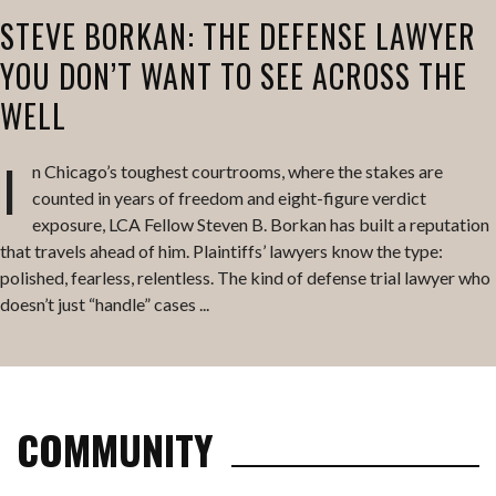
STEVE BORKAN: THE DEFENSE LAWYER
YOU DON’T WANT TO SEE ACROSS THE
WELL
I
n Chicago’s toughest courtrooms, where the stakes are
counted in years of freedom and eight-figure verdict
exposure, LCA Fellow Steven B. Borkan has built a reputation
that travels ahead of him. Plaintiffs’ lawyers know the type:
polished, fearless, relentless. The kind of defense trial lawyer who
doesn’t just “handle” cases ...
COMMUNITY