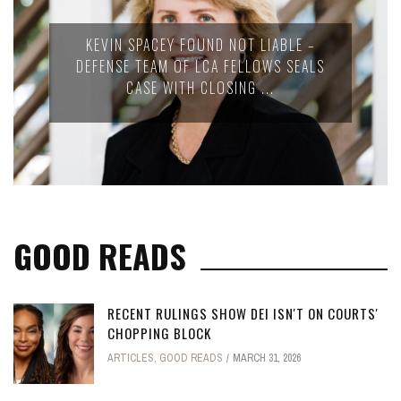
KEVIN SPACEY FOUND NOT LIABLE –
DEFENSE TEAM OF LCA FELLOWS SEALS
CASE WITH CLOSING ...
GOOD READS
RECENT RULINGS SHOW DEI ISN'T ON COURTS'
CHOPPING BLOCK
ARTICLES
,
GOOD READS
MARCH 31, 2026