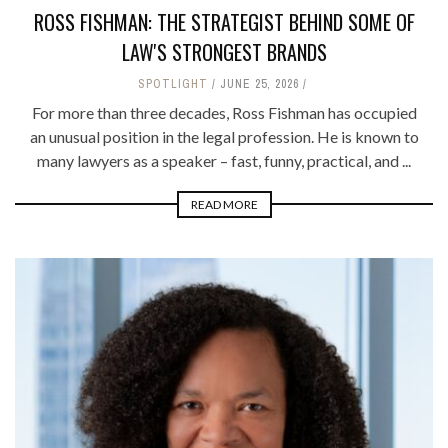
ROSS FISHMAN: THE STRATEGIST BEHIND SOME OF
LAW'S STRONGEST BRANDS
SPOTLIGHT
JUNE 25, 2026
For more than three decades, Ross Fishman has occupied
an unusual position in the legal profession. He is known to
many lawyers as a speaker – fast, funny, practical, and ...
READ MORE