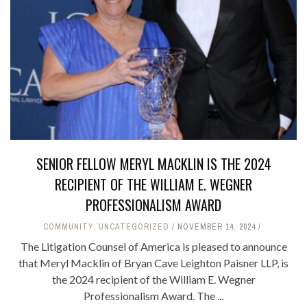
SENIOR FELLOW MERYL MACKLIN IS THE 2024
RECIPIENT OF THE WILLIAM E. WEGNER
PROFESSIONALISM AWARD
COMMUNITY
,
UNCATEGORIZED
NOVEMBER 14, 2024
The Litigation Counsel of America is pleased to announce
that Meryl Macklin of Bryan Cave Leighton Paisner LLP, is
the 2024 recipient of the William E. Wegner
Professionalism Award. The ...