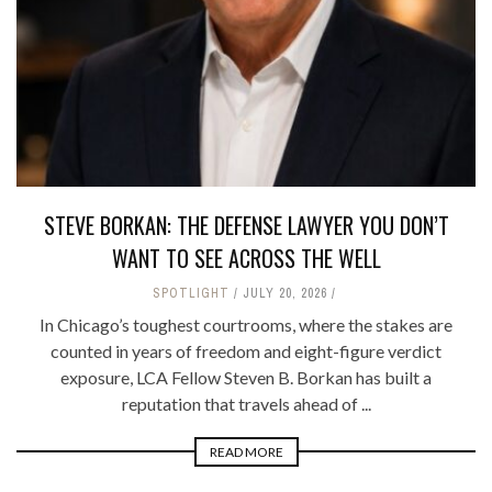
STEVE BORKAN: THE DEFENSE LAWYER YOU DON’T
WANT TO SEE ACROSS THE WELL
SPOTLIGHT
JULY 20, 2026
In Chicago’s toughest courtrooms, where the stakes are
counted in years of freedom and eight-figure verdict
exposure, LCA Fellow Steven B. Borkan has built a
reputation that travels ahead of ...
READ MORE