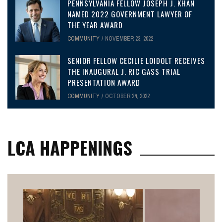
PENNSYLVANIA FELLOW JOSEPH J. KHAN
NAMED 2022 GOVERNMENT LAWYER OF
THE YEAR AWARD
COMMUNITY
NOVEMBER 23, 2022
SENIOR FELLOW CECILIE LOIDOLT RECEIVES
THE INAUGURAL J. RIC GASS TRIAL
PRESENTATION AWARD
COMMUNITY
OCTOBER 24, 2022
LCA HAPPENINGS