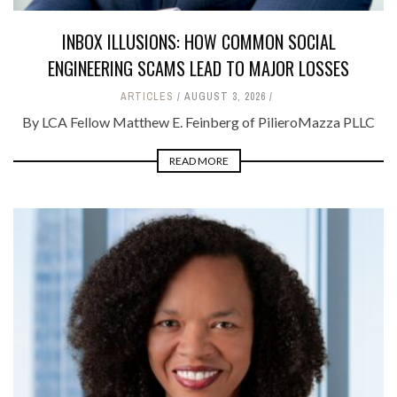
INBOX ILLUSIONS: HOW COMMON SOCIAL
ENGINEERING SCAMS LEAD TO MAJOR LOSSES
ARTICLES
AUGUST 3, 2026
By LCA Fellow Matthew E. Feinberg of PilieroMazza PLLC
READ MORE