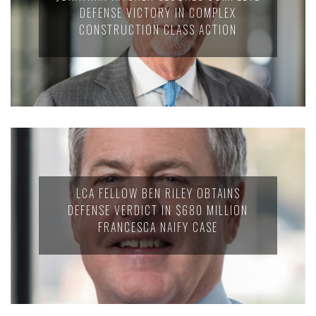
DEFENSE VICTORY IN COMPLEX
CONSTRUCTION CLASS ACTION
LCA FELLOW BEN RILEY OBTAINS
DEFENSE VERDICT IN $680 MILLION
FRANCESCA NAIFY CASE