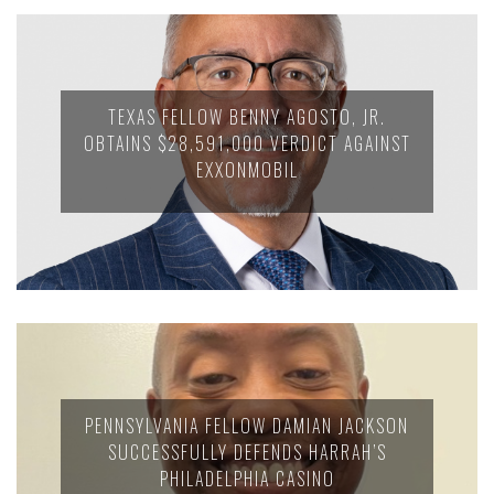
TEXAS FELLOW BENNY AGOSTO, JR.
OBTAINS $28,591,000 VERDICT AGAINST
EXXONMOBIL
PENNSYLVANIA FELLOW DAMIAN JACKSON
SUCCESSFULLY DEFENDS HARRAH’S
PHILADELPHIA CASINO