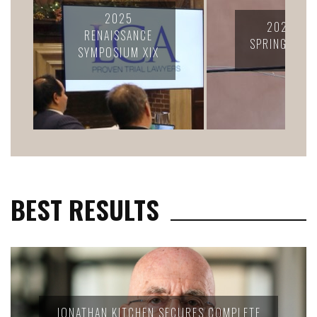
2024 LC
2025 LCA
CONFERENC
SPRING RETREAT
CELEBRATION
FELLOWS
BEST RESULTS
JONATHAN KITCHEN SECURES COMPLETE