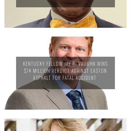
KENTUCKY FELLOW JAY R. VAUGHN WINS
$74 MILLION VERDICT AGAINST EASTON
ASPHALT FOR FATAL ACCIDENT