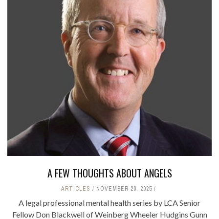
A FEW THOUGHTS ABOUT ANGELS
ARTICLES
NOVEMBER 20, 2025
A legal professional mental health series by LCA Senior
Fellow Don Blackwell of Weinberg Wheeler Hudgins Gunn