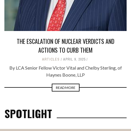
THE ESCALATION OF NUCLEAR VERDICTS AND
ACTIONS TO CURB THEM
ARTICLES
APRIL 9, 2025
By LCA Senior Fellow Victor Vital and Chelby Sterling, of
Haynes Boone, LLP
READ MORE
SPOTLIGHT