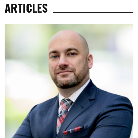
ARTICLES