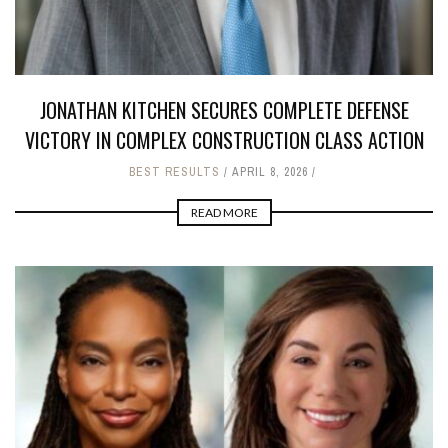
JONATHAN KITCHEN SECURES COMPLETE DEFENSE
VICTORY IN COMPLEX CONSTRUCTION CLASS ACTION
BEST RESULTS
APRIL 8, 2026
READ MORE