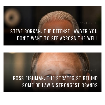
SPOTLIGHT
STEVE BORKAN: THE DEFENSE LAWYER YOU
DON’T WANT TO SEE ACROSS THE WELL
SPOTLIGHT
ROSS FISHMAN: THE STRATEGIST BEHIND
SOME OF LAW'S STRONGEST BRANDS