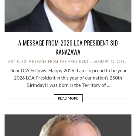
A MESSAGE FROM 2026 LCA PRESIDENT SID
KANAZAWA
ARTICLES
,
MESSAGE FROM THE PRESIDENT
JANUARY 16, 2026
Dear LCA Fellows: Happy 2026! I am so proud to be your
2026 LCA President in this year of our nation’s 250th
Birthday! I was born in the Territory of ...
READ MORE