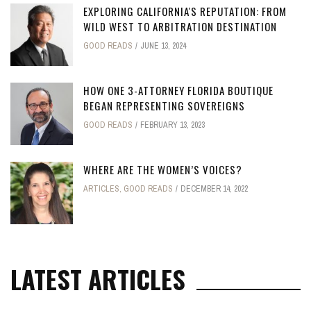
EXPLORING CALIFORNIA'S REPUTATION: FROM
WILD WEST TO ARBITRATION DESTINATION
GOOD READS
JUNE 13, 2024
HOW ONE 3-ATTORNEY FLORIDA BOUTIQUE
BEGAN REPRESENTING SOVEREIGNS
GOOD READS
FEBRUARY 13, 2023
WHERE ARE THE WOMEN’S VOICES?
ARTICLES
,
GOOD READS
DECEMBER 14, 2022
LATEST ARTICLES