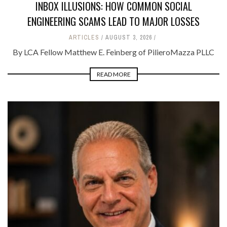
INBOX ILLUSIONS: HOW COMMON SOCIAL
ENGINEERING SCAMS LEAD TO MAJOR LOSSES
ARTICLES
AUGUST 3, 2026
By LCA Fellow Matthew E. Feinberg of PilieroMazza PLLC
READ MORE