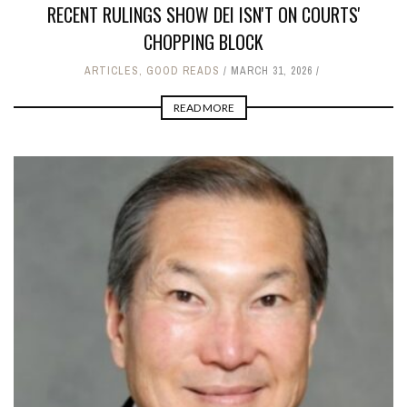
RECENT RULINGS SHOW DEI ISN'T ON COURTS'
CHOPPING BLOCK
ARTICLES
,
GOOD READS
MARCH 31, 2026
READ MORE