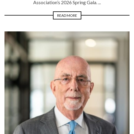
Association’s 2026 Spring Gala. ...
READ MORE