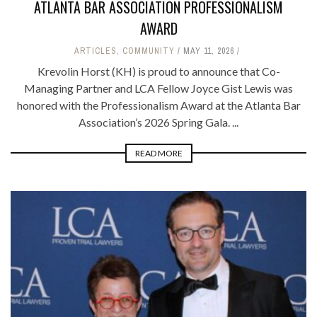
ATLANTA BAR ASSOCIATION PROFESSIONALISM
AWARD
ARTICLES
,
COMMUNITY
MAY 11, 2026
Krevolin Horst (KH) is proud to announce that Co-
Managing Partner and LCA Fellow Joyce Gist Lewis was
honored with the Professionalism Award at the Atlanta Bar
Association’s 2026 Spring Gala. ...
READ MORE