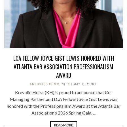
LCA FELLOW JOYCE GIST LEWIS HONORED WITH
ATLANTA BAR ASSOCIATION PROFESSIONALISM
AWARD
ARTICLES
,
COMMUNITY
MAY 11, 2026
Krevolin Horst (KH) is proud to announce that Co-
Managing Partner and LCA Fellow Joyce Gist Lewis was
honored with the Professionalism Award at the Atlanta Bar
Association’s 2026 Spring Gala. ...
READ MORE