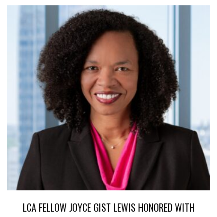
LCA FELLOW JOYCE GIST LEWIS HONORED WITH