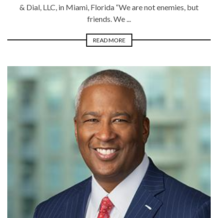
& Dial, LLC, in Miami, Florida “We are not enemies, but
friends. We ...
READ MORE