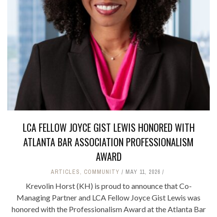
LCA FELLOW JOYCE GIST LEWIS HONORED WITH
ATLANTA BAR ASSOCIATION PROFESSIONALISM
AWARD
ARTICLES
,
COMMUNITY
MAY 11, 2026
Krevolin Horst (KH) is proud to announce that Co-
Managing Partner and LCA Fellow Joyce Gist Lewis was
honored with the Professionalism Award at the Atlanta Bar