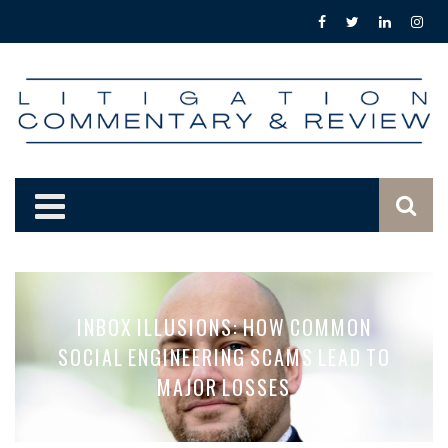
INBOX ILLUSIONS: HOW COMMON
SOCIAL ENGINEERING SCAMS LEAD TO
MAJOR LOSSES