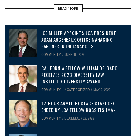
READ MORE
ICE MILLER APPOINTS LCA PRESIDENT
ADAM ARCENEAUX OFFICE MANAGING
PARTNER IN INDIANAPOLIS
COMMUNITY
JUNE 19, 2023
CALIFORNIA FELLOW WILLIAM DELGADO
RECEIVES 2023 DIVERSITY LAW
INSTITUTE DIVERSITY AWARD
COMMUNITY
,
UNCATEGORIZED
MAY 2, 2023
12-HOUR ARMED HOSTAGE STANDOFF
ENDED BY LCA FELLOW ROSS FISHMAN
COMMUNITY
DECEMBER 19, 2022