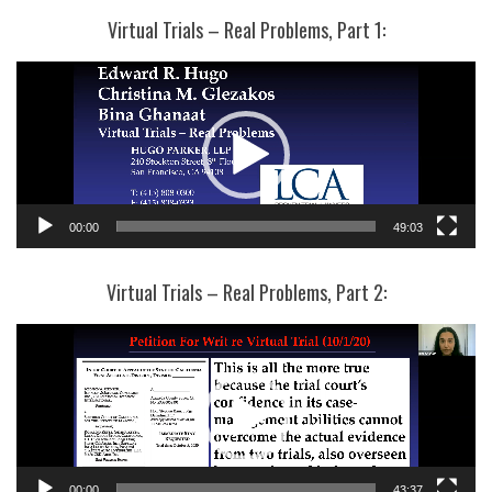
Virtual Trials – Real Problems, Part 1:
Video
Player
00:00
49:03
Virtual Trials – Real Problems, Part 2:
Video
Player
00:00
43:37