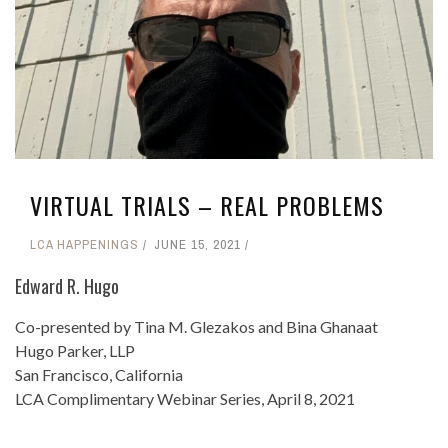
VIRTUAL TRIALS – REAL PROBLEMS
LCA HAPPENINGS
JUNE 15, 2021
Edward R. Hugo
Co-presented by Tina M. Glezakos and Bina Ghanaat
Hugo Parker, LLP
San Francisco, California
LCA Complimentary Webinar Series, April 8, 2021