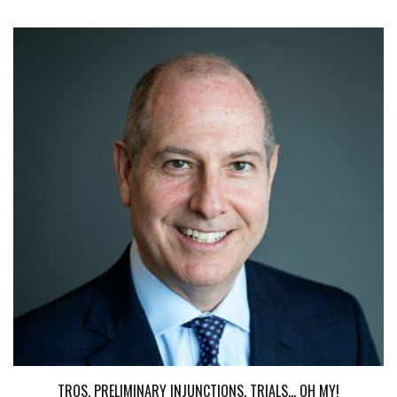
TROS, PRELIMINARY INJUNCTIONS, TRIALS... OH MY!