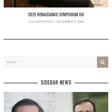
2025 RENAISSANCE SYMPOSIUM XIX
LCA HAPPENINGS
DECEMBER 5, 2025
SIDEBAR NEWS