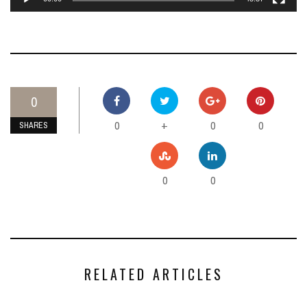
0
0
0
0
+
SHARES
0
0
RELATED ARTICLES