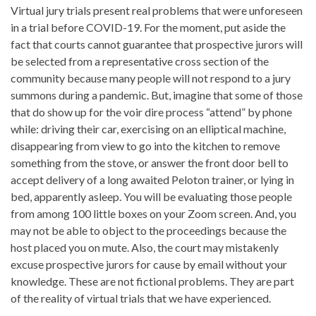
Virtual jury trials present real problems that were unforeseen
in a trial before COVID-19. For the moment, put aside the
fact that courts cannot guarantee that prospective jurors will
be selected from a representative cross section of the
community because many people will not respond to a jury
summons during a pandemic. But, imagine that some of those
that do show up for the voir dire process “attend” by phone
while: driving their car, exercising on an elliptical machine,
disappearing from view to go into the kitchen to remove
something from the stove, or answer the front door bell to
accept delivery of a long awaited Peloton trainer, or lying in
bed, apparently asleep. You will be evaluating those people
from among 100 little boxes on your Zoom screen. And, you
may not be able to object to the proceedings because the
host placed you on mute. Also, the court may mistakenly
excuse prospective jurors for cause by email without your
knowledge. These are not fictional problems. They are part
of the reality of virtual trials that we have experienced.