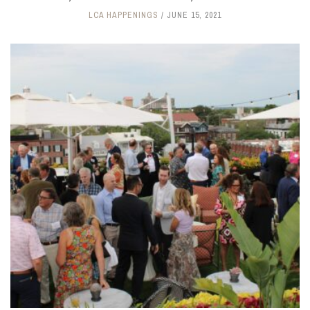
LCA HAPPENINGS
JUNE 15, 2021