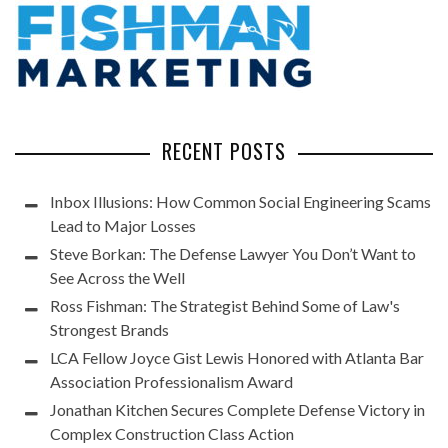
RECENT POSTS
Inbox Illusions: How Common Social Engineering Scams
Lead to Major Losses
Steve Borkan: The Defense Lawyer You Don’t Want to
See Across the Well
Ross Fishman: The Strategist Behind Some of Law's
Strongest Brands
LCA Fellow Joyce Gist Lewis Honored with Atlanta Bar
Association Professionalism Award
Jonathan Kitchen Secures Complete Defense Victory in
Complex Construction Class Action