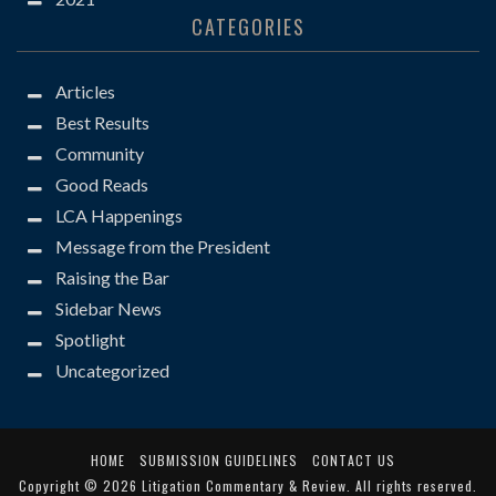
CATEGORIES
Articles
Best Results
Community
Good Reads
LCA Happenings
Message from the President
Raising the Bar
Sidebar News
Spotlight
Uncategorized
HOME
SUBMISSION GUIDELINES
CONTACT US
Copyright © 2026
Litigation Commentary & Review
. All rights reserved.