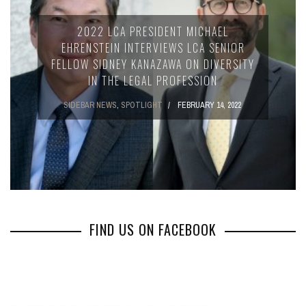
2022 LCA PRESIDENT MICHAEL
EHRENSTEIN INTERVIEWS LCA SENIOR
FELLOW SIDNEY KANAZAWA ON DIVERSITY
IN THE LEGAL PROFESSION
SIDEBAR NEWS
,
SPOTLIGHT
FEBRUARY 14, 2022
FIND US ON FACEBOOK