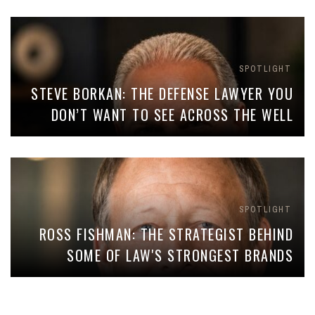
SPOTLIGHT
STEVE BORKAN: THE DEFENSE LAWYER YOU
DON’T WANT TO SEE ACROSS THE WELL
SPOTLIGHT
ROSS FISHMAN: THE STRATEGIST BEHIND
SOME OF LAW'S STRONGEST BRANDS