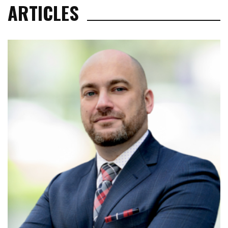
ARTICLES