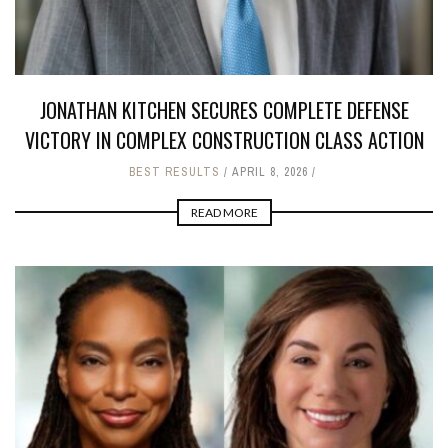
JONATHAN KITCHEN SECURES COMPLETE DEFENSE
VICTORY IN COMPLEX CONSTRUCTION CLASS ACTION
BEST RESULTS
APRIL 8, 2026
READ MORE