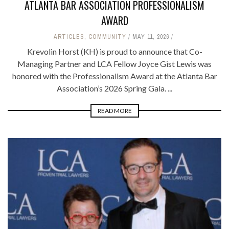
ATLANTA BAR ASSOCIATION PROFESSIONALISM
AWARD
ARTICLES
,
COMMUNITY
MAY 11, 2026
Krevolin Horst (KH) is proud to announce that Co-
Managing Partner and LCA Fellow Joyce Gist Lewis was
honored with the Professionalism Award at the Atlanta Bar
Association’s 2026 Spring Gala. ...
READ MORE