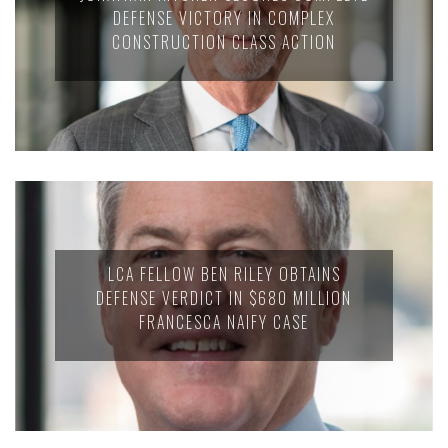
DEFENSE VICTORY IN COMPLEX
CONSTRUCTION CLASS ACTION
LCA FELLOW BEN RILEY OBTAINS
DEFENSE VERDICT IN $680 MILLION
FRANCESCA NAIFY CASE