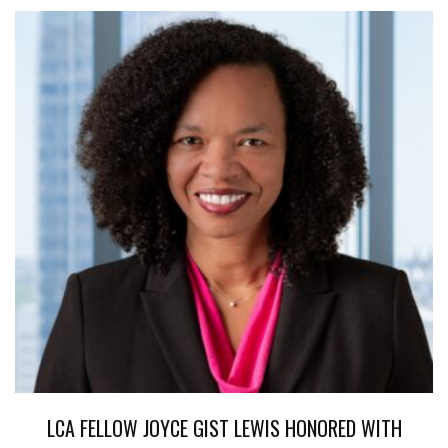
LCA FELLOW JOYCE GIST LEWIS HONORED WITH