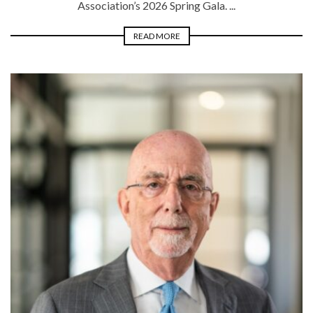
Association’s 2026 Spring Gala. ...
READ MORE