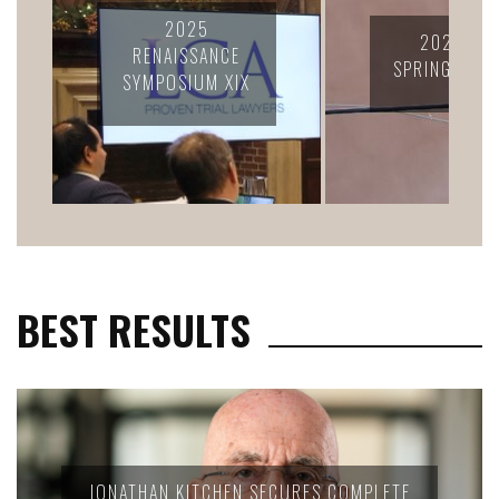
2024 LC
2025 LCA
CONFERENC
SPRING RETREAT
CELEBRATION
FELLOWS
BEST RESULTS
JONATHAN KITCHEN SECURES COMPLETE