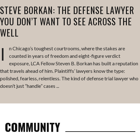
STEVE BORKAN: THE DEFENSE LAWYER
YOU DON’T WANT TO SEE ACROSS THE
WELL
I
n Chicago’s toughest courtrooms, where the stakes are
counted in years of freedom and eight-figure verdict
exposure, LCA Fellow Steven B. Borkan has built a reputation
that travels ahead of him. Plaintiffs’ lawyers know the type:
polished, fearless, relentless. The kind of defense trial lawyer who
doesn’t just “handle” cases ...
COMMUNITY