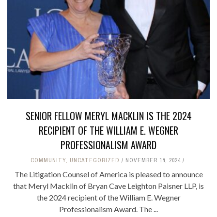
SENIOR FELLOW MERYL MACKLIN IS THE 2024
RECIPIENT OF THE WILLIAM E. WEGNER
PROFESSIONALISM AWARD
COMMUNITY
,
UNCATEGORIZED
NOVEMBER 14, 2024
The Litigation Counsel of America is pleased to announce
that Meryl Macklin of Bryan Cave Leighton Paisner LLP, is
the 2024 recipient of the William E. Wegner
Professionalism Award. The ...