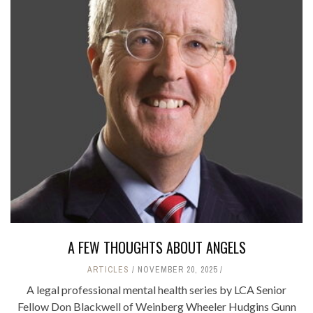
A FEW THOUGHTS ABOUT ANGELS
ARTICLES
NOVEMBER 20, 2025
A legal professional mental health series by LCA Senior
Fellow Don Blackwell of Weinberg Wheeler Hudgins Gunn