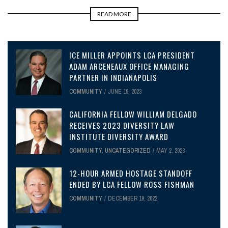
READ MORE
ICE MILLER APPOINTS LCA PRESIDENT
ADAM ARCENEAUX OFFICE MANAGING
PARTNER IN INDIANAPOLIS
COMMUNITY
JUNE 19, 2023
CALIFORNIA FELLOW WILLIAM DELGADO
RECEIVES 2023 DIVERSITY LAW
INSTITUTE DIVERSITY AWARD
COMMUNITY
,
UNCATEGORIZED
MAY 2, 2023
12-HOUR ARMED HOSTAGE STANDOFF
ENDED BY LCA FELLOW ROSS FISHMAN
COMMUNITY
DECEMBER 19, 2022