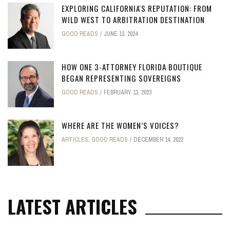
EXPLORING CALIFORNIA'S REPUTATION: FROM
WILD WEST TO ARBITRATION DESTINATION
GOOD READS
JUNE 13, 2024
HOW ONE 3-ATTORNEY FLORIDA BOUTIQUE
BEGAN REPRESENTING SOVEREIGNS
GOOD READS
FEBRUARY 13, 2023
WHERE ARE THE WOMEN’S VOICES?
ARTICLES
,
GOOD READS
DECEMBER 14, 2022
LATEST ARTICLES