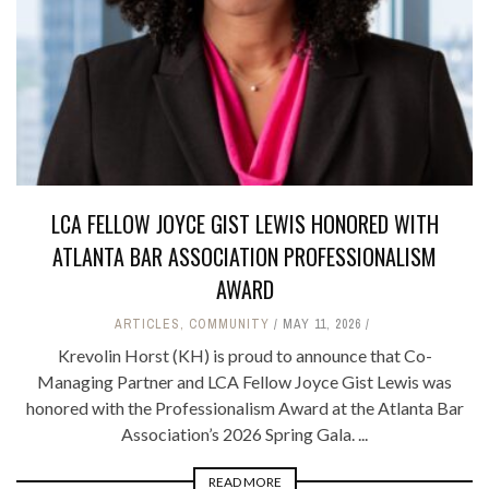
LCA FELLOW JOYCE GIST LEWIS HONORED WITH
ATLANTA BAR ASSOCIATION PROFESSIONALISM
AWARD
ARTICLES
,
COMMUNITY
MAY 11, 2026
Krevolin Horst (KH) is proud to announce that Co-
Managing Partner and LCA Fellow Joyce Gist Lewis was
honored with the Professionalism Award at the Atlanta Bar
Association’s 2026 Spring Gala. ...
READ MORE