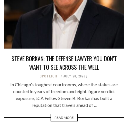
STEVE BORKAN: THE DEFENSE LAWYER YOU DON’T
WANT TO SEE ACROSS THE WELL
SPOTLIGHT
JULY 20, 2026
In Chicago’s toughest courtrooms, where the stakes are
counted in years of freedom and eight-figure verdict
exposure, LCA Fellow Steven B. Borkan has built a
reputation that travels ahead of ...
READ MORE