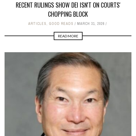
RECENT RULINGS SHOW DEI ISN'T ON COURTS'
CHOPPING BLOCK
ARTICLES
,
GOOD READS
MARCH 31, 2026
READ MORE