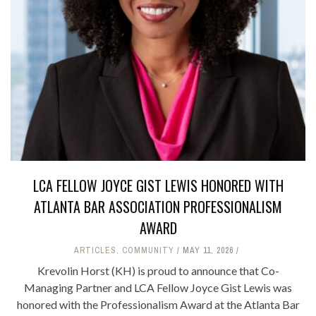
LCA FELLOW JOYCE GIST LEWIS HONORED WITH
ATLANTA BAR ASSOCIATION PROFESSIONALISM
AWARD
ARTICLES
,
COMMUNITY
MAY 11, 2026
Krevolin Horst (KH) is proud to announce that Co-
Managing Partner and LCA Fellow Joyce Gist Lewis was
honored with the Professionalism Award at the Atlanta Bar