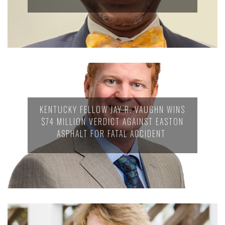
KENTUCKY FELLOW JAY R. VAUGHN WINS
$74 MILLION VERDICT AGAINST EASTON
ASPHALT FOR FATAL ACCIDENT