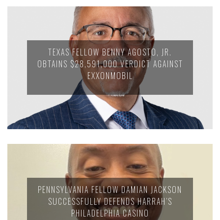
TEXAS FELLOW BENNY AGOSTO, JR.
OBTAINS $28,591,000 VERDICT AGAINST
EXXONMOBIL
PENNSYLVANIA FELLOW DAMIAN JACKSON
SUCCESSFULLY DEFENDS HARRAH’S
PHILADELPHIA CASINO