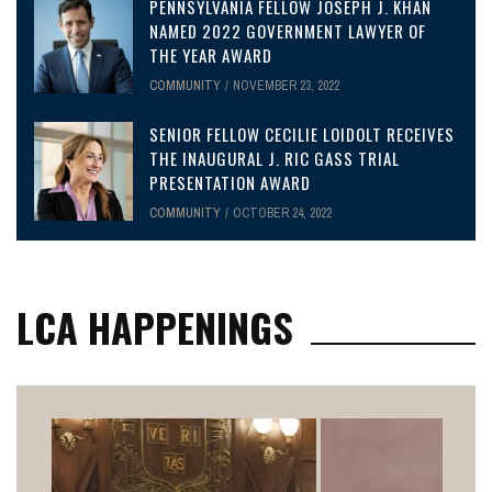
PENNSYLVANIA FELLOW JOSEPH J. KHAN
NAMED 2022 GOVERNMENT LAWYER OF
THE YEAR AWARD
COMMUNITY
NOVEMBER 23, 2022
SENIOR FELLOW CECILIE LOIDOLT RECEIVES
THE INAUGURAL J. RIC GASS TRIAL
PRESENTATION AWARD
COMMUNITY
OCTOBER 24, 2022
LCA HAPPENINGS