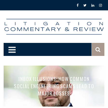
INBOX ILLUSIONS: HOW COMMON
SOCIAL ENGINEERING SCAMS LEAD TO
MAJOR LOSSES