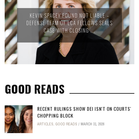
KEVIN SPACEY FOUND NOT LIABLE –
DEFENSE TEAM OF LCA FELLOWS SEALS
CASE WITH CLOSING ...
GOOD READS
RECENT RULINGS SHOW DEI ISN'T ON COURTS'
CHOPPING BLOCK
ARTICLES
,
GOOD READS
MARCH 31, 2026