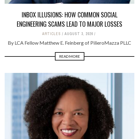
INBOX ILLUSIONS: HOW COMMON SOCIAL
ENGINEERING SCAMS LEAD TO MAJOR LOSSES
ARTICLES
AUGUST 3, 2026
By LCA Fellow Matthew E. Feinberg of PilieroMazza PLLC
READ MORE