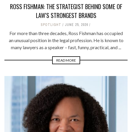
ROSS FISHMAN: THE STRATEGIST BEHIND SOME OF
LAW'S STRONGEST BRANDS
SPOTLIGHT
JUNE 25, 2026
For more than three decades, Ross Fishman has occupied
an unusual position in the legal profession. He is known to
many lawyers as a speaker – fast, funny, practical, and ...
READ MORE