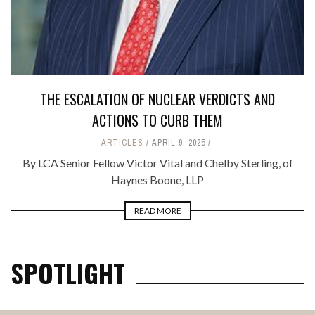
THE ESCALATION OF NUCLEAR VERDICTS AND
ACTIONS TO CURB THEM
ARTICLES
APRIL 9, 2025
By LCA Senior Fellow Victor Vital and Chelby Sterling, of
Haynes Boone, LLP
READ MORE
SPOTLIGHT