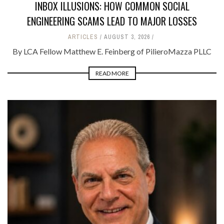
INBOX ILLUSIONS: HOW COMMON SOCIAL
ENGINEERING SCAMS LEAD TO MAJOR LOSSES
ARTICLES
AUGUST 3, 2026
By LCA Fellow Matthew E. Feinberg of PilieroMazza PLLC
READ MORE