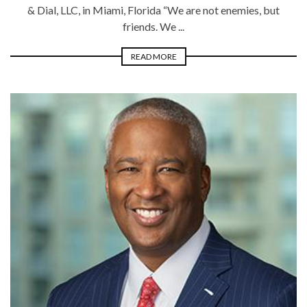
& Dial, LLC, in Miami, Florida “We are not enemies, but
friends. We ...
READ MORE