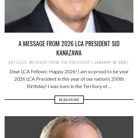
A MESSAGE FROM 2026 LCA PRESIDENT SID
KANAZAWA
ARTICLES
,
MESSAGE FROM THE PRESIDENT
JANUARY 16, 2026
Dear LCA Fellows: Happy 2026! I am so proud to be your
2026 LCA President in this year of our nation’s 250th
Birthday! I was born in the Territory of ...
READ MORE